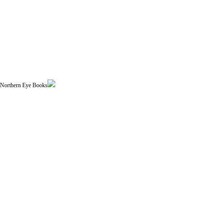
| Northern Eye Books