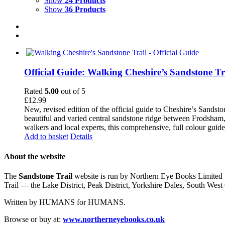
Show
24 Products
Show
36 Products
Official Guide: Walking Cheshire’s Sandstone Tr
Rated
5.00
out of 5
£
12.99
New, revised edition of the official guide to Cheshire’s Sandst
beautiful and varied central sandstone ridge between Frodsham,
walkers and local experts, this comprehensive, full colour guid
Add to basket
Details
About the website
The
Sandstone Trail
website is run by Northern Eye Books Limited —
Trail — the Lake District, Peak District, Yorkshire Dales, South W
Written by HUMANS for HUMANS.
Browse or buy at:
www.northerneyebooks.co.uk