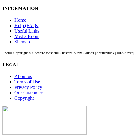
INFORMATION
Home
Help (FAQs)
Useful Links
Media Room
Sitemap
Photos Copyright © Cheshire West and Chester County Council | Shutterstock | John Street 
LEGAL
About us
Terms of Use
Privacy Policy
Our Guarantee
Copyright