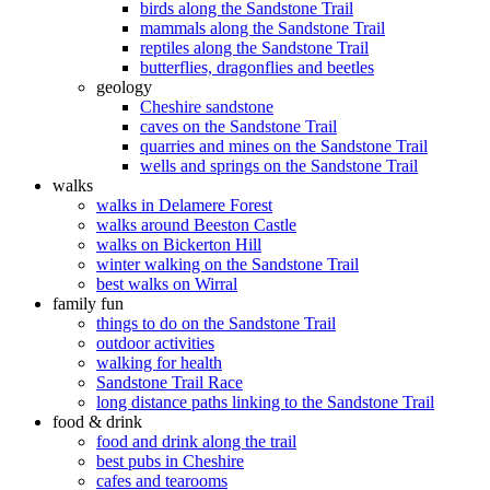
birds along the Sandstone Trail
mammals along the Sandstone Trail
reptiles along the Sandstone Trail
butterflies, dragonflies and beetles
geology
Cheshire sandstone
caves on the Sandstone Trail
quarries and mines on the Sandstone Trail
wells and springs on the Sandstone Trail
walks
walks in Delamere Forest
walks around Beeston Castle
walks on Bickerton Hill
winter walking on the Sandstone Trail
best walks on Wirral
family fun
things to do on the Sandstone Trail
outdoor activities
walking for health
Sandstone Trail Race
long distance paths linking to the Sandstone Trail
food & drink
food and drink along the trail
best pubs in Cheshire
cafes and tearooms