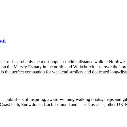
ail
one Trail – probably the most popular middle-distance walk in Northwes
 on the Mersey Estuary in the north, and Whitchurch, just over the bord
e is the perfect companion for weekend strollers and dedicated long-dist
 publishers of inspiring, award-winning walking books, maps and gifts
est Coast Path, Snowdonia, Loch Lomond and The Trossachs, other UK N