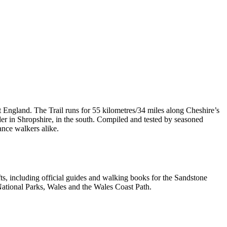
t England. The Trail runs for 55 kilometres/34 miles along Cheshire’s
er in Shropshire, in the south. Compiled and tested by seasoned
ance walkers alike.
, including official guides and walking books for the Sandstone
ational Parks, Wales and the Wales Coast Path.