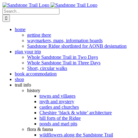
Skip
to
Search
content
for:
home
getting there
waymarkers, maps, information boards
Sandstone Ridge shortlisted for AONB designation
plan your trip
Whole Sandstone Trail in Two Days
Whole Sandstone Trail in Three Days
Short, circular walks
book accommodation
shop
trail info
history
towns and villages
myth and mystery
castles and churches
Cheshire ‘black & white’ architecture
hill forts of the Ridge
ponds and marl pits
flora & fauna
wildflowers along the Sandstone Trail