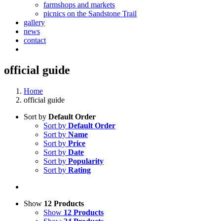
farmshops and markets
picnics on the Sandstone Trail
gallery
news
contact
official guide
Home
official guide
Sort by
Default Order
Sort by
Default Order
Sort by
Name
Sort by
Price
Sort by
Date
Sort by
Popularity
Sort by
Rating
Show
12 Products
Show
12 Products