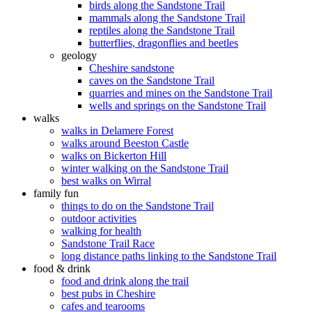
birds along the Sandstone Trail
mammals along the Sandstone Trail
reptiles along the Sandstone Trail
butterflies, dragonflies and beetles
geology
Cheshire sandstone
caves on the Sandstone Trail
quarries and mines on the Sandstone Trail
wells and springs on the Sandstone Trail
walks
walks in Delamere Forest
walks around Beeston Castle
walks on Bickerton Hill
winter walking on the Sandstone Trail
best walks on Wirral
family fun
things to do on the Sandstone Trail
outdoor activities
walking for health
Sandstone Trail Race
long distance paths linking to the Sandstone Trail
food & drink
food and drink along the trail
best pubs in Cheshire
cafes and tearooms