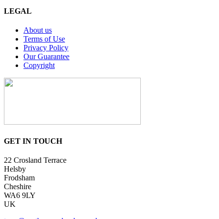
LEGAL
About us
Terms of Use
Privacy Policy
Our Guarantee
Copyright
GET IN TOUCH
22 Crosland Terrace
Helsby
Frodsham
Cheshire
WA6 9LY
UK