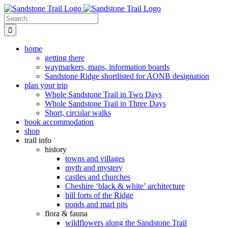
Skip
to
Search
content
for:
home
getting there
waymarkers, maps, information boards
Sandstone Ridge shortlisted for AONB designation
plan your trip
Whole Sandstone Trail in Two Days
Whole Sandstone Trail in Three Days
Short, circular walks
book accommodation
shop
trail info
history
towns and villages
myth and mystery
castles and churches
Cheshire ‘black & white’ architecture
hill forts of the Ridge
ponds and marl pits
flora & fauna
wildflowers along the Sandstone Trail