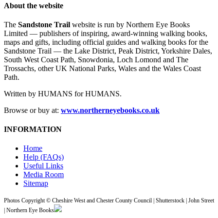
About the website
The
Sandstone Trail
website is run by Northern Eye Books
Limited — publishers of inspiring, award-winning walking books,
maps and gifts, including official guides and walking books for the
Sandstone Trail — the Lake District, Peak District, Yorkshire Dales,
South West Coast Path, Snowdonia, Loch Lomond and The
Trossachs, other UK National Parks, Wales and the Wales Coast
Path.
Written by HUMANS for HUMANS.
Browse or buy at:
www.northerneyebooks.co.uk
INFORMATION
Home
Help (FAQs)
Useful Links
Media Room
Sitemap
Photos Copyright © Cheshire West and Chester County Council | Shutterstock | John Street
| Northern Eye Books