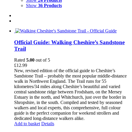
Show
24 Products
Show
36 Products
Official Guide: Walking Cheshire’s Sandstone
Trail
Rated
5.00
out of 5
£
12.99
New, revised edition of the official guide to Cheshire’s
Sandstone Trail – probably the most popular middle-distance
walk in Northwest England. The Trail runs for 55
kilometres/34 miles along Cheshire’s beautiful and varied
central sandstone ridge between Frodsham, on the Mersey
Estuary in the north, and Whitchurch, just over the border in
Shropshire, in the south. Compiled and tested by seasoned
walkers and local experts, this comprehensive, full colour
guide is the perfect companion for weekend strollers and
dedicated long-distance walkers alike.
Add to basket
Details