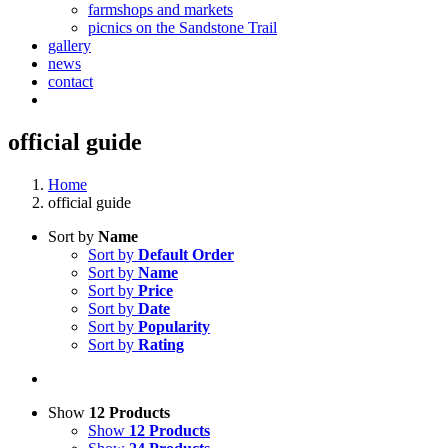
farmshops and markets
picnics on the Sandstone Trail
gallery
news
contact
official guide
Home
official guide
Sort by
Name
Sort by
Default Order
Sort by
Name
Sort by
Price
Sort by
Date
Sort by
Popularity
Sort by
Rating
Show
12 Products
Show
12 Products