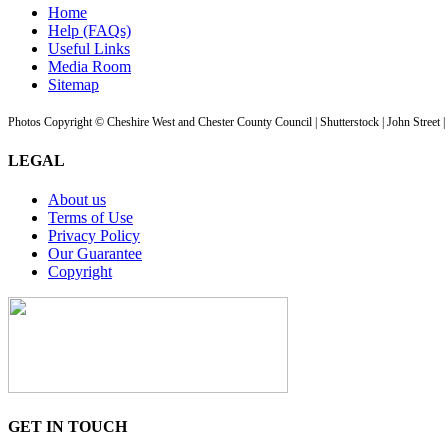
Home
Help (FAQs)
Useful Links
Media Room
Sitemap
Photos Copyright © Cheshire West and Chester County Council | Shutterstock | John Street 
LEGAL
About us
Terms of Use
Privacy Policy
Our Guarantee
Copyright
GET IN TOUCH