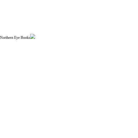
| Northern Eye Books