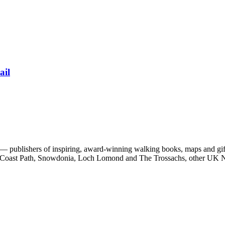
ail
 publishers of inspiring, award-winning walking books, maps and gifts
est Coast Path, Snowdonia, Loch Lomond and The Trossachs, other UK N