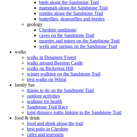
birds along the Sandstone Trail
mammals along the Sandstone Trail
reptiles along the Sandstone Trail
butterflies, dragonflies and beetles
geology
Cheshire sandstone
caves on the Sandstone Trail
quarries and mines on the Sandstone Trail
wells and springs on the Sandstone Trail
walks
walks in Delamere Forest
walks around Beeston Castle
walks on Bickerton Hill
winter walking on the Sandstone Trail
best walks on Wirral
family fun
things to do on the Sandstone Trail
outdoor activities
walking for health
Sandstone Trail Race
long distance paths linking to the Sandstone Trail
food & drink
food and drink along the trail
best pubs in Cheshire
cafes and tearooms