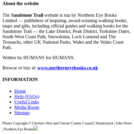
About the website
The
Sandstone Trail
website is run by Northern Eye Books
Limited — publishers of inspiring, award-winning walking books,
maps and gifts, including official guides and walking books for the
Sandstone Trail — the Lake District, Peak District, Yorkshire Dales,
South West Coast Path, Snowdonia, Loch Lomond and The
Trossachs, other UK National Parks, Wales and the Wales Coast
Path.
Written by HUMANS for HUMANS.
Browse or buy at:
www.northerneyebooks.co.uk
INFORMATION
Home
Help (FAQs)
Useful Links
Media Room
Sitemap
Photos Copyright © Cheshire West and Chester County Council | Shutterstock | John Street
| Northern Eye Books