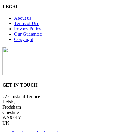
LEGAL
About us
Terms of Use
Privacy Policy
Our Guarantee
Copyright
GET IN TOUCH
22 Crosland Terrace
Helsby
Frodsham
Cheshire
WA6 9LY
UK