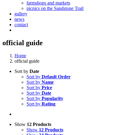
farmshops and markets
picnics on the Sandstone Trail
gallery
news
contact
official guide
Home
official guide
Sort by
Date
Sort by
Default Order
Sort by
Name
Sort by
Price
Sort by
Date
Sort by
Popularity
Sort by
Rating
Show
12 Products
Show
12 Products