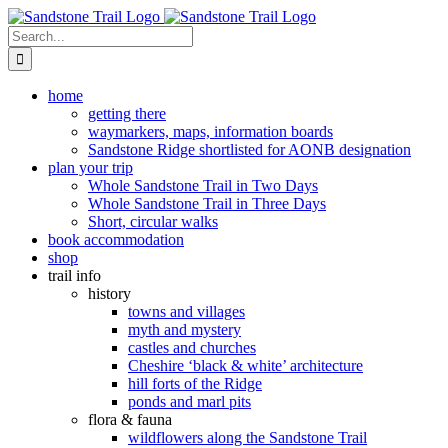
Skip
to
Search
content
for:
home
getting there
waymarkers, maps, information boards
Sandstone Ridge shortlisted for AONB designation
plan your trip
Whole Sandstone Trail in Two Days
Whole Sandstone Trail in Three Days
Short, circular walks
book accommodation
shop
trail info
history
towns and villages
myth and mystery
castles and churches
Cheshire ‘black & white’ architecture
hill forts of the Ridge
ponds and marl pits
flora & fauna
wildflowers along the Sandstone Trail