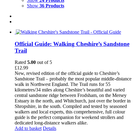
Show
24 Products
Show
36 Products
Official Guide: Walking Cheshire’s Sandstone
Trail
Rated
5.00
out of 5
£
12.99
New, revised edition of the official guide to Cheshire’s
Sandstone Trail – probably the most popular middle-distance
walk in Northwest England. The Trail runs for 55
kilometres/34 miles along Cheshire’s beautiful and varied
central sandstone ridge between Frodsham, on the Mersey
Estuary in the north, and Whitchurch, just over the border in
Shropshire, in the south. Compiled and tested by seasoned
walkers and local experts, this comprehensive, full colour
guide is the perfect companion for weekend strollers and
dedicated long-distance walkers alike.
Add to basket
Details