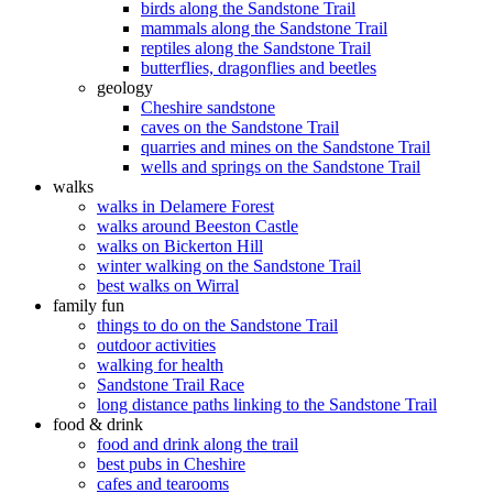
birds along the Sandstone Trail
mammals along the Sandstone Trail
reptiles along the Sandstone Trail
butterflies, dragonflies and beetles
geology
Cheshire sandstone
caves on the Sandstone Trail
quarries and mines on the Sandstone Trail
wells and springs on the Sandstone Trail
walks
walks in Delamere Forest
walks around Beeston Castle
walks on Bickerton Hill
winter walking on the Sandstone Trail
best walks on Wirral
family fun
things to do on the Sandstone Trail
outdoor activities
walking for health
Sandstone Trail Race
long distance paths linking to the Sandstone Trail
food & drink
food and drink along the trail
best pubs in Cheshire
cafes and tearooms