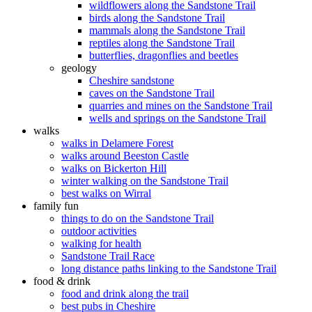
wildflowers along the Sandstone Trail
birds along the Sandstone Trail
mammals along the Sandstone Trail
reptiles along the Sandstone Trail
butterflies, dragonflies and beetles
geology
Cheshire sandstone
caves on the Sandstone Trail
quarries and mines on the Sandstone Trail
wells and springs on the Sandstone Trail
walks
walks in Delamere Forest
walks around Beeston Castle
walks on Bickerton Hill
winter walking on the Sandstone Trail
best walks on Wirral
family fun
things to do on the Sandstone Trail
outdoor activities
walking for health
Sandstone Trail Race
long distance paths linking to the Sandstone Trail
food & drink
food and drink along the trail
best pubs in Cheshire