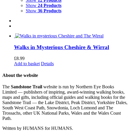
Show
12 Products
Show
24 Products
Show
36 Products
Walks in Mysterious Cheshire & Wirral
£
8.99
Add to basket
Details
About the website
The
Sandstone Trail
website is run by Northern Eye Books
Limited — publishers of inspiring, award-winning walking books,
maps and gifts, including official guides and walking books for the
Sandstone Trail — the Lake District, Peak District, Yorkshire Dales,
South West Coast Path, Snowdonia, Loch Lomond and The
Trossachs, other UK National Parks, Wales and the Wales Coast
Path.
Written by HUMANS for HUMANS.