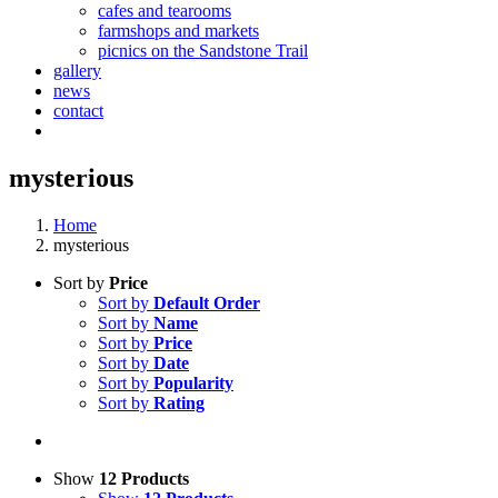
cafes and tearooms
farmshops and markets
picnics on the Sandstone Trail
gallery
news
contact
mysterious
Home
mysterious
Sort by
Price
Sort by
Default Order
Sort by
Name
Sort by
Price
Sort by
Date
Sort by
Popularity
Sort by
Rating
Show
12 Products