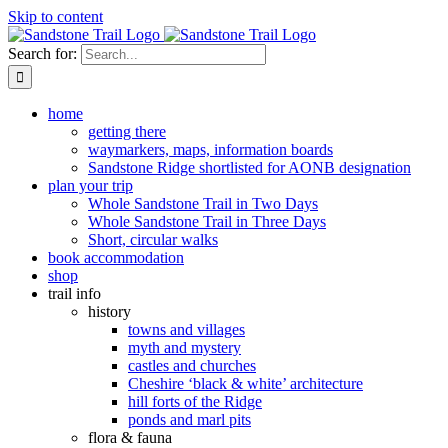
Skip to content
Search for:
home
getting there
waymarkers, maps, information boards
Sandstone Ridge shortlisted for AONB designation
plan your trip
Whole Sandstone Trail in Two Days
Whole Sandstone Trail in Three Days
Short, circular walks
book accommodation
shop
trail info
history
towns and villages
myth and mystery
castles and churches
Cheshire ‘black & white’ architecture
hill forts of the Ridge
ponds and marl pits
flora & fauna