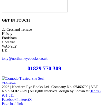
GET IN TOUCH
22 Crosland Terrace
Helsby
Frodsham
Cheshire
WA6 9LY
UK
tony@northerneyebooks.co.uk
Orderline
01829 770 309
SSL Certificate
2026 | Northern Eye Books Ltd | Company No. 05460709 | VAT
No. 924 0239 49 | All rights reserved | design by Shotan tel:
07788
931 511
Facebook
Pinterest
X
Page load link