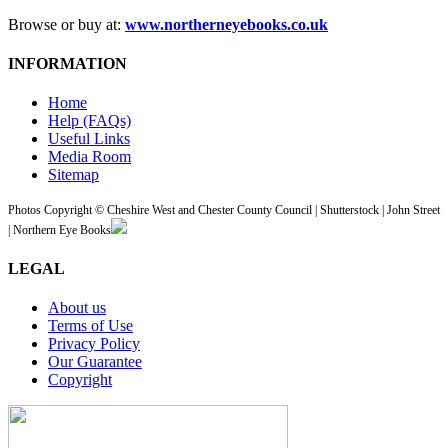
Browse or buy at:
www.northerneyebooks.co.uk
INFORMATION
Home
Help (FAQs)
Useful Links
Media Room
Sitemap
Photos Copyright © Cheshire West and Chester County Council | Shutterstock | John Street
| Northern Eye Books
LEGAL
About us
Terms of Use
Privacy Policy
Our Guarantee
Copyright