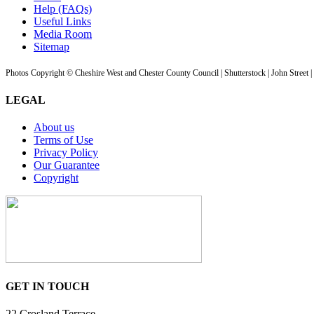
Help (FAQs)
Useful Links
Media Room
Sitemap
Photos Copyright © Cheshire West and Chester County Council | Shutterstock | John Street 
LEGAL
About us
Terms of Use
Privacy Policy
Our Guarantee
Copyright
GET IN TOUCH
22 Crosland Terrace