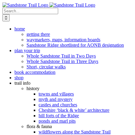
Skip
to
Search
content
for:
home
getting there
waymarkers, maps, information boards
Sandstone Ridge shortlisted for AONB designation
plan your trip
Whole Sandstone Trail in Two Days
Whole Sandstone Trail in Three Days
Short, circular walks
book accommodation
shop
trail info
history
towns and villages
myth and mystery
castles and churches
Cheshire ‘black & white’ architecture
hill forts of the Ridge
ponds and marl pits
flora & fauna
wildflowers along the Sandstone Trail