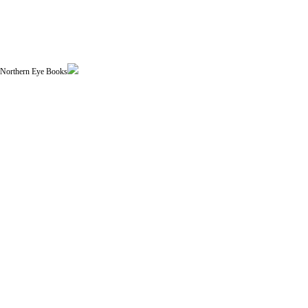
| Northern Eye Books