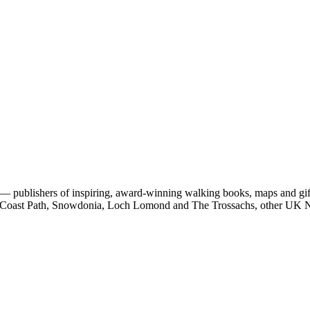
 publishers of inspiring, award-winning walking books, maps and gifts
est Coast Path, Snowdonia, Loch Lomond and The Trossachs, other UK N