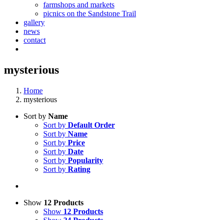
farmshops and markets
picnics on the Sandstone Trail
gallery
news
contact
mysterious
Home
mysterious
Sort by
Name
Sort by
Default Order
Sort by
Name
Sort by
Price
Sort by
Date
Sort by
Popularity
Sort by
Rating
Show
12 Products
Show
12 Products