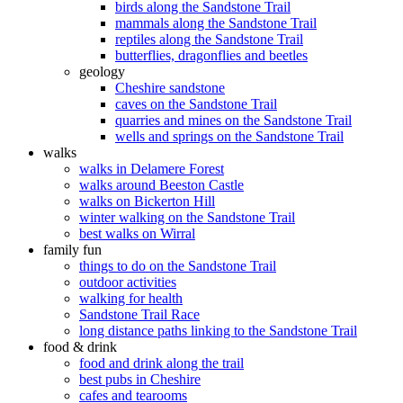
birds along the Sandstone Trail
mammals along the Sandstone Trail
reptiles along the Sandstone Trail
butterflies, dragonflies and beetles
geology
Cheshire sandstone
caves on the Sandstone Trail
quarries and mines on the Sandstone Trail
wells and springs on the Sandstone Trail
walks
walks in Delamere Forest
walks around Beeston Castle
walks on Bickerton Hill
winter walking on the Sandstone Trail
best walks on Wirral
family fun
things to do on the Sandstone Trail
outdoor activities
walking for health
Sandstone Trail Race
long distance paths linking to the Sandstone Trail
food & drink
food and drink along the trail
best pubs in Cheshire
cafes and tearooms