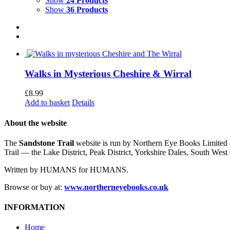
Show
24 Products
Show
36 Products
Walks in Mysterious Cheshire & Wirral
£
8.99
Add to basket
Details
About the website
The
Sandstone Trail
website is run by Northern Eye Books Limited —
Trail — the Lake District, Peak District, Yorkshire Dales, South W
Written by HUMANS for HUMANS.
Browse or buy at:
www.northerneyebooks.co.uk
INFORMATION
Home