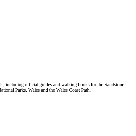
, including official guides and walking books for the Sandstone
ational Parks, Wales and the Wales Coast Path.