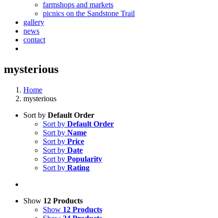
farmshops and markets
picnics on the Sandstone Trail
gallery
news
contact
mysterious
Home
mysterious
Sort by
Default Order
Sort by
Default Order
Sort by
Name
Sort by
Price
Sort by
Date
Sort by
Popularity
Sort by
Rating
Show
12 Products
Show
12 Products