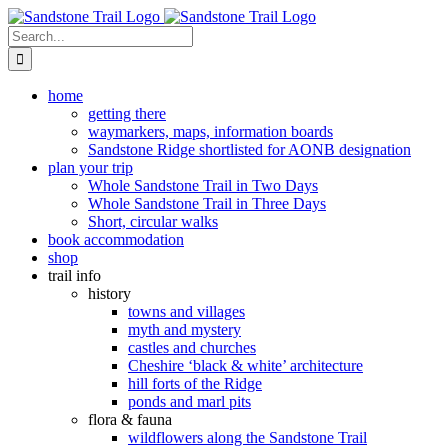
Skip
to
Search
content
for:
home
getting there
waymarkers, maps, information boards
Sandstone Ridge shortlisted for AONB designation
plan your trip
Whole Sandstone Trail in Two Days
Whole Sandstone Trail in Three Days
Short, circular walks
book accommodation
shop
trail info
history
towns and villages
myth and mystery
castles and churches
Cheshire ‘black & white’ architecture
hill forts of the Ridge
ponds and marl pits
flora & fauna
wildflowers along the Sandstone Trail