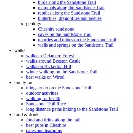
birds along the Sandstone Trail
mammals along the Sandstone Trail
reptiles along the Sandstone Trail
butterflies, dragonflies and beetles
geology
Cheshire sandstone
caves on the Sandstone Trail
quarries and mines on the Sandstone Trail
wells and springs on the Sandstone Trail
walks
walks in Delamere Forest
walks around Beeston Castle
walks on Bickerton Hill
winter walking on the Sandstone Trail
best walks on Wirral
family fun
things to do on the Sandstone Trail
outdoor activities
walking for health
Sandstone Trail Race
long distance paths linking to the Sandstone Trail
food & drink
food and drink along the trail
best pubs in Cheshire
cafes and tearooms