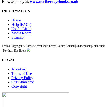
Browse or buy at:
www.northerneyebooks.co.uk
INFORMATION
Home
Help (FAQs)
Useful Links
Media Room
Sitemap
Photos Copyright © Cheshire West and Chester County Council | Shutterstock | John Street
| Northern Eye Books
LEGAL
About us
Terms of Use
Privacy Policy
Our Guarantee
Copyright