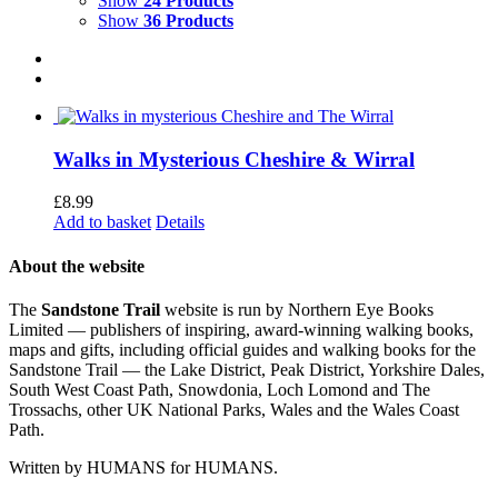
Show
24 Products
Show
36 Products
Walks in Mysterious Cheshire & Wirral
£
8.99
Add to basket
Details
About the website
The
Sandstone Trail
website is run by Northern Eye Books
Limited — publishers of inspiring, award-winning walking books,
maps and gifts, including official guides and walking books for the
Sandstone Trail — the Lake District, Peak District, Yorkshire Dales,
South West Coast Path, Snowdonia, Loch Lomond and The
Trossachs, other UK National Parks, Wales and the Wales Coast
Path.
Written by HUMANS for HUMANS.