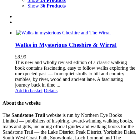
Show
24 Products
Show
36 Products
Walks in Mysterious Cheshire & Wirral
£
8.99
This new and wholly revised edition of a classic walking
book contains fascinating, easy to follow walks exploring the
unexpected past — from quiet strolls to hill and country
rambles, by river, wood and ancient lane. A fascinating
journey back in time ...
Add to basket
Details
About the website
The
Sandstone Trail
website is run by Northern Eye Books
Limited — publishers of inspiring, award-winning walking books,
maps and gifts, including official guides and walking books for the
Sandstone Trail — the Lake District, Peak District, Yorkshire Dales,
South West Coast Path, Snowdonia, Loch Lomond and The