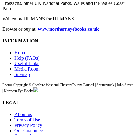
Trossachs, other UK National Parks, Wales and the Wales Coast
Path.
Written by HUMANS for HUMANS.
Browse or buy at:
www.northerneyebooks.co.uk
INFORMATION
Home
Help (FAQs)
Useful Links
Media Room
Sitemap
Photos Copyright © Cheshire West and Chester County Council | Shutterstock | John Street
| Northern Eye Books
LEGAL
About us
Terms of Use
Privacy Policy
Our Guarantee