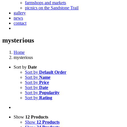
farmshops and markets
picnics on the Sandstone Trail
gallery
news
contact
mysterious
Home
mysterious
Sort by
Date
Sort by
Default Order
Sort by
Name
Sort by
Price
Sort by
Date
Sort by
Popularity
Sort by
Rating
Show
12 Products
Show
12 Products