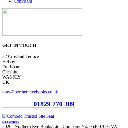
Copyright
GET IN TOUCH
22 Crosland Terrace
Helsby
Frodsham
Cheshire
WA6 9LY
UK
tony@northerneyebooks.co.uk
Orderline
01829 770 309
SSL Certificate
2026 | Northern Eye Books Ltd | Company No. 05460709 | VAT