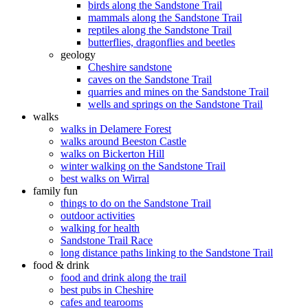
birds along the Sandstone Trail
mammals along the Sandstone Trail
reptiles along the Sandstone Trail
butterflies, dragonflies and beetles
geology
Cheshire sandstone
caves on the Sandstone Trail
quarries and mines on the Sandstone Trail
wells and springs on the Sandstone Trail
walks
walks in Delamere Forest
walks around Beeston Castle
walks on Bickerton Hill
winter walking on the Sandstone Trail
best walks on Wirral
family fun
things to do on the Sandstone Trail
outdoor activities
walking for health
Sandstone Trail Race
long distance paths linking to the Sandstone Trail
food & drink
food and drink along the trail
best pubs in Cheshire
cafes and tearooms