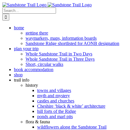
Skip
to
Search
content
for:
home
getting there
waymarkers, maps, information boards
Sandstone Ridge shortlisted for AONB designation
plan your trip
Whole Sandstone Trail in Two Days
Whole Sandstone Trail in Three Days
Short, circular walks
book accommodation
shop
trail info
history
towns and villages
myth and mystery
castles and churches
Cheshire ‘black & white’ architecture
hill forts of the Ridge
ponds and marl pits
flora & fauna
wildflowers along the Sandstone Trail