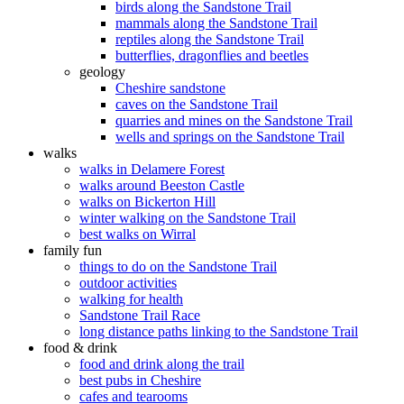
birds along the Sandstone Trail
mammals along the Sandstone Trail
reptiles along the Sandstone Trail
butterflies, dragonflies and beetles
geology
Cheshire sandstone
caves on the Sandstone Trail
quarries and mines on the Sandstone Trail
wells and springs on the Sandstone Trail
walks
walks in Delamere Forest
walks around Beeston Castle
walks on Bickerton Hill
winter walking on the Sandstone Trail
best walks on Wirral
family fun
things to do on the Sandstone Trail
outdoor activities
walking for health
Sandstone Trail Race
long distance paths linking to the Sandstone Trail
food & drink
food and drink along the trail
best pubs in Cheshire
cafes and tearooms