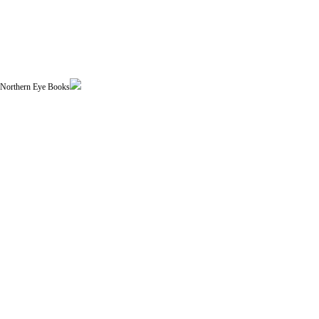
| Northern Eye Books