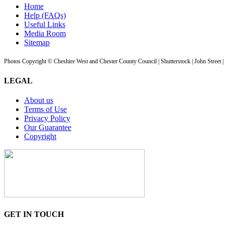
Home
Help (FAQs)
Useful Links
Media Room
Sitemap
Photos Copyright © Cheshire West and Chester County Council | Shutterstock | John Street 
LEGAL
About us
Terms of Use
Privacy Policy
Our Guarantee
Copyright
GET IN TOUCH