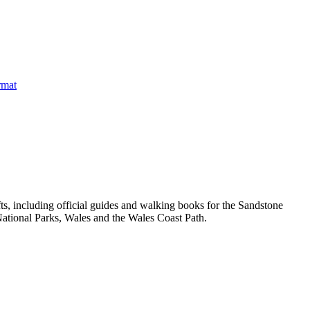
, including official guides and walking books for the Sandstone
ational Parks, Wales and the Wales Coast Path.