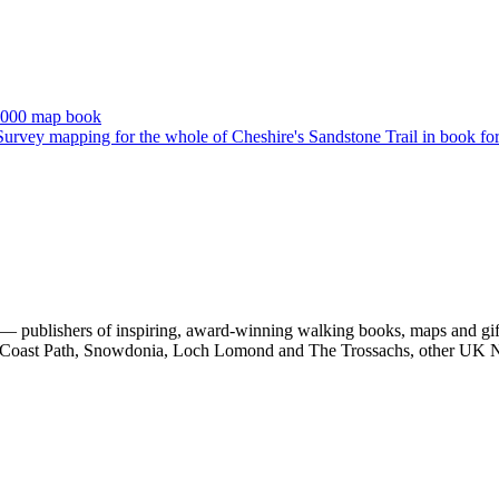
 publishers of inspiring, award-winning walking books, maps and gifts
est Coast Path, Snowdonia, Loch Lomond and The Trossachs, other UK N