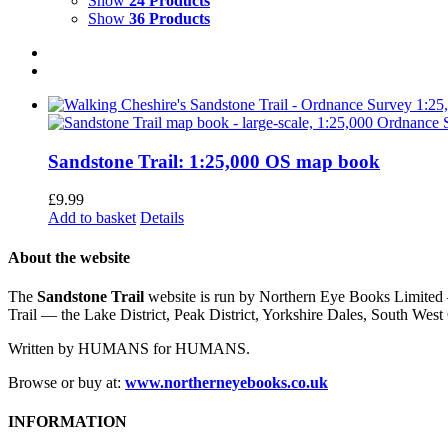
Show
24 Products
Show
36 Products
Sandstone Trail: 1:25,000 OS map book
£
9.99
Add to basket
Details
About the website
The
Sandstone Trail
website is run by Northern Eye Books Limited —
Trail — the Lake District, Peak District, Yorkshire Dales, South W
Written by HUMANS for HUMANS.
Browse or buy at:
www.northerneyebooks.co.uk
INFORMATION