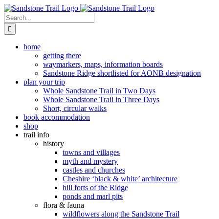
Skip
to
Search
content
for:
home
getting there
waymarkers, maps, information boards
Sandstone Ridge shortlisted for AONB designation
plan your trip
Whole Sandstone Trail in Two Days
Whole Sandstone Trail in Three Days
Short, circular walks
book accommodation
shop
trail info
history
towns and villages
myth and mystery
castles and churches
Cheshire ‘black & white’ architecture
hill forts of the Ridge
ponds and marl pits
flora & fauna
wildflowers along the Sandstone Trail