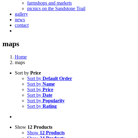
farmshops and markets
picnics on the Sandstone Trail
gallery
news
contact
maps
Home
maps
Sort by
Price
Sort by
Default Order
Sort by
Name
Sort by
Price
Sort by
Date
Sort by
Popularity
Sort by
Rating
Show
12 Products
Show
12 Products