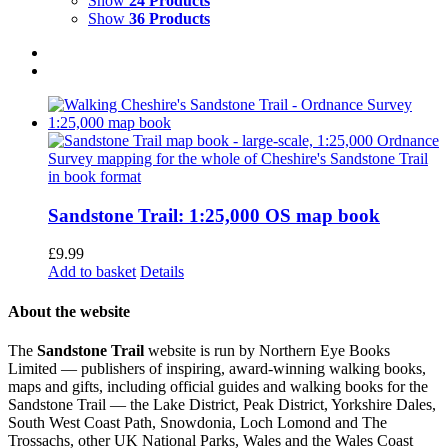
Show
24 Products
Show
36 Products
Sandstone Trail: 1:25,000 OS map book
£
9.99
Add to basket
Details
About the website
The
Sandstone Trail
website is run by Northern Eye Books
Limited — publishers of inspiring, award-winning walking books,
maps and gifts, including official guides and walking books for the
Sandstone Trail — the Lake District, Peak District, Yorkshire Dales,
South West Coast Path, Snowdonia, Loch Lomond and The
Trossachs, other UK National Parks, Wales and the Wales Coast