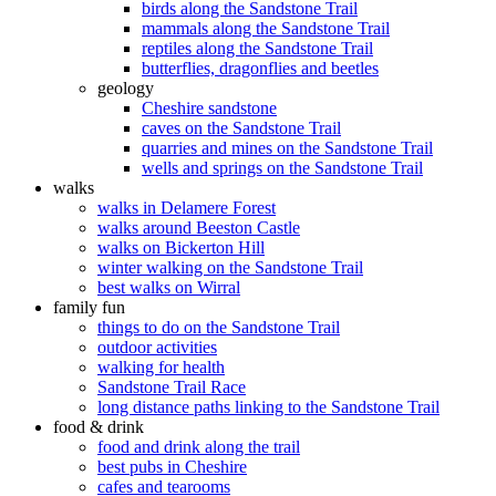
birds along the Sandstone Trail
mammals along the Sandstone Trail
reptiles along the Sandstone Trail
butterflies, dragonflies and beetles
geology
Cheshire sandstone
caves on the Sandstone Trail
quarries and mines on the Sandstone Trail
wells and springs on the Sandstone Trail
walks
walks in Delamere Forest
walks around Beeston Castle
walks on Bickerton Hill
winter walking on the Sandstone Trail
best walks on Wirral
family fun
things to do on the Sandstone Trail
outdoor activities
walking for health
Sandstone Trail Race
long distance paths linking to the Sandstone Trail
food & drink
food and drink along the trail
best pubs in Cheshire
cafes and tearooms