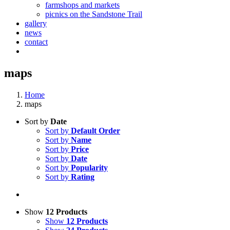
farmshops and markets
picnics on the Sandstone Trail
gallery
news
contact
maps
Home
maps
Sort by
Date
Sort by
Default Order
Sort by
Name
Sort by
Price
Sort by
Date
Sort by
Popularity
Sort by
Rating
Show
12 Products
Show
12 Products