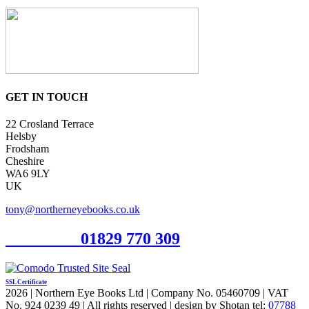
GET IN TOUCH
22 Crosland Terrace
Helsby
Frodsham
Cheshire
WA6 9LY
UK
tony@northerneyebooks.co.uk
Orderline
01829 770 309
SSL Certificate
2026 | Northern Eye Books Ltd | Company No. 05460709 | VAT
No. 924 0239 49 | All rights reserved | design by Shotan tel:
07788