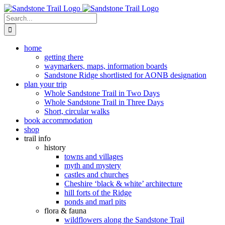
Skip
to
Search
content
for:
home
getting there
waymarkers, maps, information boards
Sandstone Ridge shortlisted for AONB designation
plan your trip
Whole Sandstone Trail in Two Days
Whole Sandstone Trail in Three Days
Short, circular walks
book accommodation
shop
trail info
history
towns and villages
myth and mystery
castles and churches
Cheshire ‘black & white’ architecture
hill forts of the Ridge
ponds and marl pits
flora & fauna
wildflowers along the Sandstone Trail