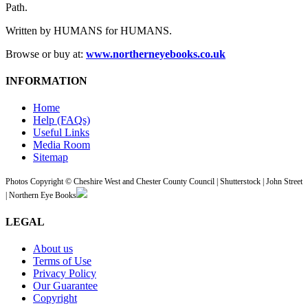
Path.
Written by HUMANS for HUMANS.
Browse or buy at:
www.northerneyebooks.co.uk
INFORMATION
Home
Help (FAQs)
Useful Links
Media Room
Sitemap
Photos Copyright © Cheshire West and Chester County Council | Shutterstock | John Street
| Northern Eye Books
LEGAL
About us
Terms of Use
Privacy Policy
Our Guarantee
Copyright