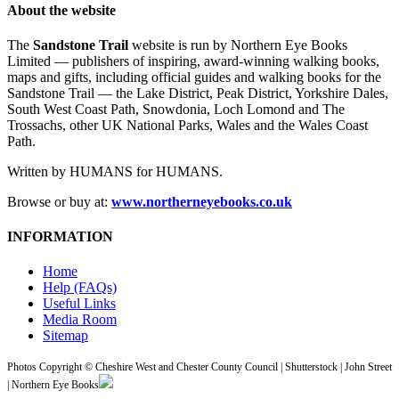
About the website
The
Sandstone Trail
website is run by Northern Eye Books
Limited — publishers of inspiring, award-winning walking books,
maps and gifts, including official guides and walking books for the
Sandstone Trail — the Lake District, Peak District, Yorkshire Dales,
South West Coast Path, Snowdonia, Loch Lomond and The
Trossachs, other UK National Parks, Wales and the Wales Coast
Path.
Written by HUMANS for HUMANS.
Browse or buy at:
www.northerneyebooks.co.uk
INFORMATION
Home
Help (FAQs)
Useful Links
Media Room
Sitemap
Photos Copyright © Cheshire West and Chester County Council | Shutterstock | John Street
| Northern Eye Books