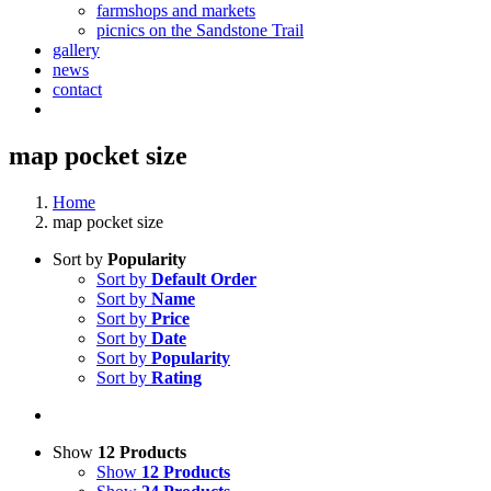
farmshops and markets
picnics on the Sandstone Trail
gallery
news
contact
map pocket size
Home
map pocket size
Sort by
Popularity
Sort by
Default Order
Sort by
Name
Sort by
Price
Sort by
Date
Sort by
Popularity
Sort by
Rating
Show
12 Products
Show
12 Products