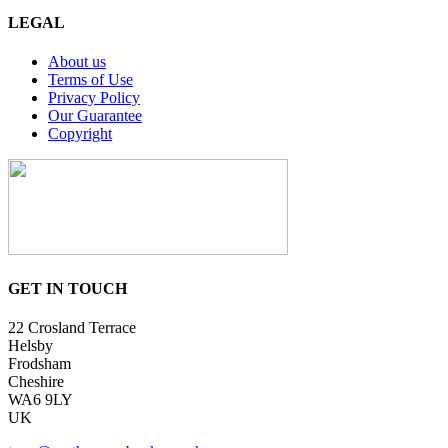
LEGAL
About us
Terms of Use
Privacy Policy
Our Guarantee
Copyright
GET IN TOUCH
22 Crosland Terrace
Helsby
Frodsham
Cheshire
WA6 9LY
UK