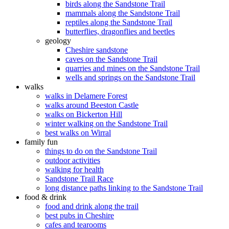
birds along the Sandstone Trail
mammals along the Sandstone Trail
reptiles along the Sandstone Trail
butterflies, dragonflies and beetles
geology
Cheshire sandstone
caves on the Sandstone Trail
quarries and mines on the Sandstone Trail
wells and springs on the Sandstone Trail
walks
walks in Delamere Forest
walks around Beeston Castle
walks on Bickerton Hill
winter walking on the Sandstone Trail
best walks on Wirral
family fun
things to do on the Sandstone Trail
outdoor activities
walking for health
Sandstone Trail Race
long distance paths linking to the Sandstone Trail
food & drink
food and drink along the trail
best pubs in Cheshire
cafes and tearooms