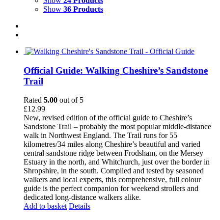
Show
24 Products
Show
36 Products
Official Guide: Walking Cheshire’s Sandstone
Trail
Rated
5.00
out of 5
£
12.99
New, revised edition of the official guide to Cheshire’s
Sandstone Trail – probably the most popular middle-distance
walk in Northwest England. The Trail runs for 55
kilometres/34 miles along Cheshire’s beautiful and varied
central sandstone ridge between Frodsham, on the Mersey
Estuary in the north, and Whitchurch, just over the border in
Shropshire, in the south. Compiled and tested by seasoned
walkers and local experts, this comprehensive, full colour
guide is the perfect companion for weekend strollers and
dedicated long-distance walkers alike.
Add to basket
Details