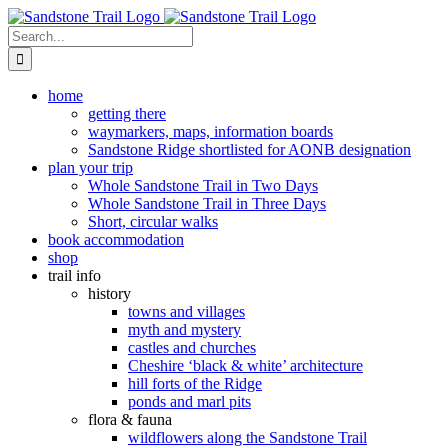
Skip
to
Search
content
for:
home
getting there
waymarkers, maps, information boards
Sandstone Ridge shortlisted for AONB designation
plan your trip
Whole Sandstone Trail in Two Days
Whole Sandstone Trail in Three Days
Short, circular walks
book accommodation
shop
trail info
history
towns and villages
myth and mystery
castles and churches
Cheshire ‘black & white’ architecture
hill forts of the Ridge
ponds and marl pits
flora & fauna
wildflowers along the Sandstone Trail