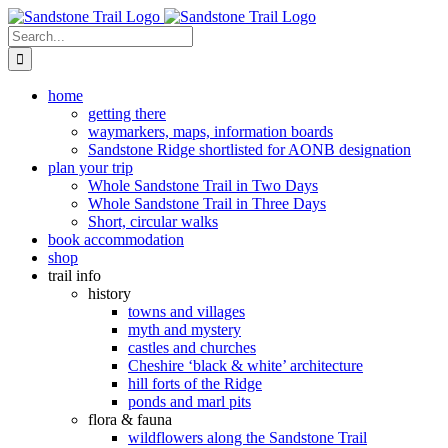
Skip
to
Search
content
for:
home
getting there
waymarkers, maps, information boards
Sandstone Ridge shortlisted for AONB designation
plan your trip
Whole Sandstone Trail in Two Days
Whole Sandstone Trail in Three Days
Short, circular walks
book accommodation
shop
trail info
history
towns and villages
myth and mystery
castles and churches
Cheshire ‘black & white’ architecture
hill forts of the Ridge
ponds and marl pits
flora & fauna
wildflowers along the Sandstone Trail