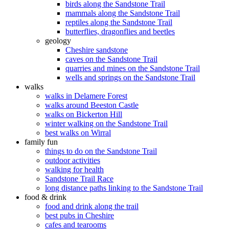
birds along the Sandstone Trail
mammals along the Sandstone Trail
reptiles along the Sandstone Trail
butterflies, dragonflies and beetles
geology
Cheshire sandstone
caves on the Sandstone Trail
quarries and mines on the Sandstone Trail
wells and springs on the Sandstone Trail
walks
walks in Delamere Forest
walks around Beeston Castle
walks on Bickerton Hill
winter walking on the Sandstone Trail
best walks on Wirral
family fun
things to do on the Sandstone Trail
outdoor activities
walking for health
Sandstone Trail Race
long distance paths linking to the Sandstone Trail
food & drink
food and drink along the trail
best pubs in Cheshire
cafes and tearooms