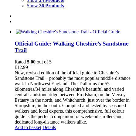
Show
24 Products
Show
36 Products
Official Guide: Walking Cheshire’s Sandstone
Trail
Rated
5.00
out of 5
£
12.99
New, revised edition of the official guide to Cheshire’s
Sandstone Trail – probably the most popular middle-distance
walk in Northwest England. The Trail runs for 55
kilometres/34 miles along Cheshire’s beautiful and varied
central sandstone ridge between Frodsham, on the Mersey
Estuary in the north, and Whitchurch, just over the border in
Shropshire, in the south. Compiled and tested by seasoned
walkers and local experts, this comprehensive, full colour
guide is the perfect companion for weekend strollers and
dedicated long-distance walkers alike.
Add to basket
Details