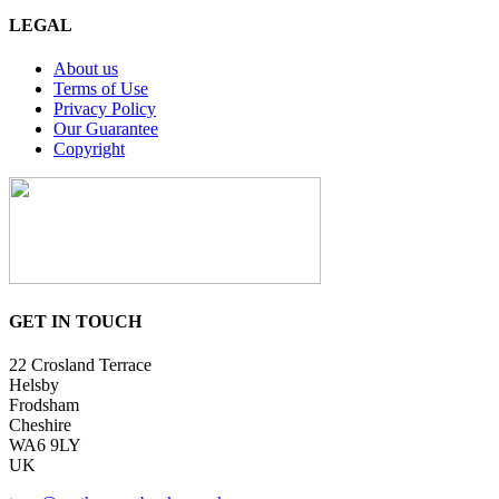
LEGAL
About us
Terms of Use
Privacy Policy
Our Guarantee
Copyright
GET IN TOUCH
22 Crosland Terrace
Helsby
Frodsham
Cheshire
WA6 9LY
UK