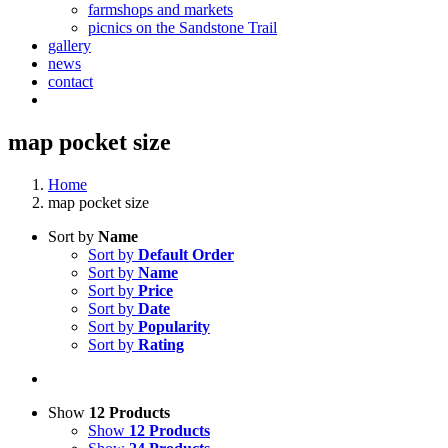
farmshops and markets
picnics on the Sandstone Trail
gallery
news
contact
map pocket size
Home
map pocket size
Sort by
Name
Sort by
Default Order
Sort by
Name
Sort by
Price
Sort by
Date
Sort by
Popularity
Sort by
Rating
Show
12 Products
Show
12 Products