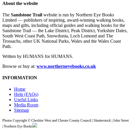
About the website
The
Sandstone Trail
website is run by Northern Eye Books
Limited — publishers of inspiring, award-winning walking books,
maps and gifts, including official guides and walking books for the
Sandstone Trail — the Lake District, Peak District, Yorkshire Dales,
South West Coast Path, Snowdonia, Loch Lomond and The
Trossachs, other UK National Parks, Wales and the Wales Coast
Path.
Written by HUMANS for HUMANS.
Browse or buy at:
www.northerneyebooks.co.uk
INFORMATION
Home
Help (FAQs)
Useful Links
Media Room
Sitemap
Photos Copyright © Cheshire West and Chester County Council | Shutterstock | John Street
| Northern Eye Books