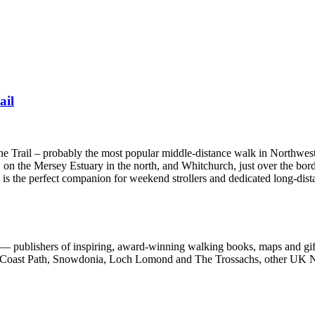
ail
one Trail – probably the most popular middle-distance walk in Northwes
 on the Mersey Estuary in the north, and Whitchurch, just over the bord
e is the perfect companion for weekend strollers and dedicated long-dist
 publishers of inspiring, award-winning walking books, maps and gifts
est Coast Path, Snowdonia, Loch Lomond and The Trossachs, other UK N