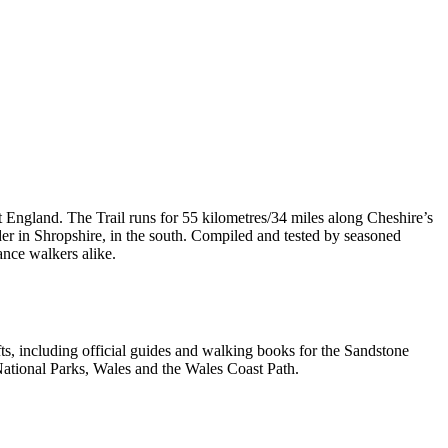
t England. The Trail runs for 55 kilometres/34 miles along Cheshire’s
er in Shropshire, in the south. Compiled and tested by seasoned
ance walkers alike.
, including official guides and walking books for the Sandstone
ational Parks, Wales and the Wales Coast Path.