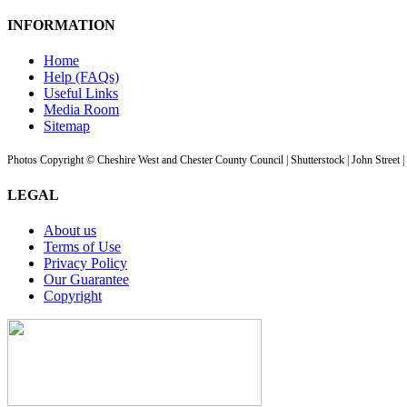
INFORMATION
Home
Help (FAQs)
Useful Links
Media Room
Sitemap
Photos Copyright © Cheshire West and Chester County Council | Shutterstock | John Street 
LEGAL
About us
Terms of Use
Privacy Policy
Our Guarantee
Copyright