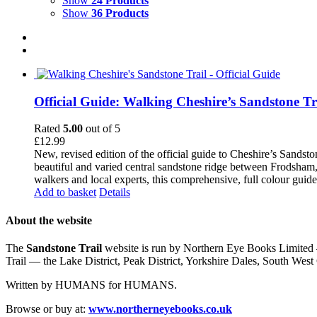
Show
24 Products
Show
36 Products
Official Guide: Walking Cheshire’s Sandstone Tr
Rated
5.00
out of 5
£
12.99
New, revised edition of the official guide to Cheshire’s Sandst
beautiful and varied central sandstone ridge between Frodsham,
walkers and local experts, this comprehensive, full colour guid
Add to basket
Details
About the website
The
Sandstone Trail
website is run by Northern Eye Books Limited —
Trail — the Lake District, Peak District, Yorkshire Dales, South W
Written by HUMANS for HUMANS.
Browse or buy at:
www.northerneyebooks.co.uk