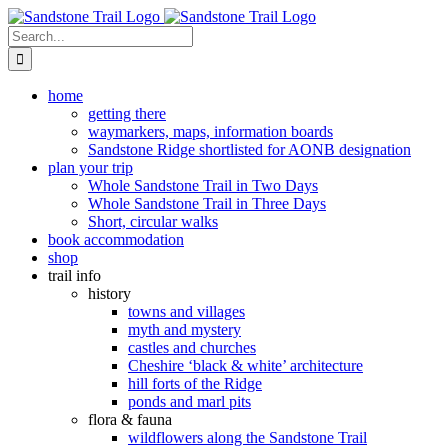
Skip
to
Search
content
for:
home
getting there
waymarkers, maps, information boards
Sandstone Ridge shortlisted for AONB designation
plan your trip
Whole Sandstone Trail in Two Days
Whole Sandstone Trail in Three Days
Short, circular walks
book accommodation
shop
trail info
history
towns and villages
myth and mystery
castles and churches
Cheshire ‘black & white’ architecture
hill forts of the Ridge
ponds and marl pits
flora & fauna
wildflowers along the Sandstone Trail