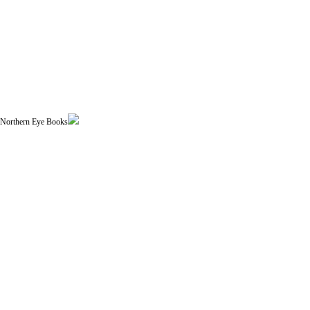
| Northern Eye Books