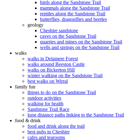
birds along the Sandstone Trail
mammals along the Sandstone Trail
reptiles along the Sandstone Trail
butterflies, dragonflies and beetles
geology
Cheshire sandstone
caves on the Sandstone Trail
quarries and mines on the Sandstone Trail
wells and springs on the Sandstone Trail
walks
walks in Delamere Forest
walks around Beeston Castle
walks on Bickerton Hill
winter walking on the Sandstone Trail
best walks on Wirral
family fun
things to do on the Sandstone Trail
outdoor activities
walking for health
Sandstone Trail Race
long distance paths linking to the Sandstone Trail
food & drink
food and drink along the trail
best pubs in Cheshire
cafes and tearooms