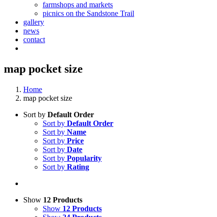
farmshops and markets
picnics on the Sandstone Trail
gallery
news
contact
map pocket size
Home
map pocket size
Sort by
Default Order
Sort by
Default Order
Sort by
Name
Sort by
Price
Sort by
Date
Sort by
Popularity
Sort by
Rating
Show
12 Products
Show
12 Products