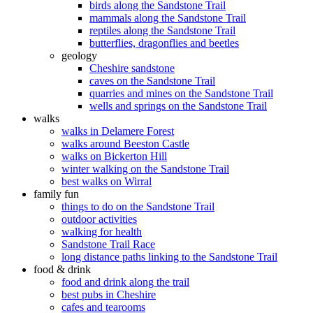
birds along the Sandstone Trail
mammals along the Sandstone Trail
reptiles along the Sandstone Trail
butterflies, dragonflies and beetles
geology
Cheshire sandstone
caves on the Sandstone Trail
quarries and mines on the Sandstone Trail
wells and springs on the Sandstone Trail
walks
walks in Delamere Forest
walks around Beeston Castle
walks on Bickerton Hill
winter walking on the Sandstone Trail
best walks on Wirral
family fun
things to do on the Sandstone Trail
outdoor activities
walking for health
Sandstone Trail Race
long distance paths linking to the Sandstone Trail
food & drink
food and drink along the trail
best pubs in Cheshire
cafes and tearooms