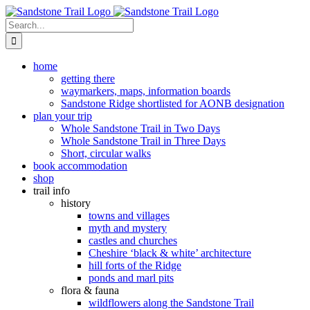
Skip
to
Search
content
for:
home
getting there
waymarkers, maps, information boards
Sandstone Ridge shortlisted for AONB designation
plan your trip
Whole Sandstone Trail in Two Days
Whole Sandstone Trail in Three Days
Short, circular walks
book accommodation
shop
trail info
history
towns and villages
myth and mystery
castles and churches
Cheshire ‘black & white’ architecture
hill forts of the Ridge
ponds and marl pits
flora & fauna
wildflowers along the Sandstone Trail