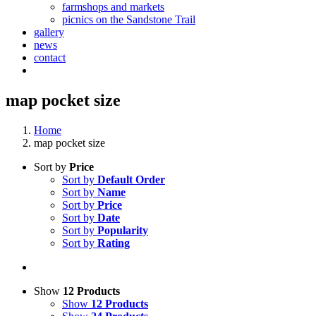
farmshops and markets
picnics on the Sandstone Trail
gallery
news
contact
map pocket size
Home
map pocket size
Sort by
Price
Sort by
Default Order
Sort by
Name
Sort by
Price
Sort by
Date
Sort by
Popularity
Sort by
Rating
Show
12 Products
Show
12 Products