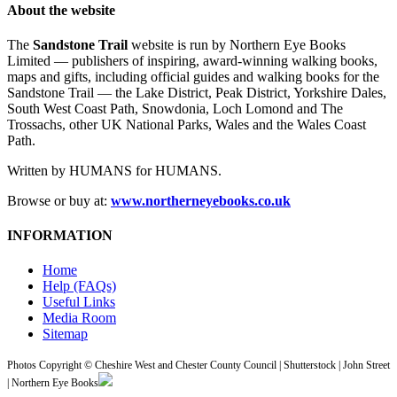
About the website
The
Sandstone Trail
website is run by Northern Eye Books
Limited — publishers of inspiring, award-winning walking books,
maps and gifts, including official guides and walking books for the
Sandstone Trail — the Lake District, Peak District, Yorkshire Dales,
South West Coast Path, Snowdonia, Loch Lomond and The
Trossachs, other UK National Parks, Wales and the Wales Coast
Path.
Written by HUMANS for HUMANS.
Browse or buy at:
www.northerneyebooks.co.uk
INFORMATION
Home
Help (FAQs)
Useful Links
Media Room
Sitemap
Photos Copyright © Cheshire West and Chester County Council | Shutterstock | John Street
| Northern Eye Books