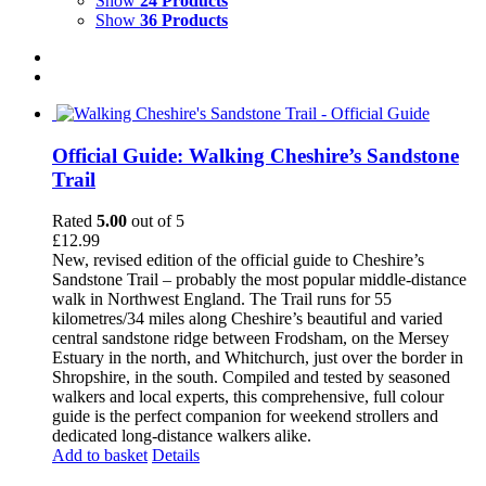
Show
24 Products
Show
36 Products
Official Guide: Walking Cheshire’s Sandstone
Trail
Rated
5.00
out of 5
£
12.99
New, revised edition of the official guide to Cheshire’s
Sandstone Trail – probably the most popular middle-distance
walk in Northwest England. The Trail runs for 55
kilometres/34 miles along Cheshire’s beautiful and varied
central sandstone ridge between Frodsham, on the Mersey
Estuary in the north, and Whitchurch, just over the border in
Shropshire, in the south. Compiled and tested by seasoned
walkers and local experts, this comprehensive, full colour
guide is the perfect companion for weekend strollers and
dedicated long-distance walkers alike.
Add to basket
Details