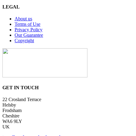
LEGAL
About us
Terms of Use
Privacy Policy
Our Guarantee
Copyright
GET IN TOUCH
22 Crosland Terrace
Helsby
Frodsham
Cheshire
WA6 9LY
UK