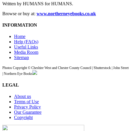
Written by HUMANS for HUMANS.
Browse or buy at:
www.northerneyebooks.co.uk
INFORMATION
Home
Help (FAQs)
Useful Links
Media Room
Sitemap
Photos Copyright © Cheshire West and Chester County Council | Shutterstock | John Street
| Northern Eye Books
LEGAL
About us
Terms of Use
Privacy Policy
Our Guarantee
Copyright