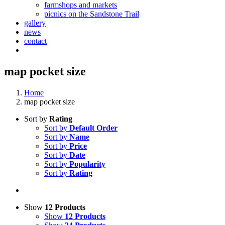
farmshops and markets
picnics on the Sandstone Trail
gallery
news
contact
map pocket size
Home
map pocket size
Sort by
Rating
Sort by
Default Order
Sort by
Name
Sort by
Price
Sort by
Date
Sort by
Popularity
Sort by
Rating
Show
12 Products
Show
12 Products