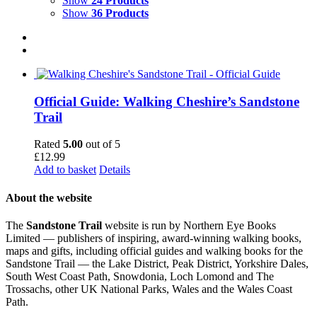
Show
24 Products
Show
36 Products
Official Guide: Walking Cheshire’s Sandstone
Trail
Rated
5.00
out of 5
£
12.99
Add to basket
Details
About the website
The
Sandstone Trail
website is run by Northern Eye Books
Limited — publishers of inspiring, award-winning walking books,
maps and gifts, including official guides and walking books for the
Sandstone Trail — the Lake District, Peak District, Yorkshire Dales,
South West Coast Path, Snowdonia, Loch Lomond and The
Trossachs, other UK National Parks, Wales and the Wales Coast
Path.