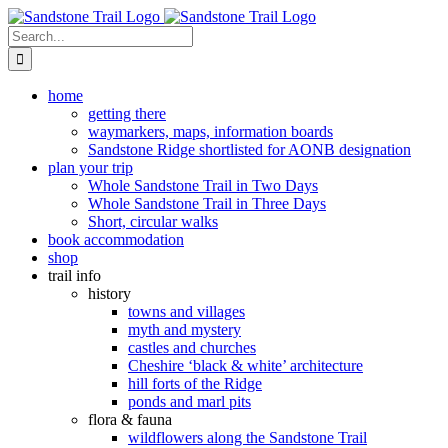
Skip
to
Search
content
for:
home
getting there
waymarkers, maps, information boards
Sandstone Ridge shortlisted for AONB designation
plan your trip
Whole Sandstone Trail in Two Days
Whole Sandstone Trail in Three Days
Short, circular walks
book accommodation
shop
trail info
history
towns and villages
myth and mystery
castles and churches
Cheshire ‘black & white’ architecture
hill forts of the Ridge
ponds and marl pits
flora & fauna
wildflowers along the Sandstone Trail