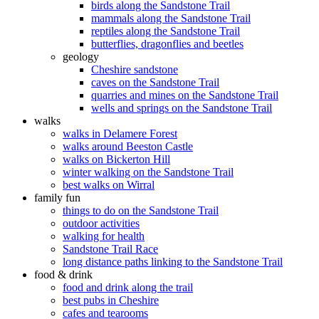
birds along the Sandstone Trail
mammals along the Sandstone Trail
reptiles along the Sandstone Trail
butterflies, dragonflies and beetles
geology
Cheshire sandstone
caves on the Sandstone Trail
quarries and mines on the Sandstone Trail
wells and springs on the Sandstone Trail
walks
walks in Delamere Forest
walks around Beeston Castle
walks on Bickerton Hill
winter walking on the Sandstone Trail
best walks on Wirral
family fun
things to do on the Sandstone Trail
outdoor activities
walking for health
Sandstone Trail Race
long distance paths linking to the Sandstone Trail
food & drink
food and drink along the trail
best pubs in Cheshire
cafes and tearooms