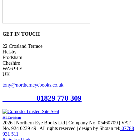
GET IN TOUCH
22 Crosland Terrace
Helsby
Frodsham
Cheshire
WA6 9LY
UK
tony@northerneyebooks.co.uk
Orderline
01829 770 309
SSL Certificate
2026 | Northern Eye Books Ltd | Company No. 05460709 | VAT
No. 924 0239 49 | All rights reserved | design by Shotan tel:
07788
931 511
Facebook
Pinterest
X
Page load link