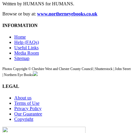
Written by HUMANS for HUMANS.
Browse or buy at:
www.northerneyebooks.co.uk
INFORMATION
Home
Help (FAQs)
Useful Links
Media Room
Sitemap
Photos Copyright © Cheshire West and Chester County Council | Shutterstock | John Street
| Northern Eye Books
LEGAL
About us
Terms of Use
Privacy Policy
Our Guarantee
Copyright