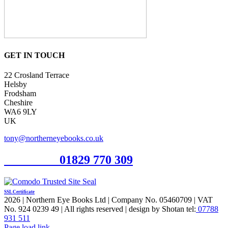
GET IN TOUCH
22 Crosland Terrace
Helsby
Frodsham
Cheshire
WA6 9LY
UK
tony@northerneyebooks.co.uk
Orderline
01829 770 309
SSL Certificate
2026 | Northern Eye Books Ltd | Company No. 05460709 | VAT
No. 924 0239 49 | All rights reserved | design by Shotan tel:
07788
931 511
Facebook
Pinterest
X
Page load link