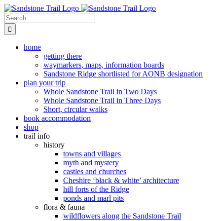
Skip
to
Search
content
for:
home
getting there
waymarkers, maps, information boards
Sandstone Ridge shortlisted for AONB designation
plan your trip
Whole Sandstone Trail in Two Days
Whole Sandstone Trail in Three Days
Short, circular walks
book accommodation
shop
trail info
history
towns and villages
myth and mystery
castles and churches
Cheshire ‘black & white’ architecture
hill forts of the Ridge
ponds and marl pits
flora & fauna
wildflowers along the Sandstone Trail