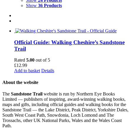
Show
24 Products
Show
36 Products
Official Guide: Walking Cheshire’s Sandstone
Trail
Rated
5.00
out of 5
£
12.99
Add to basket
Details
About the website
The
Sandstone Trail
website is run by Northern Eye Books
Limited — publishers of inspiring, award-winning walking books,
maps and gifts, including official guides and walking books for the
Sandstone Trail — the Lake District, Peak District, Yorkshire Dales,
South West Coast Path, Snowdonia, Loch Lomond and The
Trossachs, other UK National Parks, Wales and the Wales Coast
Path.