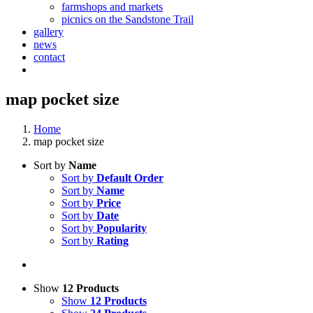
farmshops and markets
picnics on the Sandstone Trail
gallery
news
contact
map pocket size
Home
map pocket size
Sort by
Name
Sort by
Default Order
Sort by
Name
Sort by
Price
Sort by
Date
Sort by
Popularity
Sort by
Rating
Show
12 Products
Show
12 Products