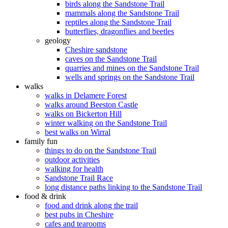
birds along the Sandstone Trail
mammals along the Sandstone Trail
reptiles along the Sandstone Trail
butterflies, dragonflies and beetles
geology
Cheshire sandstone
caves on the Sandstone Trail
quarries and mines on the Sandstone Trail
wells and springs on the Sandstone Trail
walks
walks in Delamere Forest
walks around Beeston Castle
walks on Bickerton Hill
winter walking on the Sandstone Trail
best walks on Wirral
family fun
things to do on the Sandstone Trail
outdoor activities
walking for health
Sandstone Trail Race
long distance paths linking to the Sandstone Trail
food & drink
food and drink along the trail
best pubs in Cheshire
cafes and tearooms