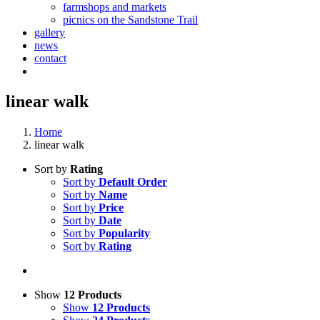
farmshops and markets
picnics on the Sandstone Trail
gallery
news
contact
linear walk
Home
linear walk
Sort by
Rating
Sort by
Default Order
Sort by
Name
Sort by
Price
Sort by
Date
Sort by
Popularity
Sort by
Rating
Show
12 Products
Show
12 Products