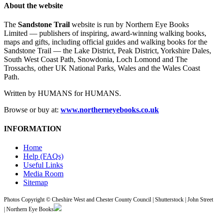
About the website
The
Sandstone Trail
website is run by Northern Eye Books
Limited — publishers of inspiring, award-winning walking books,
maps and gifts, including official guides and walking books for the
Sandstone Trail — the Lake District, Peak District, Yorkshire Dales,
South West Coast Path, Snowdonia, Loch Lomond and The
Trossachs, other UK National Parks, Wales and the Wales Coast
Path.
Written by HUMANS for HUMANS.
Browse or buy at:
www.northerneyebooks.co.uk
INFORMATION
Home
Help (FAQs)
Useful Links
Media Room
Sitemap
Photos Copyright © Cheshire West and Chester County Council | Shutterstock | John Street
| Northern Eye Books