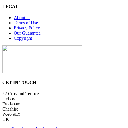
LEGAL
About us
Terms of Use
Privacy Policy
Our Guarantee
Copyright
GET IN TOUCH
22 Crosland Terrace
Helsby
Frodsham
Cheshire
WA6 9LY
UK