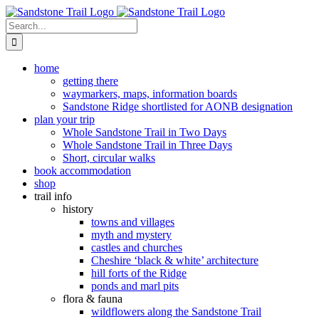
Skip
to
Search
content
for:
home
getting there
waymarkers, maps, information boards
Sandstone Ridge shortlisted for AONB designation
plan your trip
Whole Sandstone Trail in Two Days
Whole Sandstone Trail in Three Days
Short, circular walks
book accommodation
shop
trail info
history
towns and villages
myth and mystery
castles and churches
Cheshire ‘black & white’ architecture
hill forts of the Ridge
ponds and marl pits
flora & fauna
wildflowers along the Sandstone Trail