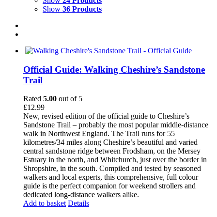
Show
24 Products
Show
36 Products
Official Guide: Walking Cheshire’s Sandstone
Trail
Rated
5.00
out of 5
£
12.99
New, revised edition of the official guide to Cheshire’s
Sandstone Trail – probably the most popular middle-distance
walk in Northwest England. The Trail runs for 55
kilometres/34 miles along Cheshire’s beautiful and varied
central sandstone ridge between Frodsham, on the Mersey
Estuary in the north, and Whitchurch, just over the border in
Shropshire, in the south. Compiled and tested by seasoned
walkers and local experts, this comprehensive, full colour
guide is the perfect companion for weekend strollers and
dedicated long-distance walkers alike.
Add to basket
Details