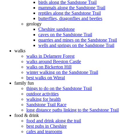
birds along the Sandstone Trail
mammals along the Sandstone Trail
reptiles along the Sandstone Trail
butterflies, dragonflies and beetles
geology
Cheshire sandstone
caves on the Sandstone Trail
quarries and mines on the Sandstone Trail
wells and springs on the Sandstone Trail
walks
walks in Delamere Forest
walks around Beeston Castle
walks on Bickerton Hill
winter walking on the Sandstone Trail
best walks on Wirral
family fun
things to do on the Sandstone Trail
outdoor activities
walking for health
Sandstone Trail Race
long distance paths linking to the Sandstone Trail
food & drink
food and drink along the trail
best pubs in Cheshire
cafes and tearooms