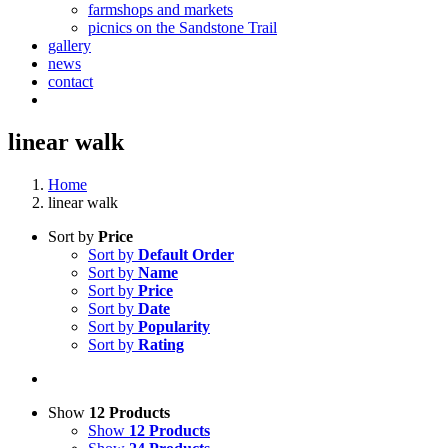
farmshops and markets
picnics on the Sandstone Trail
gallery
news
contact
linear walk
Home
linear walk
Sort by
Price
Sort by
Default Order
Sort by
Name
Sort by
Price
Sort by
Date
Sort by
Popularity
Sort by
Rating
Show
12 Products
Show
12 Products