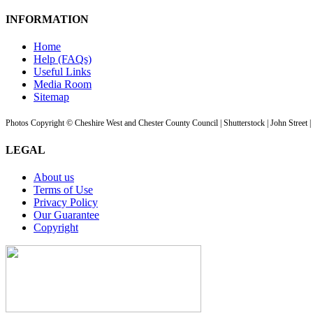
INFORMATION
Home
Help (FAQs)
Useful Links
Media Room
Sitemap
Photos Copyright © Cheshire West and Chester County Council | Shutterstock | John Street 
LEGAL
About us
Terms of Use
Privacy Policy
Our Guarantee
Copyright