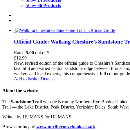
Show
24 Products
Show
36 Products
Official Guide: Walking Cheshire’s Sandstone Tr
Rated
5.00
out of 5
£
12.99
New, revised edition of the official guide to Cheshire’s Sandst
beautiful and varied central sandstone ridge between Frodsham,
walkers and local experts, this comprehensive, full colour guid
Add to basket
Details
About the website
The
Sandstone Trail
website is run by Northern Eye Books Limited —
Trail — the Lake District, Peak District, Yorkshire Dales, South W
Written by HUMANS for HUMANS.
Browse or buy at:
www.northerneyebooks.co.uk