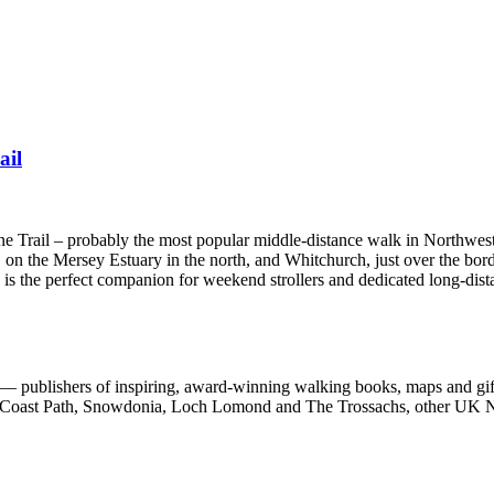
ail
one Trail – probably the most popular middle-distance walk in Northwes
 on the Mersey Estuary in the north, and Whitchurch, just over the bord
e is the perfect companion for weekend strollers and dedicated long-dist
 publishers of inspiring, award-winning walking books, maps and gifts
est Coast Path, Snowdonia, Loch Lomond and The Trossachs, other UK N