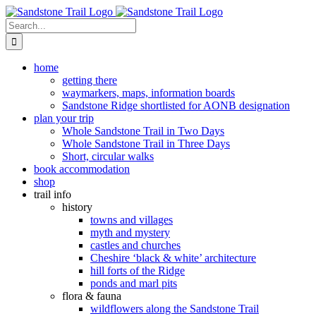
Skip
to
Search
content
for:
home
getting there
waymarkers, maps, information boards
Sandstone Ridge shortlisted for AONB designation
plan your trip
Whole Sandstone Trail in Two Days
Whole Sandstone Trail in Three Days
Short, circular walks
book accommodation
shop
trail info
history
towns and villages
myth and mystery
castles and churches
Cheshire ‘black & white’ architecture
hill forts of the Ridge
ponds and marl pits
flora & fauna
wildflowers along the Sandstone Trail