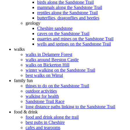
birds along the Sandstone Trail
mammals along the Sandstone Trail
reptiles along the Sandstone Trail
butterflies, dragonflies and beetles
geology
Cheshire sandstone
caves on the Sandstone Trail
quarries and mines on the Sandstone Trail
wells and springs on the Sandstone Trail
walks
walks in Delamere Forest
walks around Beeston Castle
walks on Bickerton Hill
winter walking on the Sandstone Trail
best walks on Wirral
family fun
things to do on the Sandstone Trail
outdoor activities
walking for health
Sandstone Trail Race
long distance paths linking to the Sandstone Trail
food & drink
food and drink along the trail
best pubs in Cheshire
cafes and tearooms