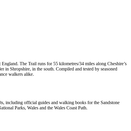
t England. The Trail runs for 55 kilometres/34 miles along Cheshire’s
er in Shropshire, in the south. Compiled and tested by seasoned
ance walkers alike.
, including official guides and walking books for the Sandstone
ational Parks, Wales and the Wales Coast Path.