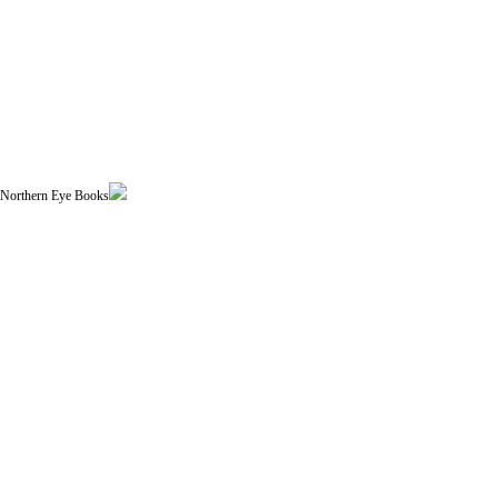
| Northern Eye Books