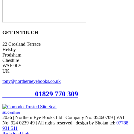
GET IN TOUCH
22 Crosland Terrace
Helsby
Frodsham
Cheshire
WA6 9LY
UK
tony@northerneyebooks.co.uk
Orderline
01829 770 309
SSL Certificate
2026 | Northern Eye Books Ltd | Company No. 05460709 | VAT
No. 924 0239 49 | All rights reserved | design by Shotan tel:
07788
931 511
Facebook
Pinterest
X
Page load link