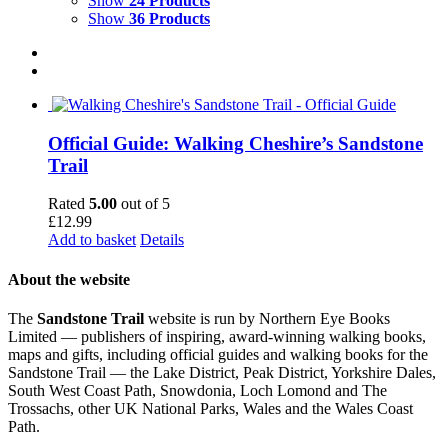
Show
24 Products
Show
36 Products
Official Guide: Walking Cheshire’s Sandstone
Trail
Rated
5.00
out of 5
£
12.99
Add to basket
Details
About the website
The
Sandstone Trail
website is run by Northern Eye Books
Limited — publishers of inspiring, award-winning walking books,
maps and gifts, including official guides and walking books for the
Sandstone Trail — the Lake District, Peak District, Yorkshire Dales,
South West Coast Path, Snowdonia, Loch Lomond and The
Trossachs, other UK National Parks, Wales and the Wales Coast
Path.