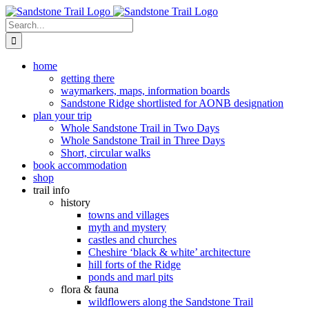
Skip
to
Search
content
for:
home
getting there
waymarkers, maps, information boards
Sandstone Ridge shortlisted for AONB designation
plan your trip
Whole Sandstone Trail in Two Days
Whole Sandstone Trail in Three Days
Short, circular walks
book accommodation
shop
trail info
history
towns and villages
myth and mystery
castles and churches
Cheshire ‘black & white’ architecture
hill forts of the Ridge
ponds and marl pits
flora & fauna
wildflowers along the Sandstone Trail