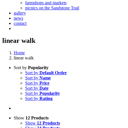
farmshops and markets
picnics on the Sandstone Trail
gallery
news
contact
linear walk
Home
linear walk
Sort by
Popularity
Sort by
Default Order
Sort by
Name
Sort by
Price
Sort by
Date
Sort by
Popularity
Sort by
Rating
Show
12 Products
Show
12 Products