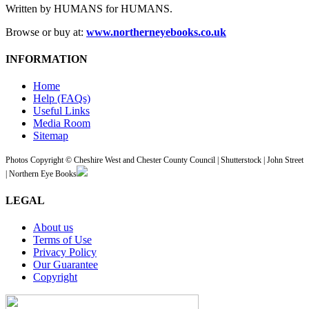
Written by HUMANS for HUMANS.
Browse or buy at:
www.northerneyebooks.co.uk
INFORMATION
Home
Help (FAQs)
Useful Links
Media Room
Sitemap
Photos Copyright © Cheshire West and Chester County Council | Shutterstock | John Street
| Northern Eye Books
LEGAL
About us
Terms of Use
Privacy Policy
Our Guarantee
Copyright