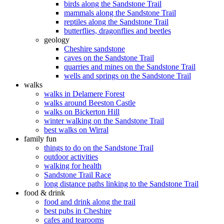
birds along the Sandstone Trail
mammals along the Sandstone Trail
reptiles along the Sandstone Trail
butterflies, dragonflies and beetles
geology
Cheshire sandstone
caves on the Sandstone Trail
quarries and mines on the Sandstone Trail
wells and springs on the Sandstone Trail
walks
walks in Delamere Forest
walks around Beeston Castle
walks on Bickerton Hill
winter walking on the Sandstone Trail
best walks on Wirral
family fun
things to do on the Sandstone Trail
outdoor activities
walking for health
Sandstone Trail Race
long distance paths linking to the Sandstone Trail
food & drink
food and drink along the trail
best pubs in Cheshire
cafes and tearooms