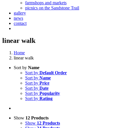
farmshops and markets
picnics on the Sandstone Trail
gallery
news
contact
linear walk
Home
linear walk
Sort by
Name
Sort by
Default Order
Sort by
Name
Sort by
Price
Sort by
Date
Sort by
Popularity
Sort by
Rating
Show
12 Products
Show
12 Products