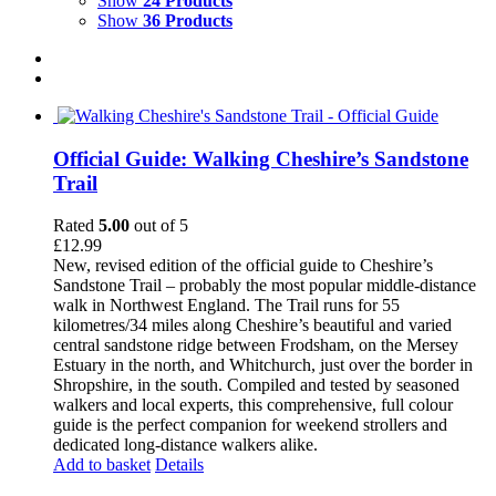
Show
24 Products
Show
36 Products
Official Guide: Walking Cheshire’s Sandstone
Trail
Rated
5.00
out of 5
£
12.99
New, revised edition of the official guide to Cheshire’s
Sandstone Trail – probably the most popular middle-distance
walk in Northwest England. The Trail runs for 55
kilometres/34 miles along Cheshire’s beautiful and varied
central sandstone ridge between Frodsham, on the Mersey
Estuary in the north, and Whitchurch, just over the border in
Shropshire, in the south. Compiled and tested by seasoned
walkers and local experts, this comprehensive, full colour
guide is the perfect companion for weekend strollers and
dedicated long-distance walkers alike.
Add to basket
Details