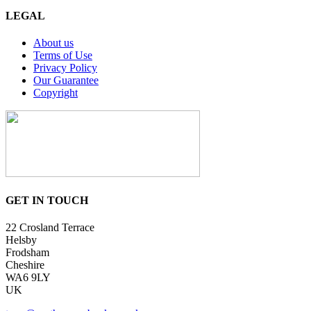
LEGAL
About us
Terms of Use
Privacy Policy
Our Guarantee
Copyright
GET IN TOUCH
22 Crosland Terrace
Helsby
Frodsham
Cheshire
WA6 9LY
UK