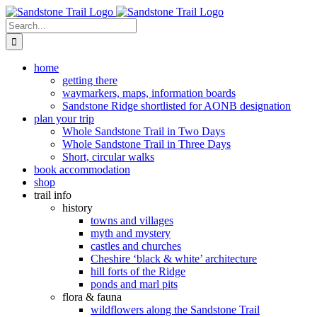
Skip
to
Search
content
for:
home
getting there
waymarkers, maps, information boards
Sandstone Ridge shortlisted for AONB designation
plan your trip
Whole Sandstone Trail in Two Days
Whole Sandstone Trail in Three Days
Short, circular walks
book accommodation
shop
trail info
history
towns and villages
myth and mystery
castles and churches
Cheshire ‘black & white’ architecture
hill forts of the Ridge
ponds and marl pits
flora & fauna
wildflowers along the Sandstone Trail