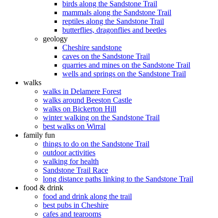
birds along the Sandstone Trail
mammals along the Sandstone Trail
reptiles along the Sandstone Trail
butterflies, dragonflies and beetles
geology
Cheshire sandstone
caves on the Sandstone Trail
quarries and mines on the Sandstone Trail
wells and springs on the Sandstone Trail
walks
walks in Delamere Forest
walks around Beeston Castle
walks on Bickerton Hill
winter walking on the Sandstone Trail
best walks on Wirral
family fun
things to do on the Sandstone Trail
outdoor activities
walking for health
Sandstone Trail Race
long distance paths linking to the Sandstone Trail
food & drink
food and drink along the trail
best pubs in Cheshire
cafes and tearooms