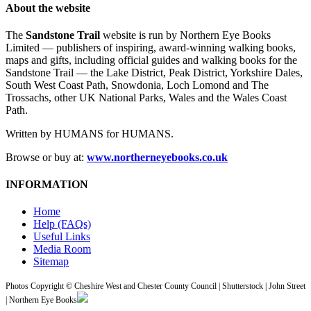
About the website
The
Sandstone Trail
website is run by Northern Eye Books
Limited — publishers of inspiring, award-winning walking books,
maps and gifts, including official guides and walking books for the
Sandstone Trail — the Lake District, Peak District, Yorkshire Dales,
South West Coast Path, Snowdonia, Loch Lomond and The
Trossachs, other UK National Parks, Wales and the Wales Coast
Path.
Written by HUMANS for HUMANS.
Browse or buy at:
www.northerneyebooks.co.uk
INFORMATION
Home
Help (FAQs)
Useful Links
Media Room
Sitemap
Photos Copyright © Cheshire West and Chester County Council | Shutterstock | John Street
| Northern Eye Books