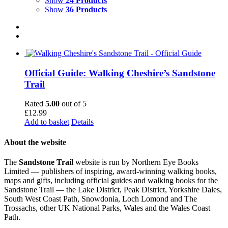
Show
24 Products
Show
36 Products
Official Guide: Walking Cheshire’s Sandstone
Trail
Rated
5.00
out of 5
£
12.99
Add to basket
Details
About the website
The
Sandstone Trail
website is run by Northern Eye Books
Limited — publishers of inspiring, award-winning walking books,
maps and gifts, including official guides and walking books for the
Sandstone Trail — the Lake District, Peak District, Yorkshire Dales,
South West Coast Path, Snowdonia, Loch Lomond and The
Trossachs, other UK National Parks, Wales and the Wales Coast
Path.