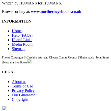
Written by HUMANS for HUMANS.
Browse or buy at:
www.northerneyebooks.co.uk
INFORMATION
Home
Help (FAQs)
Useful Links
Media Room
Sitemap
Photos Copyright © Cheshire West and Chester County Council | Shutterstock | John Street
| Northern Eye Books
LEGAL
About us
Terms of Use
Privacy Policy
Our Guarantee
Copyright