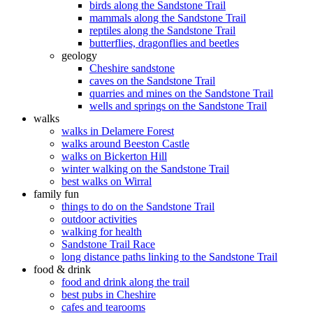
birds along the Sandstone Trail
mammals along the Sandstone Trail
reptiles along the Sandstone Trail
butterflies, dragonflies and beetles
geology
Cheshire sandstone
caves on the Sandstone Trail
quarries and mines on the Sandstone Trail
wells and springs on the Sandstone Trail
walks
walks in Delamere Forest
walks around Beeston Castle
walks on Bickerton Hill
winter walking on the Sandstone Trail
best walks on Wirral
family fun
things to do on the Sandstone Trail
outdoor activities
walking for health
Sandstone Trail Race
long distance paths linking to the Sandstone Trail
food & drink
food and drink along the trail
best pubs in Cheshire
cafes and tearooms