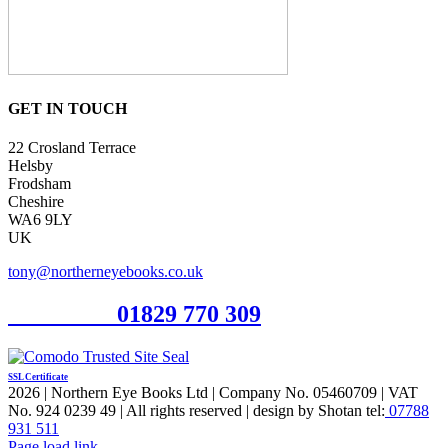
GET IN TOUCH
22 Crosland Terrace
Helsby
Frodsham
Cheshire
WA6 9LY
UK
tony@northerneyebooks.co.uk
Orderline
01829 770 309
SSL Certificate
2026 | Northern Eye Books Ltd | Company No. 05460709 | VAT
No. 924 0239 49 | All rights reserved | design by Shotan tel:
07788
931 511
Facebook
Pinterest
X
Page load link