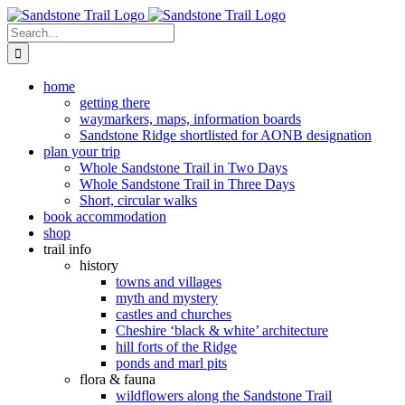
Skip
to
Search
content
for:
home
getting there
waymarkers, maps, information boards
Sandstone Ridge shortlisted for AONB designation
plan your trip
Whole Sandstone Trail in Two Days
Whole Sandstone Trail in Three Days
Short, circular walks
book accommodation
shop
trail info
history
towns and villages
myth and mystery
castles and churches
Cheshire ‘black & white’ architecture
hill forts of the Ridge
ponds and marl pits
flora & fauna
wildflowers along the Sandstone Trail