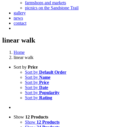
farmshops and markets
picnics on the Sandstone Trail
gallery
news
contact
linear walk
Home
linear walk
Sort by
Price
Sort by
Default Order
Sort by
Name
Sort by
Price
Sort by
Date
Sort by
Popularity
Sort by
Rating
Show
12 Products
Show
12 Products