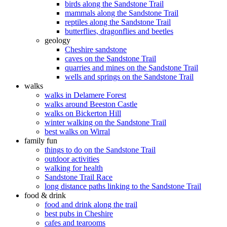
birds along the Sandstone Trail
mammals along the Sandstone Trail
reptiles along the Sandstone Trail
butterflies, dragonflies and beetles
geology
Cheshire sandstone
caves on the Sandstone Trail
quarries and mines on the Sandstone Trail
wells and springs on the Sandstone Trail
walks
walks in Delamere Forest
walks around Beeston Castle
walks on Bickerton Hill
winter walking on the Sandstone Trail
best walks on Wirral
family fun
things to do on the Sandstone Trail
outdoor activities
walking for health
Sandstone Trail Race
long distance paths linking to the Sandstone Trail
food & drink
food and drink along the trail
best pubs in Cheshire
cafes and tearooms