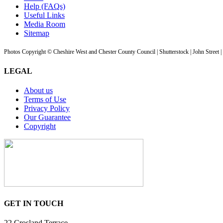
Help (FAQs)
Useful Links
Media Room
Sitemap
Photos Copyright © Cheshire West and Chester County Council | Shutterstock | John Street 
LEGAL
About us
Terms of Use
Privacy Policy
Our Guarantee
Copyright
GET IN TOUCH
22 Crosland Terrace