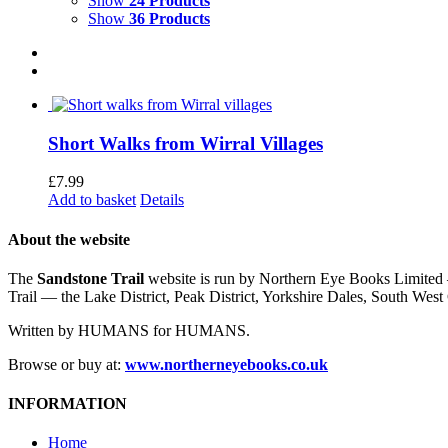
Show
24 Products
Show
36 Products
Short Walks from Wirral Villages
£
7.99
Add to basket
Details
About the website
The
Sandstone Trail
website is run by Northern Eye Books Limited —
Trail — the Lake District, Peak District, Yorkshire Dales, South W
Written by HUMANS for HUMANS.
Browse or buy at:
www.northerneyebooks.co.uk
INFORMATION
Home