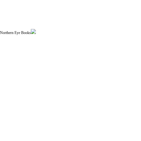
| Northern Eye Books