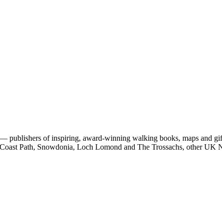
 publishers of inspiring, award-winning walking books, maps and gifts
est Coast Path, Snowdonia, Loch Lomond and The Trossachs, other UK N