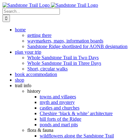
Skip
to
Search
content
for:
home
getting there
waymarkers, maps, information boards
Sandstone Ridge shortlisted for AONB designation
plan your trip
Whole Sandstone Trail in Two Days
Whole Sandstone Trail in Three Days
Short, circular walks
book accommodation
shop
trail info
history
towns and villages
myth and mystery
castles and churches
Cheshire ‘black & white’ architecture
hill forts of the Ridge
ponds and marl pits
flora & fauna
wildflowers along the Sandstone Trail