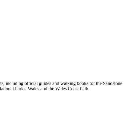
, including official guides and walking books for the Sandstone
ational Parks, Wales and the Wales Coast Path.