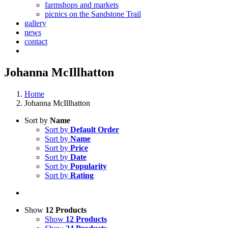
farmshops and markets
picnics on the Sandstone Trail
gallery
news
contact
Johanna McIllhatton
Home
Johanna McIllhatton
Sort by
Name
Sort by
Default Order
Sort by
Name
Sort by
Price
Sort by
Date
Sort by
Popularity
Sort by
Rating
Show
12 Products
Show
12 Products