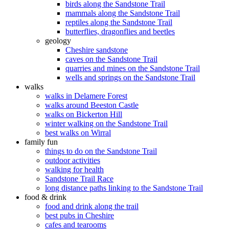
birds along the Sandstone Trail
mammals along the Sandstone Trail
reptiles along the Sandstone Trail
butterflies, dragonflies and beetles
geology
Cheshire sandstone
caves on the Sandstone Trail
quarries and mines on the Sandstone Trail
wells and springs on the Sandstone Trail
walks
walks in Delamere Forest
walks around Beeston Castle
walks on Bickerton Hill
winter walking on the Sandstone Trail
best walks on Wirral
family fun
things to do on the Sandstone Trail
outdoor activities
walking for health
Sandstone Trail Race
long distance paths linking to the Sandstone Trail
food & drink
food and drink along the trail
best pubs in Cheshire
cafes and tearooms