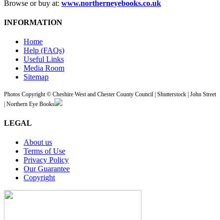
Browse or buy at:
www.northerneyebooks.co.uk
INFORMATION
Home
Help (FAQs)
Useful Links
Media Room
Sitemap
Photos Copyright © Cheshire West and Chester County Council | Shutterstock | John Street
| Northern Eye Books
LEGAL
About us
Terms of Use
Privacy Policy
Our Guarantee
Copyright