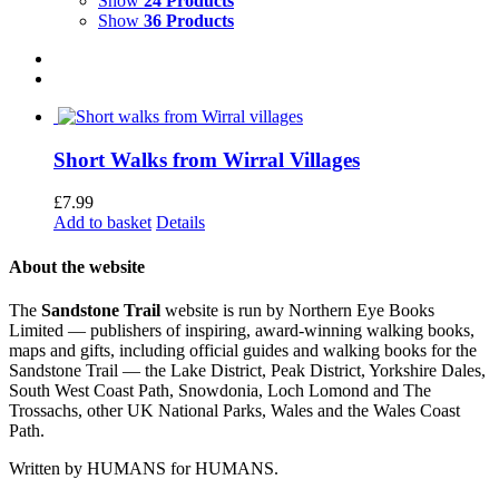
Show
24 Products
Show
36 Products
Short Walks from Wirral Villages
£
7.99
Add to basket
Details
About the website
The
Sandstone Trail
website is run by Northern Eye Books
Limited — publishers of inspiring, award-winning walking books,
maps and gifts, including official guides and walking books for the
Sandstone Trail — the Lake District, Peak District, Yorkshire Dales,
South West Coast Path, Snowdonia, Loch Lomond and The
Trossachs, other UK National Parks, Wales and the Wales Coast
Path.
Written by HUMANS for HUMANS.