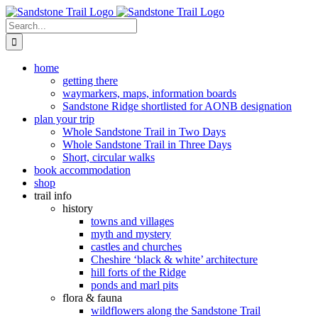
Skip
to
Search
content
for:
home
getting there
waymarkers, maps, information boards
Sandstone Ridge shortlisted for AONB designation
plan your trip
Whole Sandstone Trail in Two Days
Whole Sandstone Trail in Three Days
Short, circular walks
book accommodation
shop
trail info
history
towns and villages
myth and mystery
castles and churches
Cheshire ‘black & white’ architecture
hill forts of the Ridge
ponds and marl pits
flora & fauna
wildflowers along the Sandstone Trail