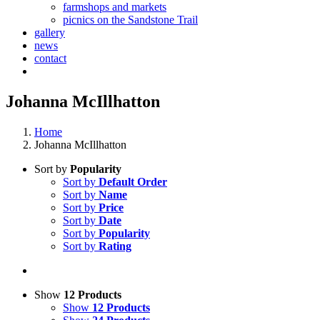
farmshops and markets
picnics on the Sandstone Trail
gallery
news
contact
Johanna McIllhatton
Home
Johanna McIllhatton
Sort by
Popularity
Sort by
Default Order
Sort by
Name
Sort by
Price
Sort by
Date
Sort by
Popularity
Sort by
Rating
Show
12 Products
Show
12 Products