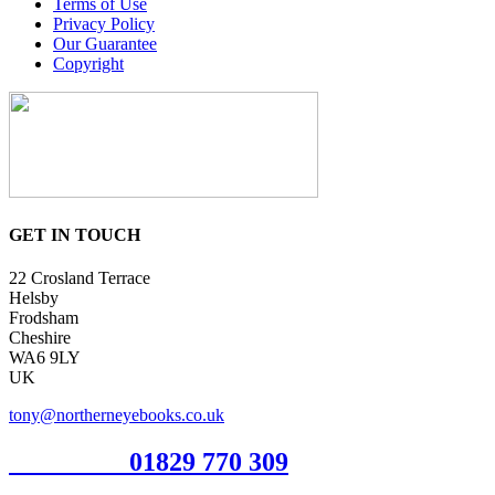
Terms of Use
Privacy Policy
Our Guarantee
Copyright
GET IN TOUCH
22 Crosland Terrace
Helsby
Frodsham
Cheshire
WA6 9LY
UK
tony@northerneyebooks.co.uk
Orderline
01829 770 309