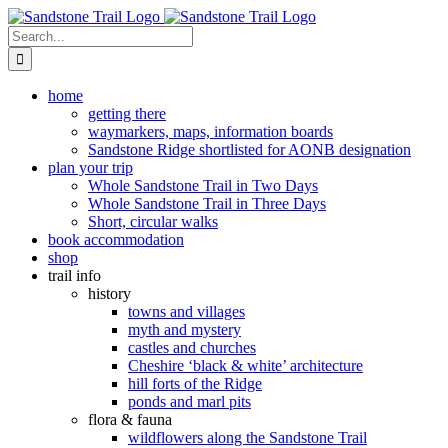
Skip
to
Search
content
for:
home
getting there
waymarkers, maps, information boards
Sandstone Ridge shortlisted for AONB designation
plan your trip
Whole Sandstone Trail in Two Days
Whole Sandstone Trail in Three Days
Short, circular walks
book accommodation
shop
trail info
history
towns and villages
myth and mystery
castles and churches
Cheshire ‘black & white’ architecture
hill forts of the Ridge
ponds and marl pits
flora & fauna
wildflowers along the Sandstone Trail