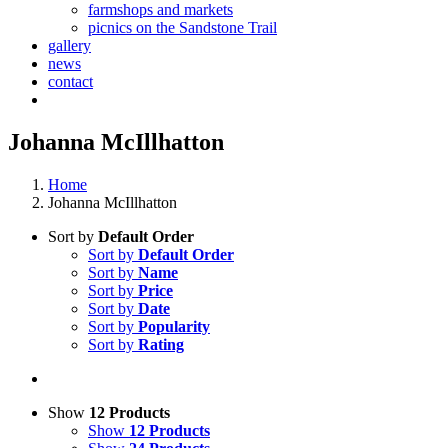
farmshops and markets
picnics on the Sandstone Trail
gallery
news
contact
Johanna McIllhatton
Home
Johanna McIllhatton
Sort by
Default Order
Sort by
Default Order
Sort by
Name
Sort by
Price
Sort by
Date
Sort by
Popularity
Sort by
Rating
Show
12 Products
Show
12 Products