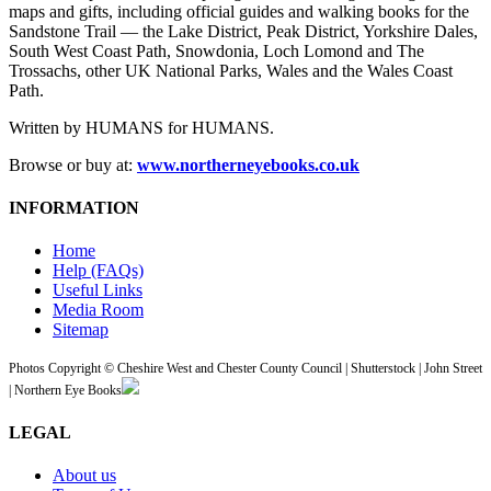
maps and gifts, including official guides and walking books for the
Sandstone Trail — the Lake District, Peak District, Yorkshire Dales,
South West Coast Path, Snowdonia, Loch Lomond and The
Trossachs, other UK National Parks, Wales and the Wales Coast
Path.
Written by HUMANS for HUMANS.
Browse or buy at:
www.northerneyebooks.co.uk
INFORMATION
Home
Help (FAQs)
Useful Links
Media Room
Sitemap
Photos Copyright © Cheshire West and Chester County Council | Shutterstock | John Street
| Northern Eye Books
LEGAL
About us