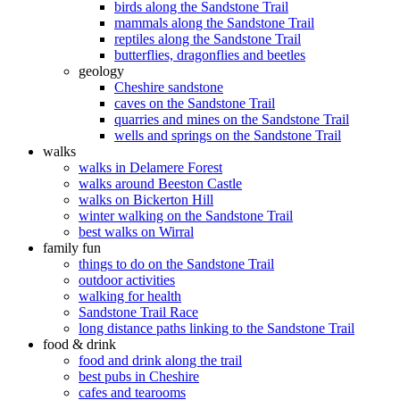
birds along the Sandstone Trail
mammals along the Sandstone Trail
reptiles along the Sandstone Trail
butterflies, dragonflies and beetles
geology
Cheshire sandstone
caves on the Sandstone Trail
quarries and mines on the Sandstone Trail
wells and springs on the Sandstone Trail
walks
walks in Delamere Forest
walks around Beeston Castle
walks on Bickerton Hill
winter walking on the Sandstone Trail
best walks on Wirral
family fun
things to do on the Sandstone Trail
outdoor activities
walking for health
Sandstone Trail Race
long distance paths linking to the Sandstone Trail
food & drink
food and drink along the trail
best pubs in Cheshire
cafes and tearooms