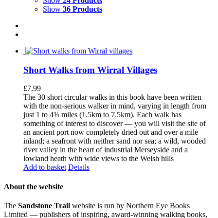
Show
24 Products
Show
36 Products
Short Walks from Wirral Villages
£
7.99
The 30 short circular walks in this book have been written
with the non-serious walker in mind, varying in length from
just 1 to 4¾ miles (1.5km to 7.5km). Each walk has
something of interest to discover — you will visit the site of
an ancient port now completely dried out and over a mile
inland; a seafront with neither sand nor sea; a wild, wooded
river valley in the heart of industrial Merseyside and a
lowland heath with wide views to the Welsh hills
Add to basket
Details
About the website
The
Sandstone Trail
website is run by Northern Eye Books
Limited — publishers of inspiring, award-winning walking books,