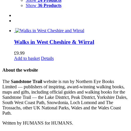
Show
24 Products
Show
36 Products
Walks in West Cheshire & Wirral
£
9.99
Add to basket
Details
About the website
The
Sandstone Trail
website is run by Northern Eye Books
Limited — publishers of inspiring, award-winning walking books,
maps and gifts, including official guides and walking books for the
Sandstone Trail — the Lake District, Peak District, Yorkshire Dales,
South West Coast Path, Snowdonia, Loch Lomond and The
Trossachs, other UK National Parks, Wales and the Wales Coast
Path.
Written by HUMANS for HUMANS.