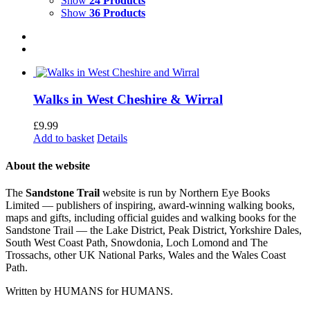
Show
24 Products
Show
36 Products
Walks in West Cheshire & Wirral
£
9.99
Add to basket
Details
About the website
The
Sandstone Trail
website is run by Northern Eye Books
Limited — publishers of inspiring, award-winning walking books,
maps and gifts, including official guides and walking books for the
Sandstone Trail — the Lake District, Peak District, Yorkshire Dales,
South West Coast Path, Snowdonia, Loch Lomond and The
Trossachs, other UK National Parks, Wales and the Wales Coast
Path.
Written by HUMANS for HUMANS.