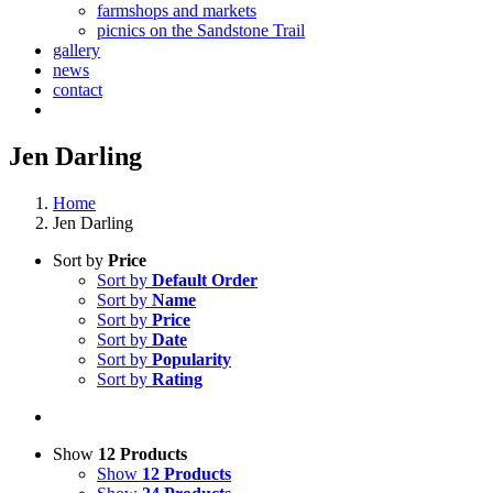
farmshops and markets
picnics on the Sandstone Trail
gallery
news
contact
Jen Darling
Home
Jen Darling
Sort by
Price
Sort by
Default Order
Sort by
Name
Sort by
Price
Sort by
Date
Sort by
Popularity
Sort by
Rating
Show
12 Products
Show
12 Products