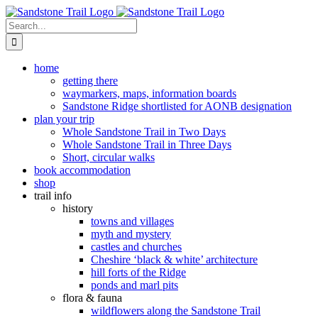
Skip
to
Search
content
for:
home
getting there
waymarkers, maps, information boards
Sandstone Ridge shortlisted for AONB designation
plan your trip
Whole Sandstone Trail in Two Days
Whole Sandstone Trail in Three Days
Short, circular walks
book accommodation
shop
trail info
history
towns and villages
myth and mystery
castles and churches
Cheshire ‘black & white’ architecture
hill forts of the Ridge
ponds and marl pits
flora & fauna
wildflowers along the Sandstone Trail