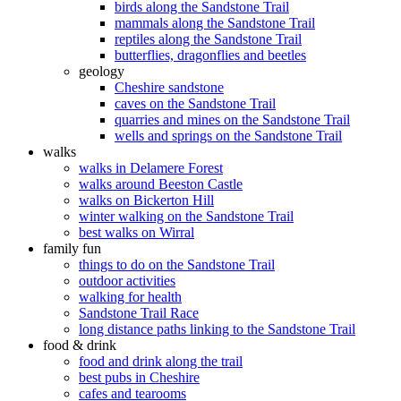
birds along the Sandstone Trail
mammals along the Sandstone Trail
reptiles along the Sandstone Trail
butterflies, dragonflies and beetles
geology
Cheshire sandstone
caves on the Sandstone Trail
quarries and mines on the Sandstone Trail
wells and springs on the Sandstone Trail
walks
walks in Delamere Forest
walks around Beeston Castle
walks on Bickerton Hill
winter walking on the Sandstone Trail
best walks on Wirral
family fun
things to do on the Sandstone Trail
outdoor activities
walking for health
Sandstone Trail Race
long distance paths linking to the Sandstone Trail
food & drink
food and drink along the trail
best pubs in Cheshire
cafes and tearooms