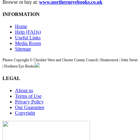
Browse or buy at:
www.northerneyebooks.co.uk
INFORMATION
Home
Help (FAQs)
Useful Links
Media Room
Sitemap
Photos Copyright © Cheshire West and Chester County Council | Shutterstock | John Street
| Northern Eye Books
LEGAL
About us
Terms of Use
Privacy Policy
Our Guarantee
Copyright