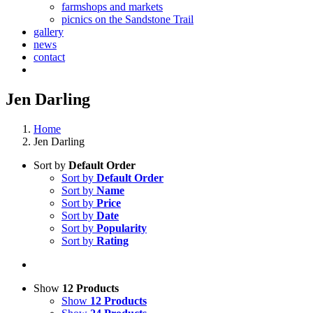
farmshops and markets
picnics on the Sandstone Trail
gallery
news
contact
Jen Darling
Home
Jen Darling
Sort by
Default Order
Sort by
Default Order
Sort by
Name
Sort by
Price
Sort by
Date
Sort by
Popularity
Sort by
Rating
Show
12 Products
Show
12 Products