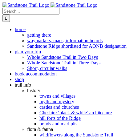
Skip
to
Search
content
for:
home
getting there
waymarkers, maps, information boards
Sandstone Ridge shortlisted for AONB designation
plan your trip
Whole Sandstone Trail in Two Days
Whole Sandstone Trail in Three Days
Short, circular walks
book accommodation
shop
trail info
history
towns and villages
myth and mystery
castles and churches
Cheshire ‘black & white’ architecture
hill forts of the Ridge
ponds and marl pits
flora & fauna
wildflowers along the Sandstone Trail