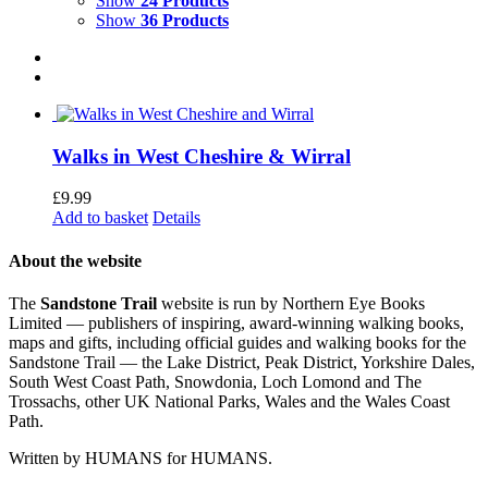
Show
24 Products
Show
36 Products
Walks in West Cheshire & Wirral
£
9.99
Add to basket
Details
About the website
The
Sandstone Trail
website is run by Northern Eye Books
Limited — publishers of inspiring, award-winning walking books,
maps and gifts, including official guides and walking books for the
Sandstone Trail — the Lake District, Peak District, Yorkshire Dales,
South West Coast Path, Snowdonia, Loch Lomond and The
Trossachs, other UK National Parks, Wales and the Wales Coast
Path.
Written by HUMANS for HUMANS.