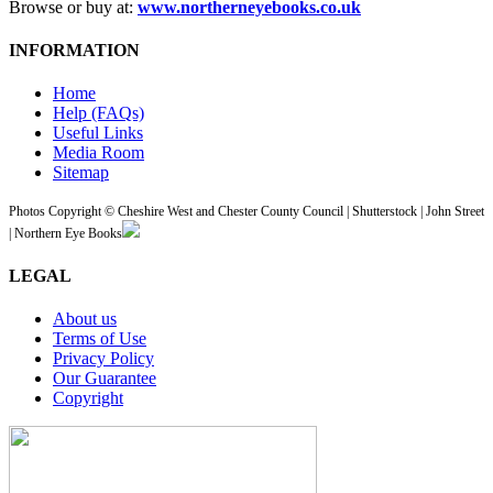
Browse or buy at:
www.northerneyebooks.co.uk
INFORMATION
Home
Help (FAQs)
Useful Links
Media Room
Sitemap
Photos Copyright © Cheshire West and Chester County Council | Shutterstock | John Street
| Northern Eye Books
LEGAL
About us
Terms of Use
Privacy Policy
Our Guarantee
Copyright