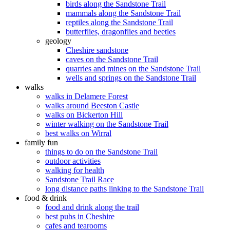
birds along the Sandstone Trail
mammals along the Sandstone Trail
reptiles along the Sandstone Trail
butterflies, dragonflies and beetles
geology
Cheshire sandstone
caves on the Sandstone Trail
quarries and mines on the Sandstone Trail
wells and springs on the Sandstone Trail
walks
walks in Delamere Forest
walks around Beeston Castle
walks on Bickerton Hill
winter walking on the Sandstone Trail
best walks on Wirral
family fun
things to do on the Sandstone Trail
outdoor activities
walking for health
Sandstone Trail Race
long distance paths linking to the Sandstone Trail
food & drink
food and drink along the trail
best pubs in Cheshire
cafes and tearooms