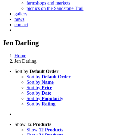
farmshops and markets
picnics on the Sandstone Trail
gallery
news
contact
Jen Darling
Home
Jen Darling
Sort by
Default Order
Sort by
Default Order
Sort by
Name
Sort by
Price
Sort by
Date
Sort by
Popularity
Sort by
Rating
Show
12 Products
Show
12 Products