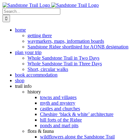
Skip
to
Search
content
for:
home
getting there
waymarkers, maps, information boards
Sandstone Ridge shortlisted for AONB designation
plan your trip
Whole Sandstone Trail in Two Days
Whole Sandstone Trail in Three Days
Short, circular walks
book accommodation
shop
trail info
history
towns and villages
myth and mystery
castles and churches
Cheshire ‘black & white’ architecture
hill forts of the Ridge
ponds and marl pits
flora & fauna
wildflowers along the Sandstone Trail