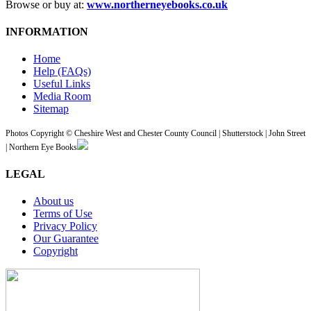
Browse or buy at:
www.northerneyebooks.co.uk
INFORMATION
Home
Help (FAQs)
Useful Links
Media Room
Sitemap
Photos Copyright © Cheshire West and Chester County Council | Shutterstock | John Street
| Northern Eye Books
LEGAL
About us
Terms of Use
Privacy Policy
Our Guarantee
Copyright