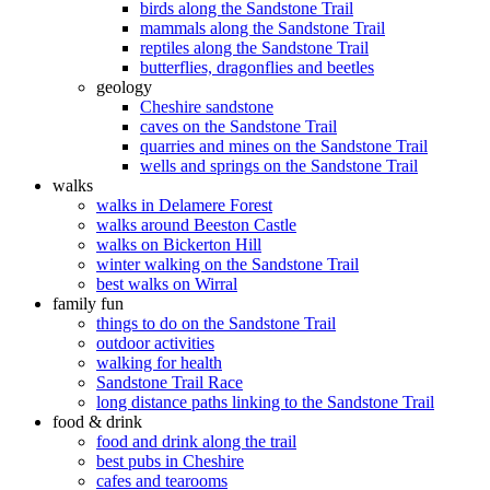
birds along the Sandstone Trail
mammals along the Sandstone Trail
reptiles along the Sandstone Trail
butterflies, dragonflies and beetles
geology
Cheshire sandstone
caves on the Sandstone Trail
quarries and mines on the Sandstone Trail
wells and springs on the Sandstone Trail
walks
walks in Delamere Forest
walks around Beeston Castle
walks on Bickerton Hill
winter walking on the Sandstone Trail
best walks on Wirral
family fun
things to do on the Sandstone Trail
outdoor activities
walking for health
Sandstone Trail Race
long distance paths linking to the Sandstone Trail
food & drink
food and drink along the trail
best pubs in Cheshire
cafes and tearooms