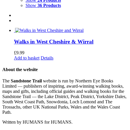
Show
24 Products
Show
36 Products
Walks in West Cheshire & Wirral
£
9.99
Add to basket
Details
About the website
The
Sandstone Trail
website is run by Northern Eye Books
Limited — publishers of inspiring, award-winning walking books,
maps and gifts, including official guides and walking books for the
Sandstone Trail — the Lake District, Peak District, Yorkshire Dales,
South West Coast Path, Snowdonia, Loch Lomond and The
Trossachs, other UK National Parks, Wales and the Wales Coast
Path.
Written by HUMANS for HUMANS.