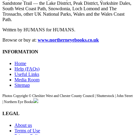
Sandstone Trail — the Lake District, Peak District, Yorkshire Dales,
South West Coast Path, Snowdonia, Loch Lomond and The
Trossachs, other UK National Parks, Wales and the Wales Coast
Path.
Written by HUMANS for HUMANS.
Browse or buy at:
www.northerneyebooks.co.uk
INFORMATION
Home
Help (FAQs)
Useful Links
Media Room
Sitemap
Photos Copyright © Cheshire West and Chester County Council | Shutterstock | John Street
| Northern Eye Books
LEGAL
About us
Terms of Use