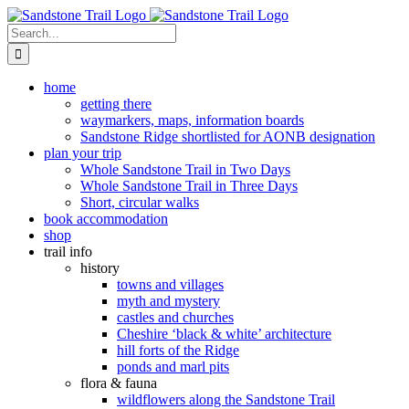
Skip
to
Search
content
for:
home
getting there
waymarkers, maps, information boards
Sandstone Ridge shortlisted for AONB designation
plan your trip
Whole Sandstone Trail in Two Days
Whole Sandstone Trail in Three Days
Short, circular walks
book accommodation
shop
trail info
history
towns and villages
myth and mystery
castles and churches
Cheshire ‘black & white’ architecture
hill forts of the Ridge
ponds and marl pits
flora & fauna
wildflowers along the Sandstone Trail