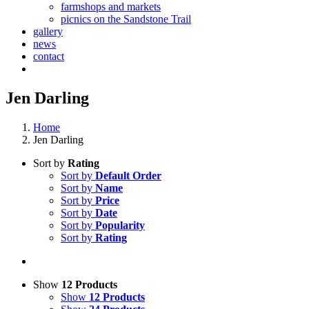
farmshops and markets
picnics on the Sandstone Trail
gallery
news
contact
Jen Darling
Home
Jen Darling
Sort by
Rating
Sort by
Default Order
Sort by
Name
Sort by
Price
Sort by
Date
Sort by
Popularity
Sort by
Rating
Show
12 Products
Show
12 Products