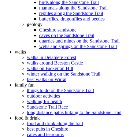
birds along the Sandstone Trail
mammals along the Sandstone Trail
reptiles along the Sandstone Trail
butterflies, dragonflies and beetles
geology
Cheshire sandstone
caves on the Sandstone Trail
quarries and mines on the Sandstone Trail
wells and springs on the Sandstone Trail
walks
walks in Delamere Forest
walks around Beeston Castle
walks on Bickerton Hill
winter walking on the Sandstone Trail
best walks on Wirral
family fun
things to do on the Sandstone Trail
outdoor activities
walking for health
Sandstone Trail Race
long distance paths linking to the Sandstone Trail
food & drink
food and drink along the trail
best pubs in Cheshire
cafes and tearooms