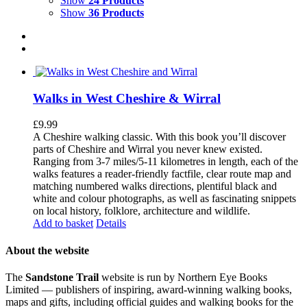
Show
24 Products
Show
36 Products
Walks in West Cheshire & Wirral
£
9.99
A Cheshire walking classic. With this book you’ll discover
parts of Cheshire and Wirral you never knew existed.
Ranging from 3-7 miles/5-11 kilometres in length, each of the
walks features a reader-friendly factfile, clear route map and
matching numbered walks directions, plentiful black and
white and colour photographs, as well as fascinating snippets
on local history, folklore, architecture and wildlife.
Add to basket
Details
About the website
The
Sandstone Trail
website is run by Northern Eye Books
Limited — publishers of inspiring, award-winning walking books,
maps and gifts, including official guides and walking books for the