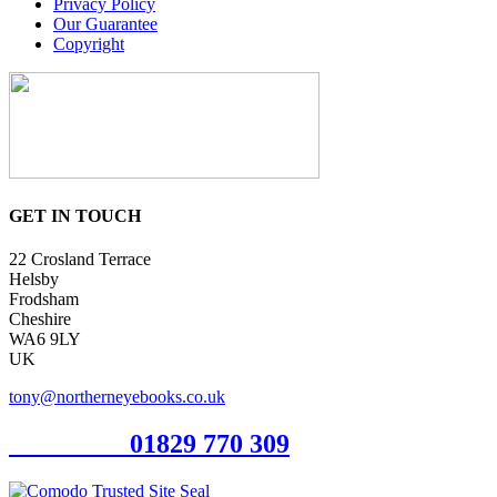
Privacy Policy
Our Guarantee
Copyright
GET IN TOUCH
22 Crosland Terrace
Helsby
Frodsham
Cheshire
WA6 9LY
UK
tony@northerneyebooks.co.uk
Orderline
01829 770 309