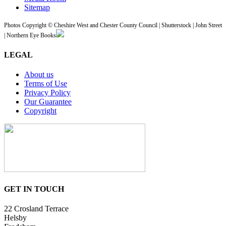
Sitemap
Photos Copyright © Cheshire West and Chester County Council | Shutterstock | John Street
| Northern Eye Books
LEGAL
About us
Terms of Use
Privacy Policy
Our Guarantee
Copyright
GET IN TOUCH
22 Crosland Terrace
Helsby