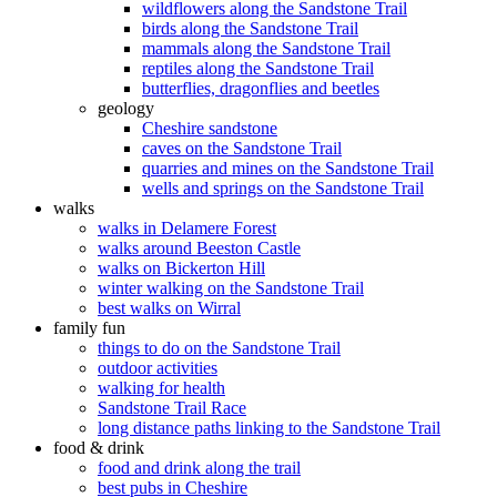
wildflowers along the Sandstone Trail
birds along the Sandstone Trail
mammals along the Sandstone Trail
reptiles along the Sandstone Trail
butterflies, dragonflies and beetles
geology
Cheshire sandstone
caves on the Sandstone Trail
quarries and mines on the Sandstone Trail
wells and springs on the Sandstone Trail
walks
walks in Delamere Forest
walks around Beeston Castle
walks on Bickerton Hill
winter walking on the Sandstone Trail
best walks on Wirral
family fun
things to do on the Sandstone Trail
outdoor activities
walking for health
Sandstone Trail Race
long distance paths linking to the Sandstone Trail
food & drink
food and drink along the trail
best pubs in Cheshire