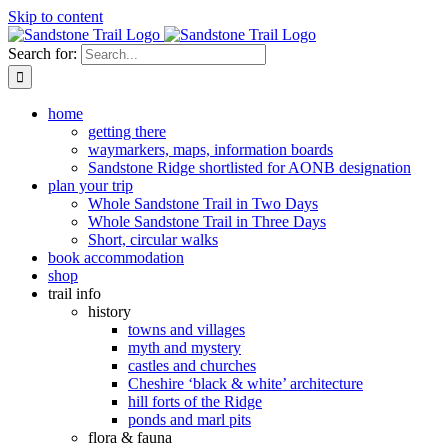
Skip to content
Search for:
home
getting there
waymarkers, maps, information boards
Sandstone Ridge shortlisted for AONB designation
plan your trip
Whole Sandstone Trail in Two Days
Whole Sandstone Trail in Three Days
Short, circular walks
book accommodation
shop
trail info
history
towns and villages
myth and mystery
castles and churches
Cheshire ‘black & white’ architecture
hill forts of the Ridge
ponds and marl pits
flora & fauna