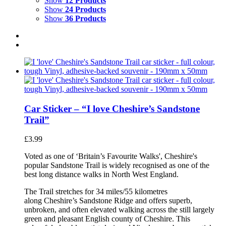
Show
12 Products
Show
24 Products
Show
36 Products
Car Sticker – “I love Cheshire’s Sandstone
Trail”
£
3.99
Voted as one of ‘Britain’s Favourite Walks', Cheshire's
popular Sandstone Trail is widely recognised as one of the
best long distance walks in North West England.
The Trail stretches for 34 miles/55 kilometres
along Cheshire’s Sandstone Ridge and offers superb,
unbroken, and often elevated walking across the still largely
green and pleasant English county of Cheshire. This