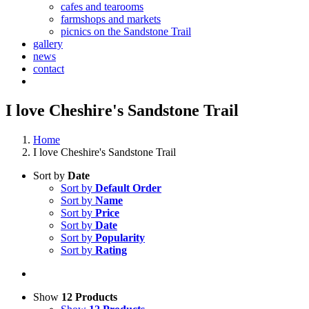
cafes and tearooms
farmshops and markets
picnics on the Sandstone Trail
gallery
news
contact
I love Cheshire's Sandstone Trail
Home
I love Cheshire's Sandstone Trail
Sort by
Date
Sort by
Default Order
Sort by
Name
Sort by
Price
Sort by
Date
Sort by
Popularity
Sort by
Rating
Show
12 Products