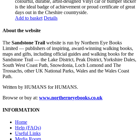
colourful, durable, artist-designed Vinyl car or bumper sticker
is the ideal badge of achievement or proud certificate of great
days out in the Cheshire countryside.
Add to basket
Details
About the website
The
Sandstone Trail
website is run by Northern Eye Books
Limited — publishers of inspiring, award-winning walking books,
maps and gifts, including official guides and walking books for the
Sandstone Trail — the Lake District, Peak District, Yorkshire Dales,
South West Coast Path, Snowdonia, Loch Lomond and The
Trossachs, other UK National Parks, Wales and the Wales Coast
Path.
Written by HUMANS for HUMANS.
Browse or buy at:
www.northerneyebooks.co.uk
INFORMATION
Home
Help (FAQs)
Useful Links
Media Room