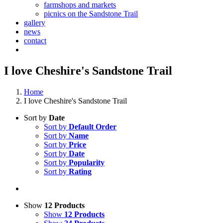
farmshops and markets
picnics on the Sandstone Trail
gallery
news
contact
I love Cheshire's Sandstone Trail
Home
I love Cheshire's Sandstone Trail
Sort by
Date
Sort by
Default Order
Sort by
Name
Sort by
Price
Sort by
Date
Sort by
Popularity
Sort by
Rating
Show
12 Products
Show
12 Products