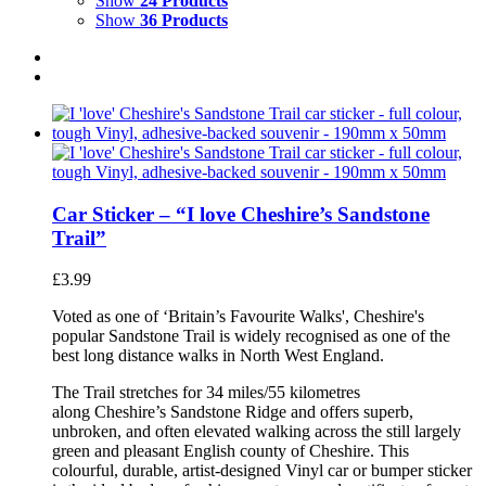
Show
24 Products
Show
36 Products
Car Sticker – “I love Cheshire’s Sandstone
Trail”
£
3.99
Voted as one of ‘Britain’s Favourite Walks', Cheshire's
popular Sandstone Trail is widely recognised as one of the
best long distance walks in North West England.
The Trail stretches for 34 miles/55 kilometres
along Cheshire’s Sandstone Ridge and offers superb,
unbroken, and often elevated walking across the still largely
green and pleasant English county of Cheshire. This
colourful, durable, artist-designed Vinyl car or bumper sticker