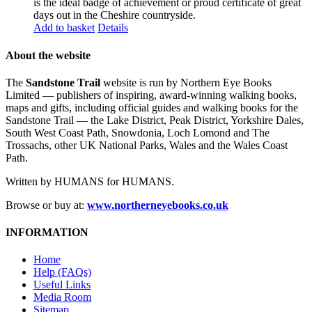
is the ideal badge of achievement or proud certificate of great
days out in the Cheshire countryside.
Add to basket
Details
About the website
The
Sandstone Trail
website is run by Northern Eye Books
Limited — publishers of inspiring, award-winning walking books,
maps and gifts, including official guides and walking books for the
Sandstone Trail — the Lake District, Peak District, Yorkshire Dales,
South West Coast Path, Snowdonia, Loch Lomond and The
Trossachs, other UK National Parks, Wales and the Wales Coast
Path.
Written by HUMANS for HUMANS.
Browse or buy at:
www.northerneyebooks.co.uk
INFORMATION
Home
Help (FAQs)
Useful Links
Media Room
Sitemap