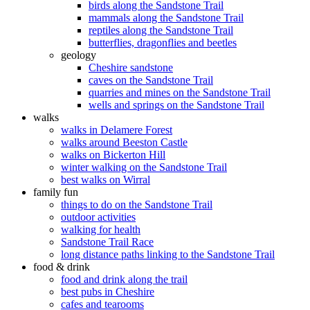
birds along the Sandstone Trail
mammals along the Sandstone Trail
reptiles along the Sandstone Trail
butterflies, dragonflies and beetles
geology
Cheshire sandstone
caves on the Sandstone Trail
quarries and mines on the Sandstone Trail
wells and springs on the Sandstone Trail
walks
walks in Delamere Forest
walks around Beeston Castle
walks on Bickerton Hill
winter walking on the Sandstone Trail
best walks on Wirral
family fun
things to do on the Sandstone Trail
outdoor activities
walking for health
Sandstone Trail Race
long distance paths linking to the Sandstone Trail
food & drink
food and drink along the trail
best pubs in Cheshire
cafes and tearooms