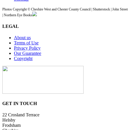
Photos Copyright © Cheshire West and Chester County Council | Shutterstock | John Street
| Northern Eye Books
LEGAL
About us
Terms of Use
Privacy Policy
Our Guarantee
Copyright
GET IN TOUCH
22 Crosland Terrace
Helsby
Frodsham