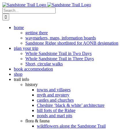
Skip
to
Search
content
for:
home
getting there
waymarkers, maps, information boards
Sandstone Ridge shortlisted for AONB designation
plan your trip
Whole Sandstone Trail in Two Days
Whole Sandstone Trail in Three Days
Short, circular walks
book accommodation
shop
trail info
history
towns and villages
myth and mystery
castles and churches
Cheshire ‘black & white’ architecture
hill forts of the Ridge
ponds and marl pits
flora & fauna
wildflowers along the Sandstone Trail