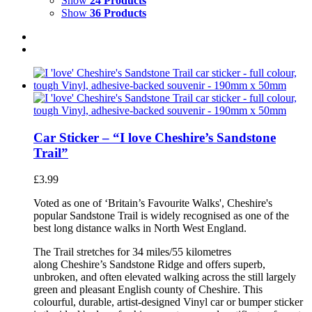
Show
24 Products
Show
36 Products
Car Sticker – “I love Cheshire’s Sandstone
Trail”
£
3.99
Voted as one of ‘Britain’s Favourite Walks', Cheshire's
popular Sandstone Trail is widely recognised as one of the
best long distance walks in North West England.
The Trail stretches for 34 miles/55 kilometres
along Cheshire’s Sandstone Ridge and offers superb,
unbroken, and often elevated walking across the still largely
green and pleasant English county of Cheshire. This
colourful, durable, artist-designed Vinyl car or bumper sticker