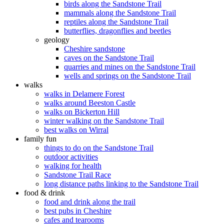
birds along the Sandstone Trail
mammals along the Sandstone Trail
reptiles along the Sandstone Trail
butterflies, dragonflies and beetles
geology
Cheshire sandstone
caves on the Sandstone Trail
quarries and mines on the Sandstone Trail
wells and springs on the Sandstone Trail
walks
walks in Delamere Forest
walks around Beeston Castle
walks on Bickerton Hill
winter walking on the Sandstone Trail
best walks on Wirral
family fun
things to do on the Sandstone Trail
outdoor activities
walking for health
Sandstone Trail Race
long distance paths linking to the Sandstone Trail
food & drink
food and drink along the trail
best pubs in Cheshire
cafes and tearooms