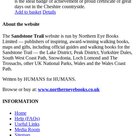
is the ideal badge of achievement or proud certificate of great
days out in the Cheshire countryside.
Add to basket
Details
About the website
The
Sandstone Trail
website is run by Northern Eye Books
Limited — publishers of inspiring, award-winning walking books,
maps and gifts, including official guides and walking books for the
Sandstone Trail — the Lake District, Peak District, Yorkshire Dales,
South West Coast Path, Snowdonia, Loch Lomond and The
Trossachs, other UK National Parks, Wales and the Wales Coast
Path.
Written by HUMANS for HUMANS.
Browse or buy at:
www.northerneyebooks.co.uk
INFORMATION
Home
Help (FAQs)
Useful Links
Media Room
Sitemap