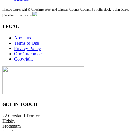
Photos Copyright © Cheshire West and Chester County Council | Shutterstock | John Street
| Northern Eye Books
LEGAL
About us
Terms of Use
Privacy Policy
Our Guarantee
Copyright
GET IN TOUCH
22 Crosland Terrace
Helsby
Frodsham