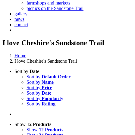
farmshops and markets
picnics on the Sandstone Trail
gallery
news
contact
I love Cheshire's Sandstone Trail
Home
I love Cheshire's Sandstone Trail
Sort by
Date
Sort by
Default Order
Sort by
Name
Sort by
Price
Sort by
Date
Sort by
Popularity
Sort by
Rating
Show
12 Products
Show
12 Products