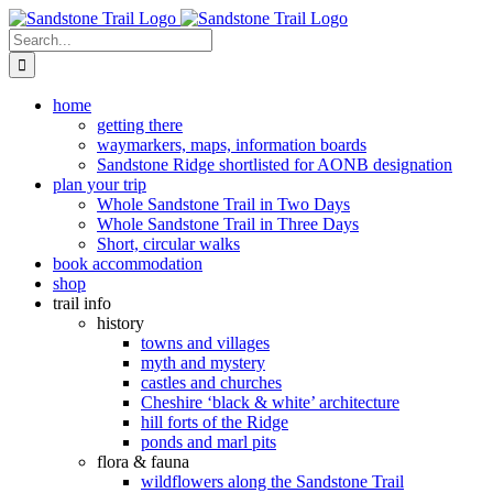
Skip
to
Search
content
for:
home
getting there
waymarkers, maps, information boards
Sandstone Ridge shortlisted for AONB designation
plan your trip
Whole Sandstone Trail in Two Days
Whole Sandstone Trail in Three Days
Short, circular walks
book accommodation
shop
trail info
history
towns and villages
myth and mystery
castles and churches
Cheshire ‘black & white’ architecture
hill forts of the Ridge
ponds and marl pits
flora & fauna
wildflowers along the Sandstone Trail