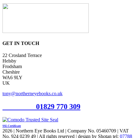
GET IN TOUCH
22 Crosland Terrace
Helsby
Frodsham
Cheshire
WA6 9LY
UK
tony@northerneyebooks.co.uk
Orderline
01829 770 309
SSL Certificate
2026 | Northern Eye Books Ltd | Company No. 05460709 | VAT
No. 924 0239 49 | All rights reserved | design by Shotan tel:
07788