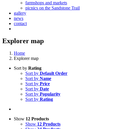
farmshops and markets
picnics on the Sandstone Trail
gallery
news
contact
Explorer map
Home
Explorer map
Sort by
Rating
Sort by
Default Order
Sort by
Name
Sort by
Price
Sort by
Date
Sort by
Popularity
Sort by
Rating
Show
12 Products
Show
12 Products