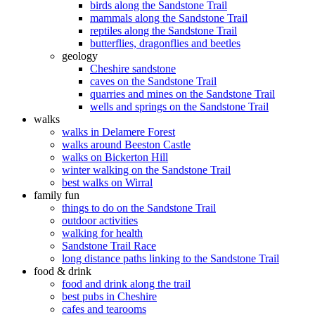
birds along the Sandstone Trail
mammals along the Sandstone Trail
reptiles along the Sandstone Trail
butterflies, dragonflies and beetles
geology
Cheshire sandstone
caves on the Sandstone Trail
quarries and mines on the Sandstone Trail
wells and springs on the Sandstone Trail
walks
walks in Delamere Forest
walks around Beeston Castle
walks on Bickerton Hill
winter walking on the Sandstone Trail
best walks on Wirral
family fun
things to do on the Sandstone Trail
outdoor activities
walking for health
Sandstone Trail Race
long distance paths linking to the Sandstone Trail
food & drink
food and drink along the trail
best pubs in Cheshire
cafes and tearooms