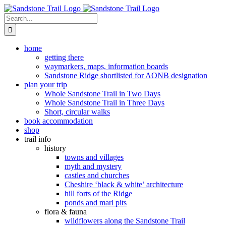
Skip
to
Search
content
for:
home
getting there
waymarkers, maps, information boards
Sandstone Ridge shortlisted for AONB designation
plan your trip
Whole Sandstone Trail in Two Days
Whole Sandstone Trail in Three Days
Short, circular walks
book accommodation
shop
trail info
history
towns and villages
myth and mystery
castles and churches
Cheshire ‘black & white’ architecture
hill forts of the Ridge
ponds and marl pits
flora & fauna
wildflowers along the Sandstone Trail