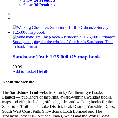
Show
24 Products
Show
36 Products
Sandstone Trail: 1:25,000 OS map book
£
9.99
Add to basket
Details
About the website
The
Sandstone Trail
website is run by Northern Eye Books
Limited — publishers of inspiring, award-winning walking books,
maps and gifts, including official guides and walking books for the
Sandstone Trail — the Lake District, Peak District, Yorkshire Dales,
South West Coast Path, Snowdonia, Loch Lomond and The
Trossachs, other UK National Parks, Wales and the Wales Coast