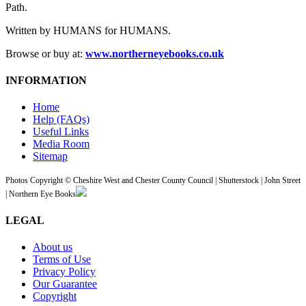
Path.
Written by HUMANS for HUMANS.
Browse or buy at:
www.northerneyebooks.co.uk
INFORMATION
Home
Help (FAQs)
Useful Links
Media Room
Sitemap
Photos Copyright © Cheshire West and Chester County Council | Shutterstock | John Street
| Northern Eye Books
LEGAL
About us
Terms of Use
Privacy Policy
Our Guarantee
Copyright