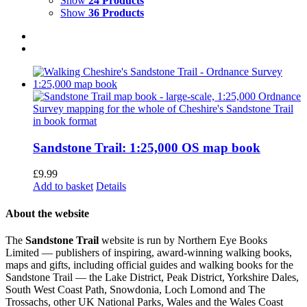
Show
24 Products
Show
36 Products
Sandstone Trail: 1:25,000 OS map book
£
9.99
Add to basket
Details
About the website
The
Sandstone Trail
website is run by Northern Eye Books
Limited — publishers of inspiring, award-winning walking books,
maps and gifts, including official guides and walking books for the
Sandstone Trail — the Lake District, Peak District, Yorkshire Dales,
South West Coast Path, Snowdonia, Loch Lomond and The
Trossachs, other UK National Parks, Wales and the Wales Coast