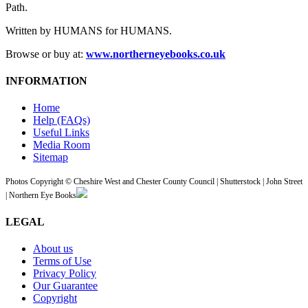
Path.
Written by HUMANS for HUMANS.
Browse or buy at:
www.northerneyebooks.co.uk
INFORMATION
Home
Help (FAQs)
Useful Links
Media Room
Sitemap
Photos Copyright © Cheshire West and Chester County Council | Shutterstock | John Street
| Northern Eye Books
LEGAL
About us
Terms of Use
Privacy Policy
Our Guarantee
Copyright