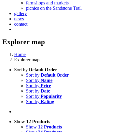
farmshops and markets
picnics on the Sandstone Trail
gallery
news
contact
Explorer map
Home
Explorer map
Sort by
Default Order
Sort by
Default Order
Sort by
Name
Sort by
Price
Sort by
Date
Sort by
Popularity
Sort by
Rating
Show
12 Products
Show
12 Products