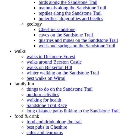
birds along the Sandstone Trail
mammals along the Sandstone Trail
reptiles along the Sandstone Trail
butterflies, dragonflies and beetles
geology
Cheshire sandstone
caves on the Sandstone Trail
quarries and mines on the Sandstone Trail
wells and springs on the Sandstone Trail
walks
walks in Delamere Forest
walks around Beeston Castle
walks on Bickerton Hill
winter walking on the Sandstone Trail
best walks on Wirral
family fun
things to do on the Sandstone Trail
outdoor activities
walking for health
Sandstone Trail Race
long distance paths linking to the Sandstone Trail
food & drink
food and drink along the trail
best pubs in Cheshire
cafes and tearooms