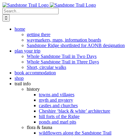
Skip
to
Search
content
for:
home
getting there
waymarkers, maps, information boards
Sandstone Ridge shortlisted for AONB designation
plan your trip
Whole Sandstone Trail in Two Days
Whole Sandstone Trail in Three Days
Short, circular walks
book accommodation
shop
trail info
history
towns and villages
myth and mystery
castles and churches
Cheshire ‘black & white’ architecture
hill forts of the Ridge
ponds and marl pits
flora & fauna
wildflowers along the Sandstone Trail