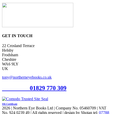
GET IN TOUCH
22 Crosland Terrace
Helsby
Frodsham
Cheshire
WA6 9LY
UK
tony@northerneyebooks.co.uk
Orderline
01829 770 309
SSL Certificate
2026 | Northern Eye Books Ltd | Company No. 05460709 | VAT
No. 924 0239 49 | All rights reserved | design by Shotan tel:
07788