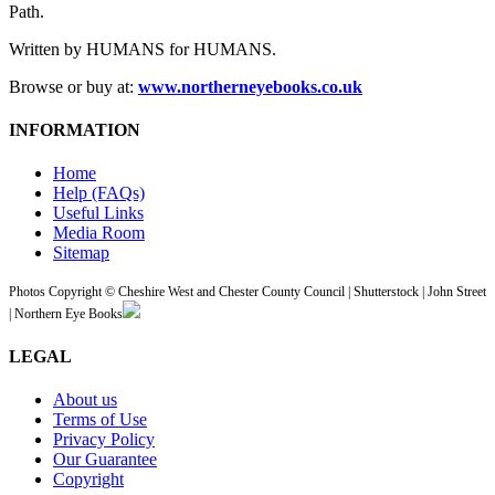
Path.
Written by HUMANS for HUMANS.
Browse or buy at:
www.northerneyebooks.co.uk
INFORMATION
Home
Help (FAQs)
Useful Links
Media Room
Sitemap
Photos Copyright © Cheshire West and Chester County Council | Shutterstock | John Street
| Northern Eye Books
LEGAL
About us
Terms of Use
Privacy Policy
Our Guarantee
Copyright