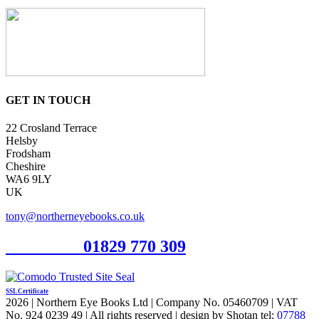
GET IN TOUCH
22 Crosland Terrace
Helsby
Frodsham
Cheshire
WA6 9LY
UK
tony@northerneyebooks.co.uk
Orderline
01829 770 309
SSL Certificate
2026 | Northern Eye Books Ltd | Company No. 05460709 | VAT
No. 924 0239 49 | All rights reserved | design by Shotan tel:
07788