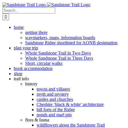
Skip
to
Search
content
for:
home
getting there
waymarkers, maps, information boards
Sandstone Ridge shortlisted for AONB designation
plan your trip
Whole Sandstone Trail in Two Days
Whole Sandstone Trail in Three Days
Short, circular walks
book accommodation
shop
trail info
history
towns and villages
myth and mystery
castles and churches
Cheshire ‘black & white’ architecture
hill forts of the Ridge
ponds and marl pits
flora & fauna
wildflowers along the Sandstone Trail