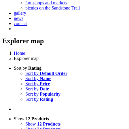
farmshops and markets
picnics on the Sandstone Trail
gallery
news
contact
Explorer map
Home
Explorer map
Sort by
Rating
Sort by
Default Order
Sort by
Name
Sort by
Price
Sort by
Date
Sort by
Popularity
Sort by
Rating
Show
12 Products
Show
12 Products