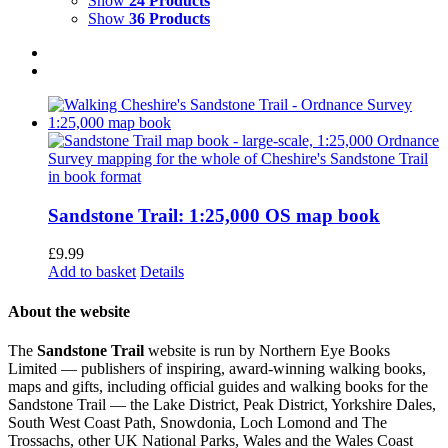
Show
24 Products
Show
36 Products
Sandstone Trail: 1:25,000 OS map book
£
9.99
Add to basket
Details
About the website
The
Sandstone Trail
website is run by Northern Eye Books
Limited — publishers of inspiring, award-winning walking books,
maps and gifts, including official guides and walking books for the
Sandstone Trail — the Lake District, Peak District, Yorkshire Dales,
South West Coast Path, Snowdonia, Loch Lomond and The
Trossachs, other UK National Parks, Wales and the Wales Coast