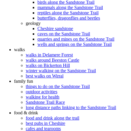
birds along the Sandstone Trail
mammals along the Sandstone Trail
reptiles along the Sandstone Trail
butterflies, dragonflies and beetles
geology
Cheshire sandstone
caves on the Sandstone Trail
quarries and mines on the Sandstone Trail
wells and springs on the Sandstone Trail
walks
walks in Delamere Forest
walks around Beeston Castle
walks on Bickerton Hill
winter walking on the Sandstone Trail
best walks on Wirral
family fun
things to do on the Sandstone Trail
outdoor activities
walking for health
Sandstone Trail Race
long distance paths linking to the Sandstone Trail
food & drink
food and drink along the trail
best pubs in Cheshire
cafes and tearooms