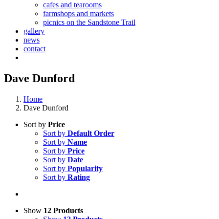
cafes and tearooms
farmshops and markets
picnics on the Sandstone Trail
gallery
news
contact
Dave Dunford
Home
Dave Dunford
Sort by
Price
Sort by
Default Order
Sort by
Name
Sort by
Price
Sort by
Date
Sort by
Popularity
Sort by
Rating
Show
12 Products