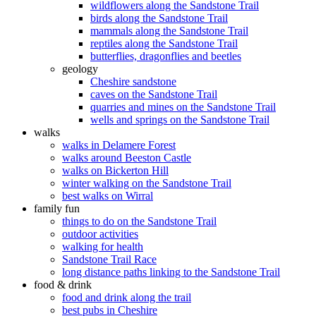
wildflowers along the Sandstone Trail
birds along the Sandstone Trail
mammals along the Sandstone Trail
reptiles along the Sandstone Trail
butterflies, dragonflies and beetles
geology
Cheshire sandstone
caves on the Sandstone Trail
quarries and mines on the Sandstone Trail
wells and springs on the Sandstone Trail
walks
walks in Delamere Forest
walks around Beeston Castle
walks on Bickerton Hill
winter walking on the Sandstone Trail
best walks on Wirral
family fun
things to do on the Sandstone Trail
outdoor activities
walking for health
Sandstone Trail Race
long distance paths linking to the Sandstone Trail
food & drink
food and drink along the trail
best pubs in Cheshire