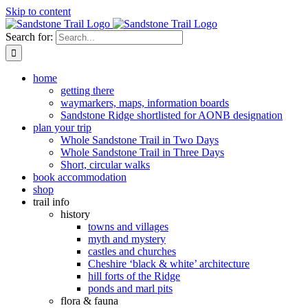
Skip to content
Search for:
home
getting there
waymarkers, maps, information boards
Sandstone Ridge shortlisted for AONB designation
plan your trip
Whole Sandstone Trail in Two Days
Whole Sandstone Trail in Three Days
Short, circular walks
book accommodation
shop
trail info
history
towns and villages
myth and mystery
castles and churches
Cheshire ‘black & white’ architecture
hill forts of the Ridge
ponds and marl pits
flora & fauna