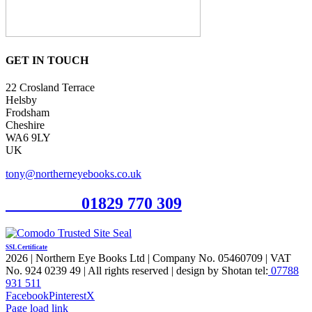
GET IN TOUCH
22 Crosland Terrace
Helsby
Frodsham
Cheshire
WA6 9LY
UK
tony@northerneyebooks.co.uk
Orderline
01829 770 309
SSL Certificate
2026 | Northern Eye Books Ltd | Company No. 05460709 | VAT
No. 924 0239 49 | All rights reserved | design by Shotan tel:
07788
931 511
Facebook
Pinterest
X
Page load link