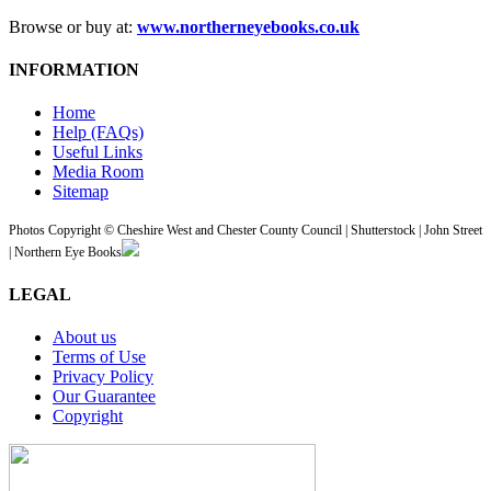
Browse or buy at:
www.northerneyebooks.co.uk
INFORMATION
Home
Help (FAQs)
Useful Links
Media Room
Sitemap
Photos Copyright © Cheshire West and Chester County Council | Shutterstock | John Street
| Northern Eye Books
LEGAL
About us
Terms of Use
Privacy Policy
Our Guarantee
Copyright