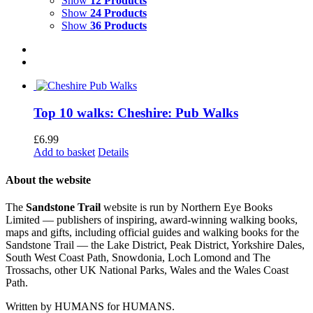
Show
12 Products
Show
24 Products
Show
36 Products
Top 10 walks: Cheshire: Pub Walks
£
6.99
Add to basket
Details
About the website
The
Sandstone Trail
website is run by Northern Eye Books
Limited — publishers of inspiring, award-winning walking books,
maps and gifts, including official guides and walking books for the
Sandstone Trail — the Lake District, Peak District, Yorkshire Dales,
South West Coast Path, Snowdonia, Loch Lomond and The
Trossachs, other UK National Parks, Wales and the Wales Coast
Path.
Written by HUMANS for HUMANS.