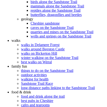
birds along the Sandstone Trail
mammals along the Sandstone Trail
reptiles along the Sandstone Trail
butterflies, dragonflies and beetles
geology
Cheshire sandstone
caves on the Sandstone Trail
quarries and mines on the Sandstone Trail
wells and springs on the Sandstone Trail
walks
walks in Delamere Forest
walks around Beeston Castle
walks on Bickerton Hill
winter walking on the Sandstone Trail
best walks on Wirral
family fun
things to do on the Sandstone Trail
outdoor activities
walking for health
Sandstone Trail Race
long distance paths linking to the Sandstone Trail
food & drink
food and drink along the trail
best pubs in Cheshire
cafes and tearooms