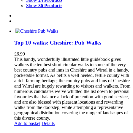
Show
24 Products
Show
36 Products
Top 10 walks: Cheshire: Pub Walks
£
6.99
This handy, wonderfully illustrated little guidebook gives
walkers the ten best short circular walks to some of the very
best country pubs and inns in Cheshire and Wirral in a handy,
pocketable format. As befits a well-heeled, fertile county with
a rich farming heritage, the country pubs and inns of Cheshire
and Wirral are hugely rewarding to visitors and walkers. From
numerous candidates we’ve whittled the list down to personal
favourites that balance a lack of pretention with good service,
and are also blessed with pleasant locations and rewarding
walks from the doorstep, while attempting a representative
geographical distribution covering the range of landscapes of
this diverse county.
Add to basket
Details