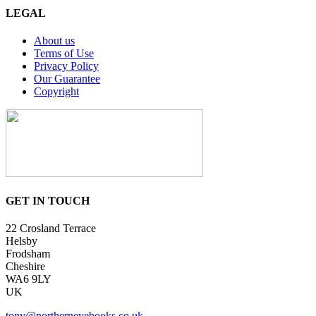
LEGAL
About us
Terms of Use
Privacy Policy
Our Guarantee
Copyright
GET IN TOUCH
22 Crosland Terrace
Helsby
Frodsham
Cheshire
WA6 9LY
UK
tony@northerneyebooks.co.uk