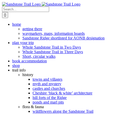
Skip
to
Search
content
for:
home
getting there
waymarkers, maps, information boards
Sandstone Ridge shortlisted for AONB designation
plan your trip
Whole Sandstone Trail in Two Days
Whole Sandstone Trail in Three Days
Short, circular walks
book accommodation
shop
trail info
history
towns and villages
myth and mystery
castles and churches
Cheshire ‘black & white’ architecture
hill forts of the Ridge
ponds and marl pits
flora & fauna
wildflowers along the Sandstone Trail