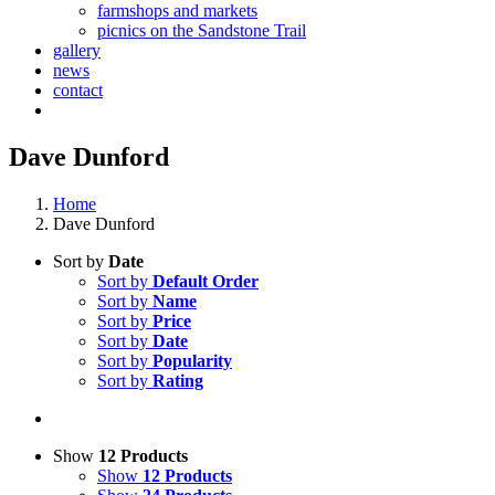
farmshops and markets
picnics on the Sandstone Trail
gallery
news
contact
Dave Dunford
Home
Dave Dunford
Sort by
Date
Sort by
Default Order
Sort by
Name
Sort by
Price
Sort by
Date
Sort by
Popularity
Sort by
Rating
Show
12 Products
Show
12 Products