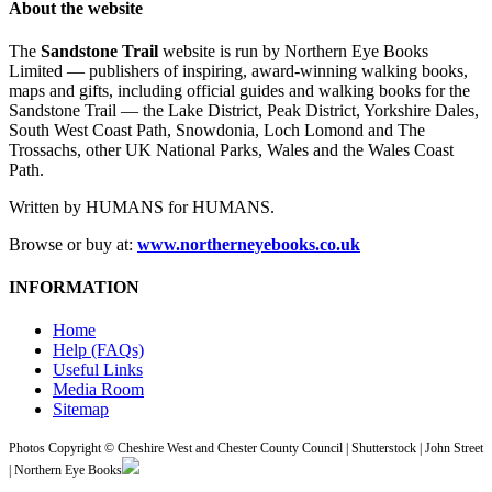
About the website
The
Sandstone Trail
website is run by Northern Eye Books
Limited — publishers of inspiring, award-winning walking books,
maps and gifts, including official guides and walking books for the
Sandstone Trail — the Lake District, Peak District, Yorkshire Dales,
South West Coast Path, Snowdonia, Loch Lomond and The
Trossachs, other UK National Parks, Wales and the Wales Coast
Path.
Written by HUMANS for HUMANS.
Browse or buy at:
www.northerneyebooks.co.uk
INFORMATION
Home
Help (FAQs)
Useful Links
Media Room
Sitemap
Photos Copyright © Cheshire West and Chester County Council | Shutterstock | John Street
| Northern Eye Books