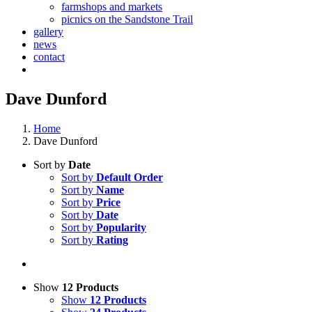
farmshops and markets
picnics on the Sandstone Trail
gallery
news
contact
Dave Dunford
Home
Dave Dunford
Sort by
Date
Sort by
Default Order
Sort by
Name
Sort by
Price
Sort by
Date
Sort by
Popularity
Sort by
Rating
Show
12 Products
Show
12 Products