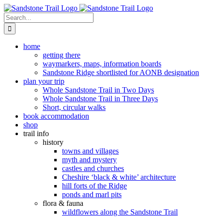
Skip
to
Search
content
for:
home
getting there
waymarkers, maps, information boards
Sandstone Ridge shortlisted for AONB designation
plan your trip
Whole Sandstone Trail in Two Days
Whole Sandstone Trail in Three Days
Short, circular walks
book accommodation
shop
trail info
history
towns and villages
myth and mystery
castles and churches
Cheshire ‘black & white’ architecture
hill forts of the Ridge
ponds and marl pits
flora & fauna
wildflowers along the Sandstone Trail