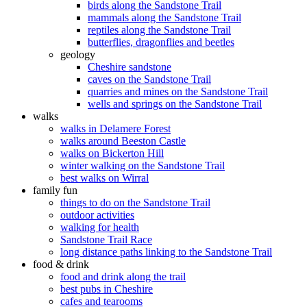
birds along the Sandstone Trail
mammals along the Sandstone Trail
reptiles along the Sandstone Trail
butterflies, dragonflies and beetles
geology
Cheshire sandstone
caves on the Sandstone Trail
quarries and mines on the Sandstone Trail
wells and springs on the Sandstone Trail
walks
walks in Delamere Forest
walks around Beeston Castle
walks on Bickerton Hill
winter walking on the Sandstone Trail
best walks on Wirral
family fun
things to do on the Sandstone Trail
outdoor activities
walking for health
Sandstone Trail Race
long distance paths linking to the Sandstone Trail
food & drink
food and drink along the trail
best pubs in Cheshire
cafes and tearooms