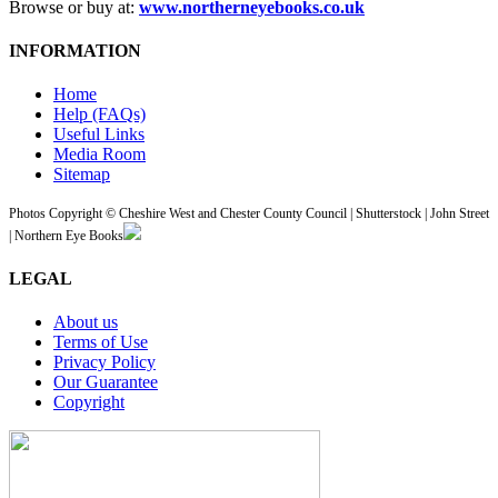
Browse or buy at:
www.northerneyebooks.co.uk
INFORMATION
Home
Help (FAQs)
Useful Links
Media Room
Sitemap
Photos Copyright © Cheshire West and Chester County Council | Shutterstock | John Street
| Northern Eye Books
LEGAL
About us
Terms of Use
Privacy Policy
Our Guarantee
Copyright