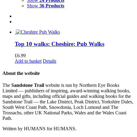
Show
24 Products
Show
36 Products
Top 10 walks: Cheshire: Pub Walks
£
6.99
Add to basket
Details
About the website
The
Sandstone Trail
website is run by Northern Eye Books
Limited — publishers of inspiring, award-winning walking books,
maps and gifts, including official guides and walking books for the
Sandstone Trail — the Lake District, Peak District, Yorkshire Dales,
South West Coast Path, Snowdonia, Loch Lomond and The
Trossachs, other UK National Parks, Wales and the Wales Coast
Path.
Written by HUMANS for HUMANS.