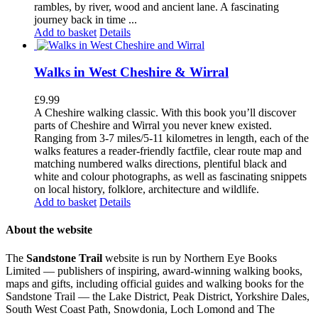
rambles, by river, wood and ancient lane. A fascinating
journey back in time ...
Add to basket
Details
Walks in West Cheshire & Wirral
£
9.99
A Cheshire walking classic. With this book you’ll discover
parts of Cheshire and Wirral you never knew existed.
Ranging from 3-7 miles/5-11 kilometres in length, each of the
walks features a reader-friendly factfile, clear route map and
matching numbered walks directions, plentiful black and
white and colour photographs, as well as fascinating snippets
on local history, folklore, architecture and wildlife.
Add to basket
Details
About the website
The
Sandstone Trail
website is run by Northern Eye Books
Limited — publishers of inspiring, award-winning walking books,
maps and gifts, including official guides and walking books for the
Sandstone Trail — the Lake District, Peak District, Yorkshire Dales,
South West Coast Path, Snowdonia, Loch Lomond and The