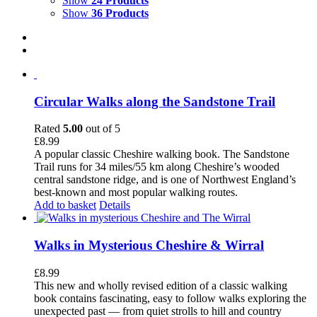
Show
24 Products
Show
36 Products
Circular Walks along the Sandstone Trail
Rated
5.00
out of 5
£
8.99
A popular classic Cheshire walking book. The Sandstone
Trail runs for 34 miles/55 km along Cheshire’s wooded
central sandstone ridge, and is one of Northwest England’s
best-known and most popular walking routes.
Add to basket
Details
Walks in Mysterious Cheshire & Wirral
£
8.99
This new and wholly revised edition of a classic walking
book contains fascinating, easy to follow walks exploring the
unexpected past — from quiet strolls to hill and country