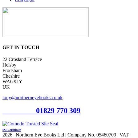
GET IN TOUCH
22 Crosland Terrace
Helsby
Frodsham
Cheshire
WA6 9LY
UK
tony@northerneyebooks.co.uk
Orderline
01829 770 309
SSL Certificate
2026 | Northern Eye Books Ltd | Company No. 05460709 | VAT