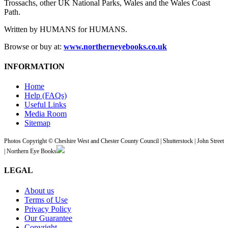
Trossachs, other UK National Parks, Wales and the Wales Coast
Path.
Written by HUMANS for HUMANS.
Browse or buy at:
www.northerneyebooks.co.uk
INFORMATION
Home
Help (FAQs)
Useful Links
Media Room
Sitemap
Photos Copyright © Cheshire West and Chester County Council | Shutterstock | John Street
| Northern Eye Books
LEGAL
About us
Terms of Use
Privacy Policy
Our Guarantee
Copyright