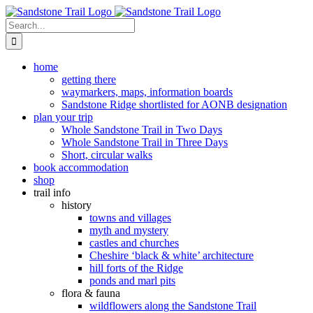
Skip
to
Search
content
for:
home
getting there
waymarkers, maps, information boards
Sandstone Ridge shortlisted for AONB designation
plan your trip
Whole Sandstone Trail in Two Days
Whole Sandstone Trail in Three Days
Short, circular walks
book accommodation
shop
trail info
history
towns and villages
myth and mystery
castles and churches
Cheshire ‘black & white’ architecture
hill forts of the Ridge
ponds and marl pits
flora & fauna
wildflowers along the Sandstone Trail