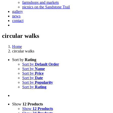
farmshops and markets
picnics on the Sandstone Trail
gallery
news
contact
circular walks
Home
circular walks
Sort by
Rating
Sort by
Default Order
Sort by
Name
Sort by
Price
Sort by
Date
Sort by
Popularity
Sort by
Rating
Show
12 Products
Show
12 Products