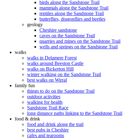
birds along the Sandstone Trail
mammals along the Sandstone Trail
reptiles along the Sandstone Trail
butterflies, dragonflies and beetles
geology
Cheshire sandstone
caves on the Sandstone Trail
quarries and mines on the Sandstone Trail
wells and springs on the Sandstone Trail
walks
walks in Delamere Forest
walks around Beeston Castle
walks on Bickerton Hill
winter walking on the Sandstone Trail
best walks on Wirral
family fun
things to do on the Sandstone Trail
outdoor activities
walking for health
Sandstone Trail Race
long distance paths linking to the Sandstone Trail
food & drink
food and drink along the trail
best pubs in Cheshire
cafes and tearooms