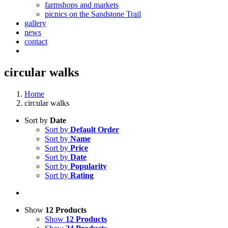
farmshops and markets
picnics on the Sandstone Trail
gallery
news
contact
circular walks
Home
circular walks
Sort by
Date
Sort by
Default Order
Sort by
Name
Sort by
Price
Sort by
Date
Sort by
Popularity
Sort by
Rating
Show
12 Products
Show
12 Products