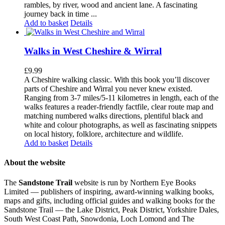
rambles, by river, wood and ancient lane. A fascinating
journey back in time ...
Add to basket
Details
Walks in West Cheshire & Wirral
£
9.99
A Cheshire walking classic. With this book you’ll discover
parts of Cheshire and Wirral you never knew existed.
Ranging from 3-7 miles/5-11 kilometres in length, each of the
walks features a reader-friendly factfile, clear route map and
matching numbered walks directions, plentiful black and
white and colour photographs, as well as fascinating snippets
on local history, folklore, architecture and wildlife.
Add to basket
Details
About the website
The
Sandstone Trail
website is run by Northern Eye Books
Limited — publishers of inspiring, award-winning walking books,
maps and gifts, including official guides and walking books for the
Sandstone Trail — the Lake District, Peak District, Yorkshire Dales,
South West Coast Path, Snowdonia, Loch Lomond and The