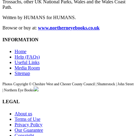
Trossachs, other UK National Parks, Wales and the Wales Coast
Path.
Written by HUMANS for HUMANS.
Browse or buy at:
www.northerneyebooks.co.uk
INFORMATION
Home
Help (FAQs)
Useful Links
Media Room
Sitemap
Photos Copyright © Cheshire West and Chester County Council | Shutterstock | John Street
| Northern Eye Books
LEGAL
About us
Terms of Use
Privacy Policy
Our Guarantee
Copyright