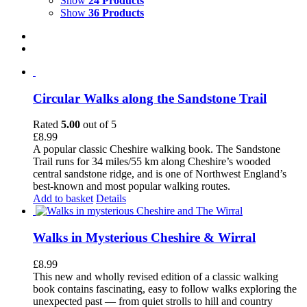
Show
24 Products
Show
36 Products
Circular Walks along the Sandstone Trail
Rated
5.00
out of 5
£
8.99
A popular classic Cheshire walking book. The Sandstone
Trail runs for 34 miles/55 km along Cheshire’s wooded
central sandstone ridge, and is one of Northwest England’s
best-known and most popular walking routes.
Add to basket
Details
Walks in Mysterious Cheshire & Wirral
£
8.99
This new and wholly revised edition of a classic walking
book contains fascinating, easy to follow walks exploring the
unexpected past — from quiet strolls to hill and country