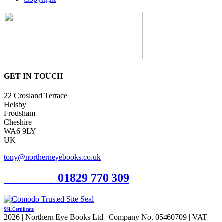
GET IN TOUCH
22 Crosland Terrace
Helsby
Frodsham
Cheshire
WA6 9LY
UK
tony@northerneyebooks.co.uk
Orderline
01829 770 309
SSL Certificate
2026 | Northern Eye Books Ltd | Company No. 05460709 | VAT