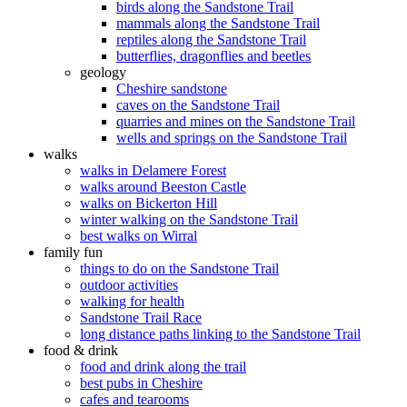
birds along the Sandstone Trail
mammals along the Sandstone Trail
reptiles along the Sandstone Trail
butterflies, dragonflies and beetles
geology
Cheshire sandstone
caves on the Sandstone Trail
quarries and mines on the Sandstone Trail
wells and springs on the Sandstone Trail
walks
walks in Delamere Forest
walks around Beeston Castle
walks on Bickerton Hill
winter walking on the Sandstone Trail
best walks on Wirral
family fun
things to do on the Sandstone Trail
outdoor activities
walking for health
Sandstone Trail Race
long distance paths linking to the Sandstone Trail
food & drink
food and drink along the trail
best pubs in Cheshire
cafes and tearooms