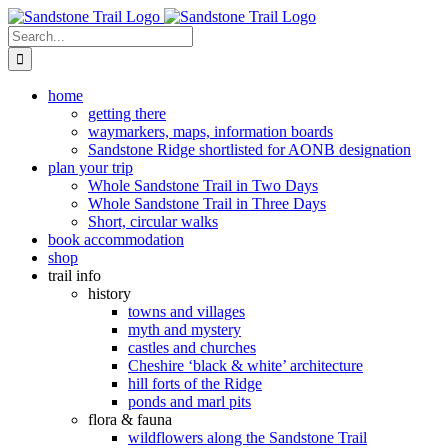
Skip
to
Search
content
for:
home
getting there
waymarkers, maps, information boards
Sandstone Ridge shortlisted for AONB designation
plan your trip
Whole Sandstone Trail in Two Days
Whole Sandstone Trail in Three Days
Short, circular walks
book accommodation
shop
trail info
history
towns and villages
myth and mystery
castles and churches
Cheshire ‘black & white’ architecture
hill forts of the Ridge
ponds and marl pits
flora & fauna
wildflowers along the Sandstone Trail