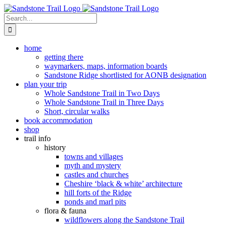
Skip
to
Search
content
for:
home
getting there
waymarkers, maps, information boards
Sandstone Ridge shortlisted for AONB designation
plan your trip
Whole Sandstone Trail in Two Days
Whole Sandstone Trail in Three Days
Short, circular walks
book accommodation
shop
trail info
history
towns and villages
myth and mystery
castles and churches
Cheshire ‘black & white’ architecture
hill forts of the Ridge
ponds and marl pits
flora & fauna
wildflowers along the Sandstone Trail