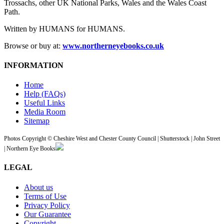
Trossachs, other UK National Parks, Wales and the Wales Coast
Path.
Written by HUMANS for HUMANS.
Browse or buy at:
www.northerneyebooks.co.uk
INFORMATION
Home
Help (FAQs)
Useful Links
Media Room
Sitemap
Photos Copyright © Cheshire West and Chester County Council | Shutterstock | John Street
| Northern Eye Books
LEGAL
About us
Terms of Use
Privacy Policy
Our Guarantee
Copyright