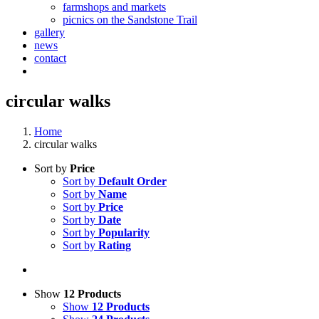
farmshops and markets
picnics on the Sandstone Trail
gallery
news
contact
circular walks
Home
circular walks
Sort by
Price
Sort by
Default Order
Sort by
Name
Sort by
Price
Sort by
Date
Sort by
Popularity
Sort by
Rating
Show
12 Products
Show
12 Products