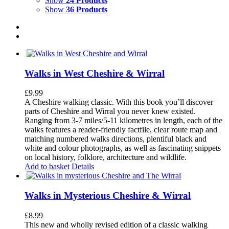
Show
24 Products
Show
36 Products
Walks in West Cheshire & Wirral
£
9.99
A Cheshire walking classic. With this book you’ll discover
parts of Cheshire and Wirral you never knew existed.
Ranging from 3-7 miles/5-11 kilometres in length, each of the
walks features a reader-friendly factfile, clear route map and
matching numbered walks directions, plentiful black and
white and colour photographs, as well as fascinating snippets
on local history, folklore, architecture and wildlife.
Add to basket
Details
Walks in Mysterious Cheshire & Wirral
£
8.99
This new and wholly revised edition of a classic walking