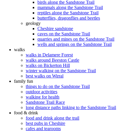
birds along the Sandstone Trail
mammals along the Sandstone Trail
reptiles along the Sandstone Trail
butterflies, dragonflies and beetles
geology
Cheshire sandstone
caves on the Sandstone Trail
quarries and mines on the Sandstone Trail
wells and springs on the Sandstone Trail
walks
walks in Delamere Forest
walks around Beeston Castle
walks on Bickerton Hill
winter walking on the Sandstone Trail
best walks on Wirral
family fun
things to do on the Sandstone Trail
outdoor activities
walking for health
Sandstone Trail Race
long distance paths linking to the Sandstone Trail
food & drink
food and drink along the trail
best pubs in Cheshire
cafes and tearooms