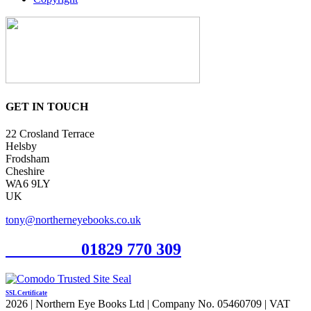
GET IN TOUCH
22 Crosland Terrace
Helsby
Frodsham
Cheshire
WA6 9LY
UK
tony@northerneyebooks.co.uk
Orderline
01829 770 309
SSL Certificate
2026 | Northern Eye Books Ltd | Company No. 05460709 | VAT