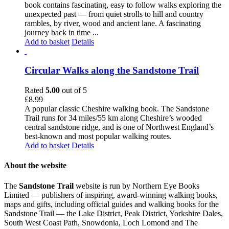
book contains fascinating, easy to follow walks exploring the
unexpected past — from quiet strolls to hill and country
rambles, by river, wood and ancient lane. A fascinating
journey back in time ...
Add to basket
Details
Circular Walks along the Sandstone Trail
Rated
5.00
out of 5
£
8.99
A popular classic Cheshire walking book. The Sandstone
Trail runs for 34 miles/55 km along Cheshire’s wooded
central sandstone ridge, and is one of Northwest England’s
best-known and most popular walking routes.
Add to basket
Details
About the website
The
Sandstone Trail
website is run by Northern Eye Books
Limited — publishers of inspiring, award-winning walking books,
maps and gifts, including official guides and walking books for the
Sandstone Trail — the Lake District, Peak District, Yorkshire Dales,
South West Coast Path, Snowdonia, Loch Lomond and The