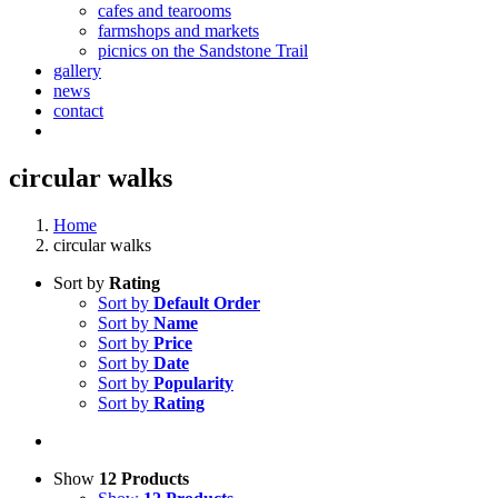
cafes and tearooms
farmshops and markets
picnics on the Sandstone Trail
gallery
news
contact
circular walks
Home
circular walks
Sort by
Rating
Sort by
Default Order
Sort by
Name
Sort by
Price
Sort by
Date
Sort by
Popularity
Sort by
Rating
Show
12 Products