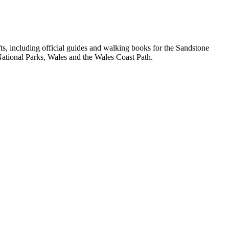
, including official guides and walking books for the Sandstone
ational Parks, Wales and the Wales Coast Path.