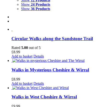
Show
12 Products
Show
24 Products
Show
36 Products
Circular Walks along the Sandstone Trail
Rated
5.00
out of 5
£
8.99
Add to basket
Details
Walks in Mysterious Cheshire & Wirral
£
8.99
Add to basket
Details
Walks in West Cheshire & Wirral
£
9.99