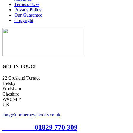
Terms of Use
Privacy Policy
Our Guarantee
Copyright
GET IN TOUCH
22 Crosland Terrace
Helsby
Frodsham
Cheshire
WA6 9LY
UK
tony@northerneyebooks.co.uk
Orderline
01829 770 309