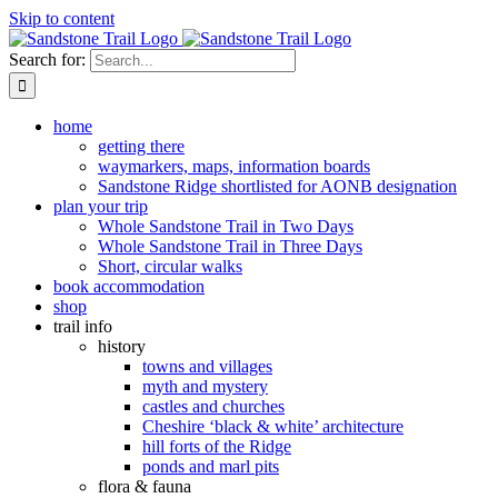
Skip to content
Search for:
home
getting there
waymarkers, maps, information boards
Sandstone Ridge shortlisted for AONB designation
plan your trip
Whole Sandstone Trail in Two Days
Whole Sandstone Trail in Three Days
Short, circular walks
book accommodation
shop
trail info
history
towns and villages
myth and mystery
castles and churches
Cheshire ‘black & white’ architecture
hill forts of the Ridge
ponds and marl pits
flora & fauna