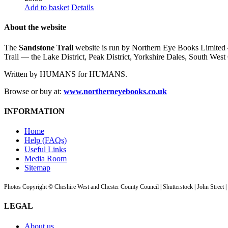
Add to basket
Details
About the website
The
Sandstone Trail
website is run by Northern Eye Books Limited —
Trail — the Lake District, Peak District, Yorkshire Dales, South W
Written by HUMANS for HUMANS.
Browse or buy at:
www.northerneyebooks.co.uk
INFORMATION
Home
Help (FAQs)
Useful Links
Media Room
Sitemap
Photos Copyright © Cheshire West and Chester County Council | Shutterstock | John Street 
LEGAL
About us