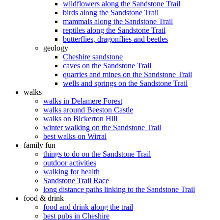
wildflowers along the Sandstone Trail
birds along the Sandstone Trail
mammals along the Sandstone Trail
reptiles along the Sandstone Trail
butterflies, dragonflies and beetles
geology
Cheshire sandstone
caves on the Sandstone Trail
quarries and mines on the Sandstone Trail
wells and springs on the Sandstone Trail
walks
walks in Delamere Forest
walks around Beeston Castle
walks on Bickerton Hill
winter walking on the Sandstone Trail
best walks on Wirral
family fun
things to do on the Sandstone Trail
outdoor activities
walking for health
Sandstone Trail Race
long distance paths linking to the Sandstone Trail
food & drink
food and drink along the trail
best pubs in Cheshire