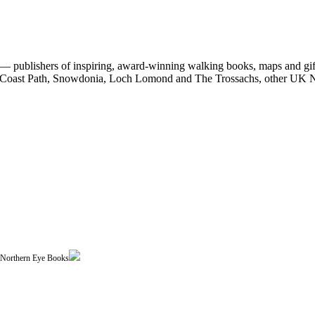
 publishers of inspiring, award-winning walking books, maps and gifts
est Coast Path, Snowdonia, Loch Lomond and The Trossachs, other UK N
| Northern Eye Books