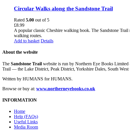
Circular Walks along the Sandstone Trail
Rated
5.00
out of 5
£
8.99
A popular classic Cheshire walking book. The Sandstone Trail 
walking routes.
Add to basket
Details
About the website
The
Sandstone Trail
website is run by Northern Eye Books Limited —
Trail — the Lake District, Peak District, Yorkshire Dales, South W
Written by HUMANS for HUMANS.
Browse or buy at:
www.northerneyebooks.co.uk
INFORMATION
Home
Help (FAQs)
Useful Links
Media Room