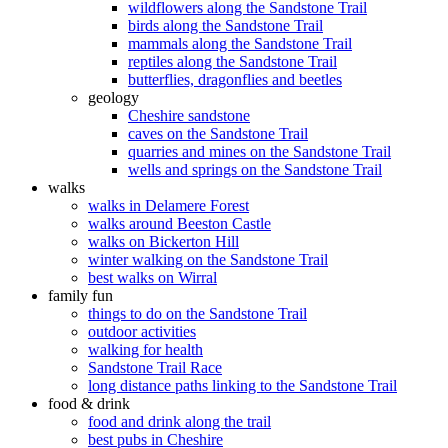
wildflowers along the Sandstone Trail
birds along the Sandstone Trail
mammals along the Sandstone Trail
reptiles along the Sandstone Trail
butterflies, dragonflies and beetles
geology
Cheshire sandstone
caves on the Sandstone Trail
quarries and mines on the Sandstone Trail
wells and springs on the Sandstone Trail
walks
walks in Delamere Forest
walks around Beeston Castle
walks on Bickerton Hill
winter walking on the Sandstone Trail
best walks on Wirral
family fun
things to do on the Sandstone Trail
outdoor activities
walking for health
Sandstone Trail Race
long distance paths linking to the Sandstone Trail
food & drink
food and drink along the trail
best pubs in Cheshire