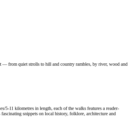
 — from quiet strolls to hill and country rambles, by river, wood and
/5-11 kilometres in length, each of the walks features a reader-
ascinating snippets on local history, folklore, architecture and