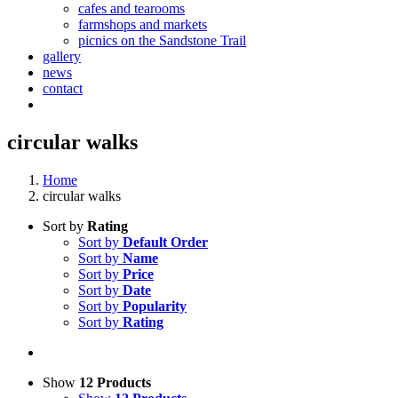
cafes and tearooms
farmshops and markets
picnics on the Sandstone Trail
gallery
news
contact
circular walks
Home
circular walks
Sort by
Rating
Sort by
Default Order
Sort by
Name
Sort by
Price
Sort by
Date
Sort by
Popularity
Sort by
Rating
Show
12 Products