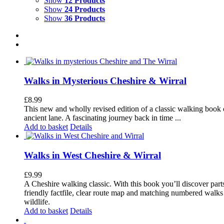
Show
12 Products
Show
24 Products
Show
36 Products
Walks in Mysterious Cheshire & Wirral
£
8.99
This new and wholly revised edition of a classic walking book c
ancient lane. A fascinating journey back in time ...
Add to basket
Details
Walks in West Cheshire & Wirral
£
9.99
A Cheshire walking classic. With this book you’ll discover part
friendly factfile, clear route map and matching numbered walks d
wildlife.
Add to basket
Details