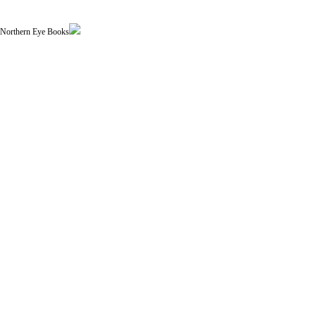
| Northern Eye Books