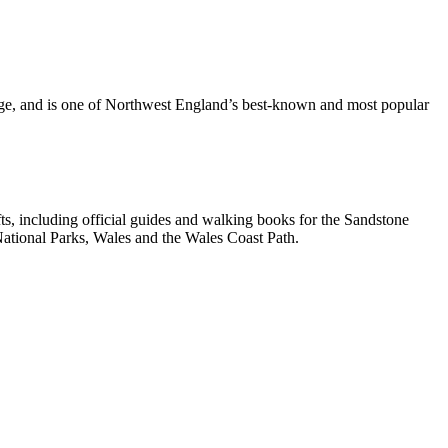
dge, and is one of Northwest England’s best-known and most popular
, including official guides and walking books for the Sandstone
ational Parks, Wales and the Wales Coast Path.