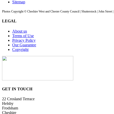
Sitemap
Photos Copyright © Cheshire West and Chester County Council | Shutterstock | John Street 
LEGAL
About us
Terms of Use
Privacy Policy
Our Guarantee
Copyright
GET IN TOUCH
22 Crosland Terrace
Helsby
Frodsham
Cheshire