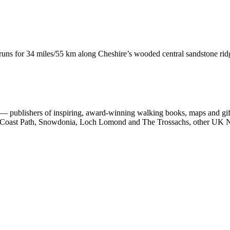
runs for 34 miles/55 km along Cheshire’s wooded central sandstone ri
 publishers of inspiring, award-winning walking books, maps and gifts
est Coast Path, Snowdonia, Loch Lomond and The Trossachs, other UK N