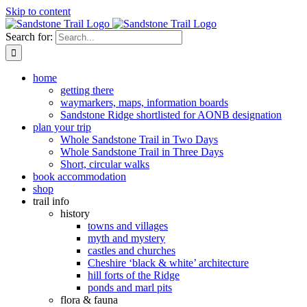
Skip to content
Search for:
home
getting there
waymarkers, maps, information boards
Sandstone Ridge shortlisted for AONB designation
plan your trip
Whole Sandstone Trail in Two Days
Whole Sandstone Trail in Three Days
Short, circular walks
book accommodation
shop
trail info
history
towns and villages
myth and mystery
castles and churches
Cheshire ‘black & white’ architecture
hill forts of the Ridge
ponds and marl pits
flora & fauna