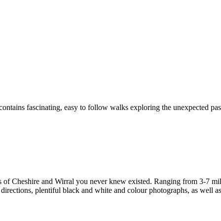
ontains fascinating, easy to follow walks exploring the unexpected past
s of Cheshire and Wirral you never knew existed. Ranging from 3-7 miles
irections, plentiful black and white and colour photographs, as well as f