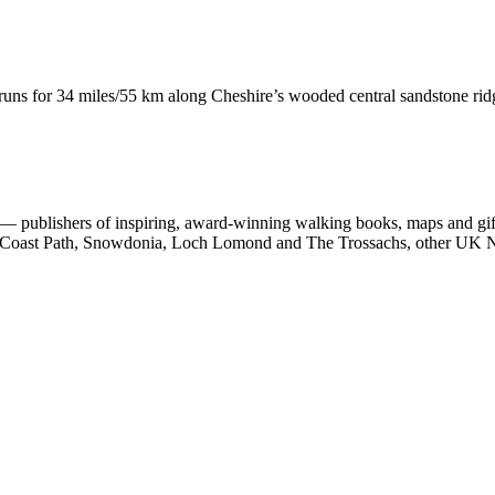
runs for 34 miles/55 km along Cheshire’s wooded central sandstone ri
 publishers of inspiring, award-winning walking books, maps and gifts
est Coast Path, Snowdonia, Loch Lomond and The Trossachs, other UK N