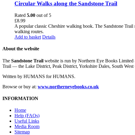
Circular Walks along the Sandstone Trail
Rated
5.00
out of 5
£
8.99
A popular classic Cheshire walking book. The Sandstone Trail 
walking routes.
Add to basket
Details
About the website
The
Sandstone Trail
website is run by Northern Eye Books Limited —
Trail — the Lake District, Peak District, Yorkshire Dales, South W
Written by HUMANS for HUMANS.
Browse or buy at:
www.northerneyebooks.co.uk
INFORMATION
Home
Help (FAQs)
Useful Links
Media Room
Sitemap