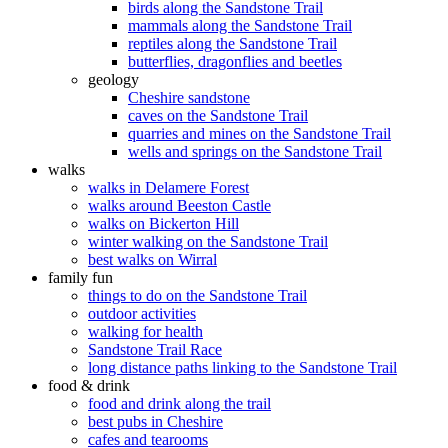
birds along the Sandstone Trail
mammals along the Sandstone Trail
reptiles along the Sandstone Trail
butterflies, dragonflies and beetles
geology
Cheshire sandstone
caves on the Sandstone Trail
quarries and mines on the Sandstone Trail
wells and springs on the Sandstone Trail
walks
walks in Delamere Forest
walks around Beeston Castle
walks on Bickerton Hill
winter walking on the Sandstone Trail
best walks on Wirral
family fun
things to do on the Sandstone Trail
outdoor activities
walking for health
Sandstone Trail Race
long distance paths linking to the Sandstone Trail
food & drink
food and drink along the trail
best pubs in Cheshire
cafes and tearooms