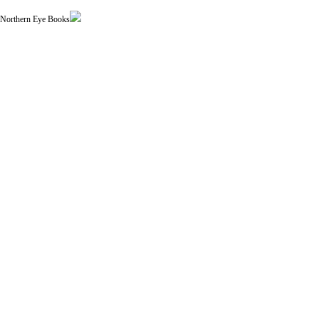
| Northern Eye Books