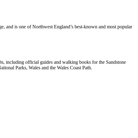
dge, and is one of Northwest England’s best-known and most popular
, including official guides and walking books for the Sandstone
ational Parks, Wales and the Wales Coast Path.