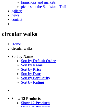
farmshops and markets
picnics on the Sandstone Trail
gallery
news
contact
circular walks
Home
circular walks
Sort by
Name
Sort by
Default Order
Sort by
Name
Sort by
Price
Sort by
Date
Sort by
Popularity
Sort by
Rating
Show
12 Products
Show
12 Products