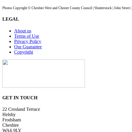
Photos Copyright © Cheshire West and Chester County Council | Shutterstock | John Street 
LEGAL
About us
Terms of Use
Privacy Policy
Our Guarantee
Copyright
GET IN TOUCH
22 Crosland Terrace
Helsby
Frodsham
Cheshire
WA6 9LY