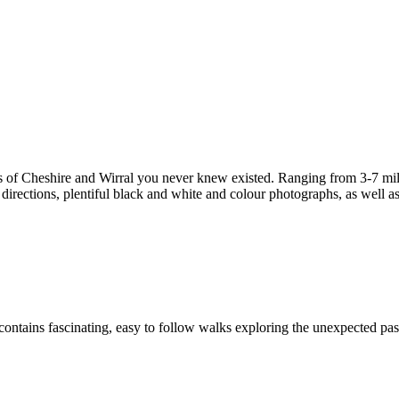
s of Cheshire and Wirral you never knew existed. Ranging from 3-7 miles
irections, plentiful black and white and colour photographs, as well as f
ontains fascinating, easy to follow walks exploring the unexpected past