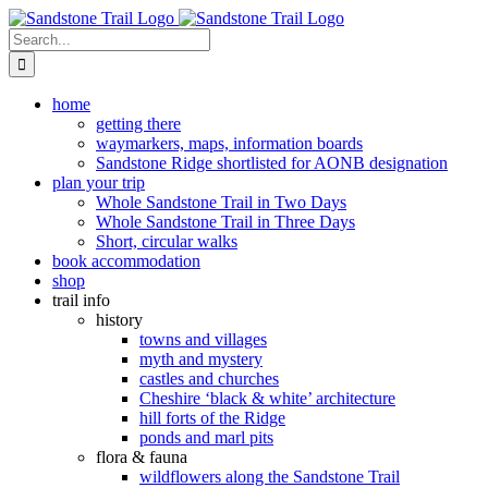
Skip
to
Search
content
for:
home
getting there
waymarkers, maps, information boards
Sandstone Ridge shortlisted for AONB designation
plan your trip
Whole Sandstone Trail in Two Days
Whole Sandstone Trail in Three Days
Short, circular walks
book accommodation
shop
trail info
history
towns and villages
myth and mystery
castles and churches
Cheshire ‘black & white’ architecture
hill forts of the Ridge
ponds and marl pits
flora & fauna
wildflowers along the Sandstone Trail