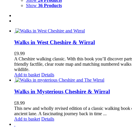
Show
24 Products
Show
36 Products
Walks in West Cheshire & Wirral
£
9.99
A Cheshire walking classic. With this book you’ll discover part
friendly factfile, clear route map and matching numbered walks d
wildlife.
Add to basket
Details
Walks in Mysterious Cheshire & Wirral
£
8.99
This new and wholly revised edition of a classic walking book c
ancient lane. A fascinating journey back in time ...
Add to basket
Details