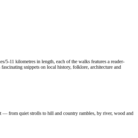
/5-11 kilometres in length, each of the walks features a reader-
ascinating snippets on local history, folklore, architecture and
 — from quiet strolls to hill and country rambles, by river, wood and