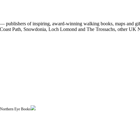
 publishers of inspiring, award-winning walking books, maps and gifts
est Coast Path, Snowdonia, Loch Lomond and The Trossachs, other UK N
| Northern Eye Books