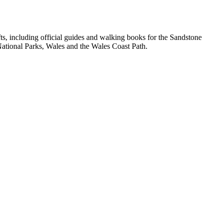
, including official guides and walking books for the Sandstone
ational Parks, Wales and the Wales Coast Path.