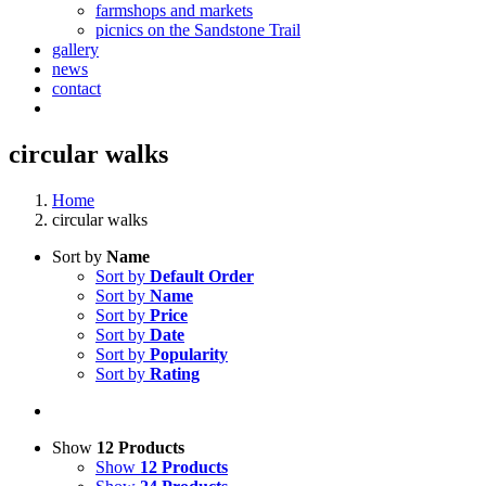
farmshops and markets
picnics on the Sandstone Trail
gallery
news
contact
circular walks
Home
circular walks
Sort by
Name
Sort by
Default Order
Sort by
Name
Sort by
Price
Sort by
Date
Sort by
Popularity
Sort by
Rating
Show
12 Products
Show
12 Products