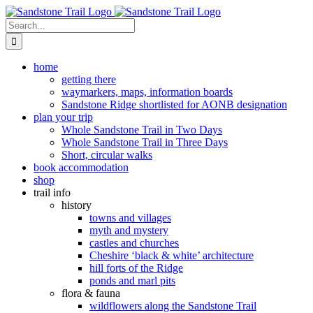
Skip
to
Search
content
for:
home
getting there
waymarkers, maps, information boards
Sandstone Ridge shortlisted for AONB designation
plan your trip
Whole Sandstone Trail in Two Days
Whole Sandstone Trail in Three Days
Short, circular walks
book accommodation
shop
trail info
history
towns and villages
myth and mystery
castles and churches
Cheshire ‘black & white’ architecture
hill forts of the Ridge
ponds and marl pits
flora & fauna
wildflowers along the Sandstone Trail