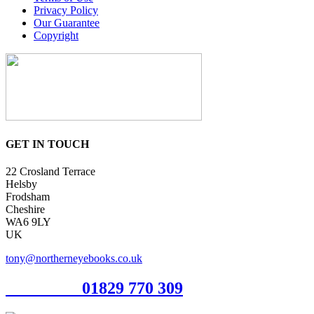
Privacy Policy
Our Guarantee
Copyright
GET IN TOUCH
22 Crosland Terrace
Helsby
Frodsham
Cheshire
WA6 9LY
UK
tony@northerneyebooks.co.uk
Orderline
01829 770 309