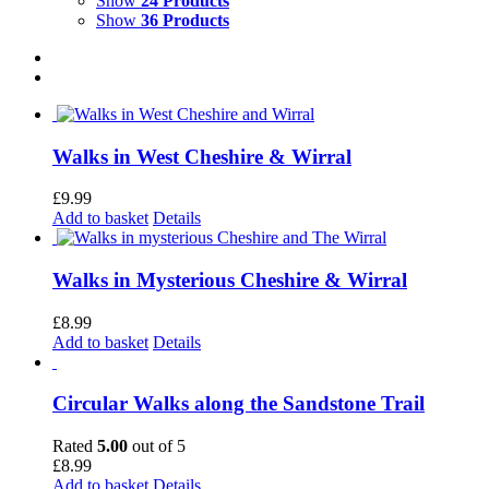
Show
24 Products
Show
36 Products
Walks in West Cheshire & Wirral
£
9.99
Add to basket
Details
Walks in Mysterious Cheshire & Wirral
£
8.99
Add to basket
Details
Circular Walks along the Sandstone Trail
Rated
5.00
out of 5
£
8.99
Add to basket
Details