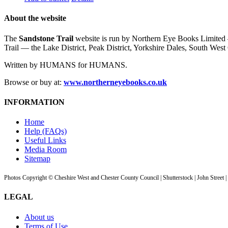
About the website
The
Sandstone Trail
website is run by Northern Eye Books Limited —
Trail — the Lake District, Peak District, Yorkshire Dales, South W
Written by HUMANS for HUMANS.
Browse or buy at:
www.northerneyebooks.co.uk
INFORMATION
Home
Help (FAQs)
Useful Links
Media Room
Sitemap
Photos Copyright © Cheshire West and Chester County Council | Shutterstock | John Street 
LEGAL
About us
Terms of Use