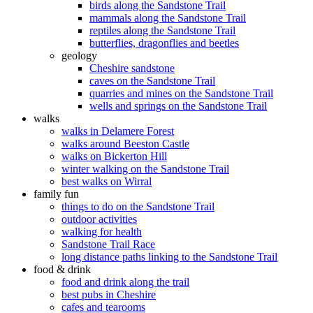
birds along the Sandstone Trail
mammals along the Sandstone Trail
reptiles along the Sandstone Trail
butterflies, dragonflies and beetles
geology
Cheshire sandstone
caves on the Sandstone Trail
quarries and mines on the Sandstone Trail
wells and springs on the Sandstone Trail
walks
walks in Delamere Forest
walks around Beeston Castle
walks on Bickerton Hill
winter walking on the Sandstone Trail
best walks on Wirral
family fun
things to do on the Sandstone Trail
outdoor activities
walking for health
Sandstone Trail Race
long distance paths linking to the Sandstone Trail
food & drink
food and drink along the trail
best pubs in Cheshire
cafes and tearooms