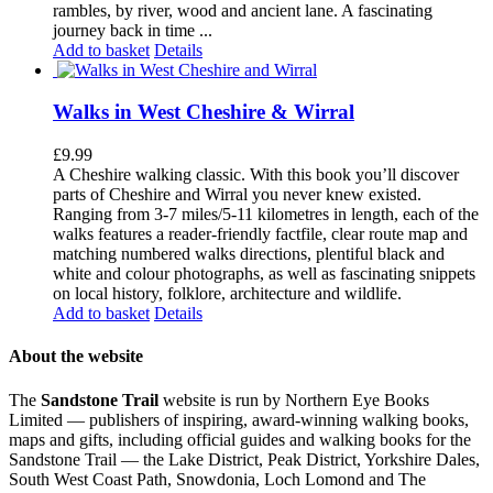
rambles, by river, wood and ancient lane. A fascinating
journey back in time ...
Add to basket
Details
Walks in West Cheshire & Wirral
£
9.99
A Cheshire walking classic. With this book you’ll discover
parts of Cheshire and Wirral you never knew existed.
Ranging from 3-7 miles/5-11 kilometres in length, each of the
walks features a reader-friendly factfile, clear route map and
matching numbered walks directions, plentiful black and
white and colour photographs, as well as fascinating snippets
on local history, folklore, architecture and wildlife.
Add to basket
Details
About the website
The
Sandstone Trail
website is run by Northern Eye Books
Limited — publishers of inspiring, award-winning walking books,
maps and gifts, including official guides and walking books for the
Sandstone Trail — the Lake District, Peak District, Yorkshire Dales,
South West Coast Path, Snowdonia, Loch Lomond and The