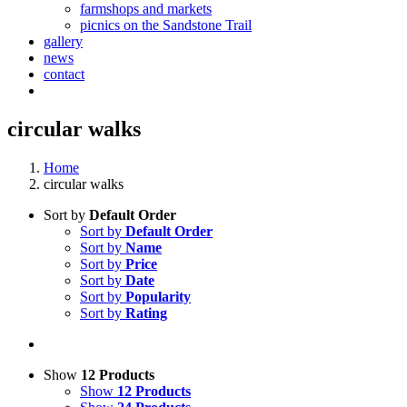
farmshops and markets
picnics on the Sandstone Trail
gallery
news
contact
circular walks
Home
circular walks
Sort by
Default Order
Sort by
Default Order
Sort by
Name
Sort by
Price
Sort by
Date
Sort by
Popularity
Sort by
Rating
Show
12 Products
Show
12 Products