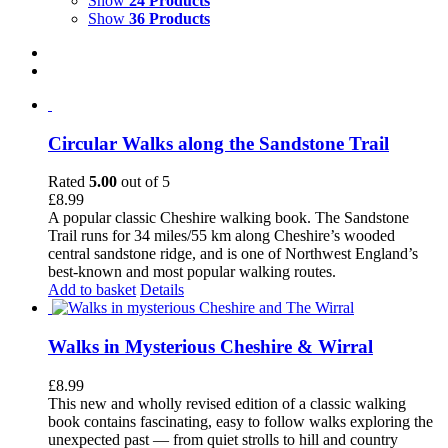
Show
24 Products
Show
36 Products
Circular Walks along the Sandstone Trail
Rated
5.00
out of 5
£
8.99
A popular classic Cheshire walking book. The Sandstone
Trail runs for 34 miles/55 km along Cheshire’s wooded
central sandstone ridge, and is one of Northwest England’s
best-known and most popular walking routes.
Add to basket
Details
Walks in Mysterious Cheshire & Wirral
£
8.99
This new and wholly revised edition of a classic walking
book contains fascinating, easy to follow walks exploring the
unexpected past — from quiet strolls to hill and country