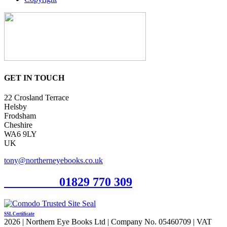
GET IN TOUCH
22 Crosland Terrace
Helsby
Frodsham
Cheshire
WA6 9LY
UK
tony@northerneyebooks.co.uk
Orderline
01829 770 309
SSL Certificate
2026 | Northern Eye Books Ltd | Company No. 05460709 | VAT