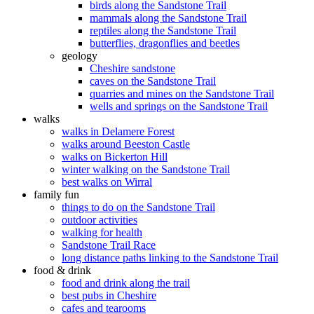
birds along the Sandstone Trail
mammals along the Sandstone Trail
reptiles along the Sandstone Trail
butterflies, dragonflies and beetles
geology
Cheshire sandstone
caves on the Sandstone Trail
quarries and mines on the Sandstone Trail
wells and springs on the Sandstone Trail
walks
walks in Delamere Forest
walks around Beeston Castle
walks on Bickerton Hill
winter walking on the Sandstone Trail
best walks on Wirral
family fun
things to do on the Sandstone Trail
outdoor activities
walking for health
Sandstone Trail Race
long distance paths linking to the Sandstone Trail
food & drink
food and drink along the trail
best pubs in Cheshire
cafes and tearooms