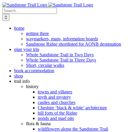
Skip
to
Search
content
for:
home
getting there
waymarkers, maps, information boards
Sandstone Ridge shortlisted for AONB designation
plan your trip
Whole Sandstone Trail in Two Days
Whole Sandstone Trail in Three Days
Short, circular walks
book accommodation
shop
trail info
history
towns and villages
myth and mystery
castles and churches
Cheshire ‘black & white’ architecture
hill forts of the Ridge
ponds and marl pits
flora & fauna
wildflowers along the Sandstone Trail