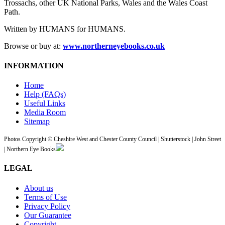
Trossachs, other UK National Parks, Wales and the Wales Coast
Path.
Written by HUMANS for HUMANS.
Browse or buy at:
www.northerneyebooks.co.uk
INFORMATION
Home
Help (FAQs)
Useful Links
Media Room
Sitemap
Photos Copyright © Cheshire West and Chester County Council | Shutterstock | John Street
| Northern Eye Books
LEGAL
About us
Terms of Use
Privacy Policy
Our Guarantee
Copyright