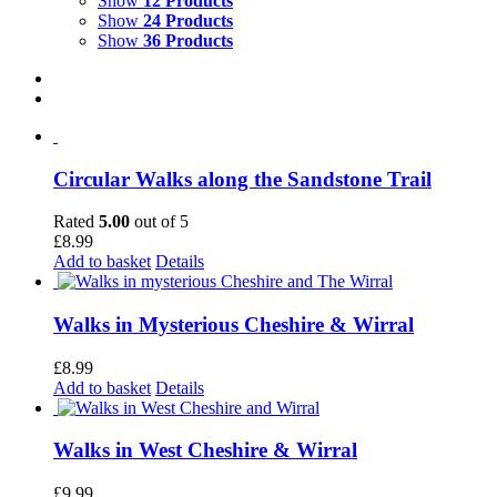
Show
12 Products
Show
24 Products
Show
36 Products
Circular Walks along the Sandstone Trail
Rated
5.00
out of 5
£
8.99
Add to basket
Details
Walks in Mysterious Cheshire & Wirral
£
8.99
Add to basket
Details
Walks in West Cheshire & Wirral
£
9.99