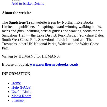
Add to basket
Details
About the website
The
Sandstone Trail
website is run by Northern Eye Books
Limited — publishers of inspiring, award-winning walking books,
maps and gifts, including official guides and walking books for the
Sandstone Trail — the Lake District, Peak District, Yorkshire Dales,
South West Coast Path, Snowdonia, Loch Lomond and The
Trossachs, other UK National Parks, Wales and the Wales Coast
Path.
Written by HUMANS for HUMANS.
Browse or buy at:
www.northerneyebooks.co.uk
INFORMATION
Home
Help (FAQs)
Useful Links
Media Room
Sitemap