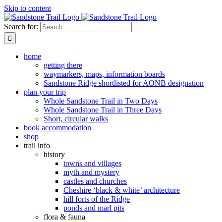
Skip to content
Search for:
home
getting there
waymarkers, maps, information boards
Sandstone Ridge shortlisted for AONB designation
plan your trip
Whole Sandstone Trail in Two Days
Whole Sandstone Trail in Three Days
Short, circular walks
book accommodation
shop
trail info
history
towns and villages
myth and mystery
castles and churches
Cheshire ‘black & white’ architecture
hill forts of the Ridge
ponds and marl pits
flora & fauna