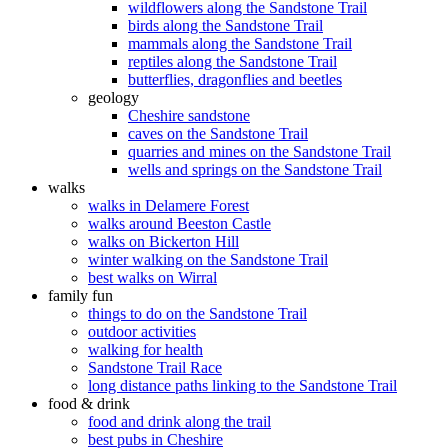
wildflowers along the Sandstone Trail
birds along the Sandstone Trail
mammals along the Sandstone Trail
reptiles along the Sandstone Trail
butterflies, dragonflies and beetles
geology
Cheshire sandstone
caves on the Sandstone Trail
quarries and mines on the Sandstone Trail
wells and springs on the Sandstone Trail
walks
walks in Delamere Forest
walks around Beeston Castle
walks on Bickerton Hill
winter walking on the Sandstone Trail
best walks on Wirral
family fun
things to do on the Sandstone Trail
outdoor activities
walking for health
Sandstone Trail Race
long distance paths linking to the Sandstone Trail
food & drink
food and drink along the trail
best pubs in Cheshire