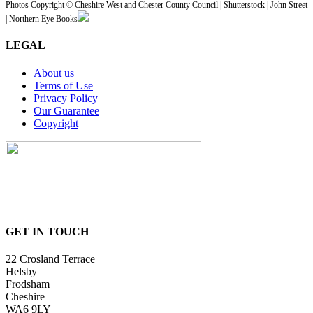
Photos Copyright © Cheshire West and Chester County Council | Shutterstock | John Street
| Northern Eye Books
LEGAL
About us
Terms of Use
Privacy Policy
Our Guarantee
Copyright
GET IN TOUCH
22 Crosland Terrace
Helsby
Frodsham
Cheshire
WA6 9LY