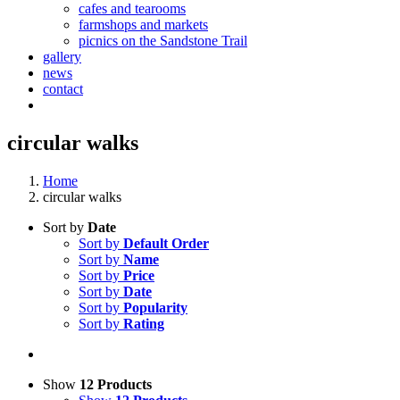
cafes and tearooms
farmshops and markets
picnics on the Sandstone Trail
gallery
news
contact
circular walks
Home
circular walks
Sort by
Date
Sort by
Default Order
Sort by
Name
Sort by
Price
Sort by
Date
Sort by
Popularity
Sort by
Rating
Show
12 Products