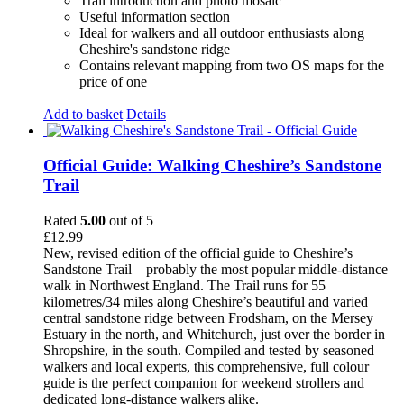
Trail introduction and photo mosaic
Useful information section
Ideal for walkers and all outdoor enthusiasts along
Cheshire's sandstone ridge
Contains relevant mapping from two OS maps for the
price of one
Add to basket
Details
Official Guide: Walking Cheshire’s Sandstone
Trail
Rated
5.00
out of 5
£
12.99
New, revised edition of the official guide to Cheshire’s
Sandstone Trail – probably the most popular middle-distance
walk in Northwest England. The Trail runs for 55
kilometres/34 miles along Cheshire’s beautiful and varied
central sandstone ridge between Frodsham, on the Mersey
Estuary in the north, and Whitchurch, just over the border in
Shropshire, in the south. Compiled and tested by seasoned
walkers and local experts, this comprehensive, full colour
guide is the perfect companion for weekend strollers and
dedicated long-distance walkers alike.