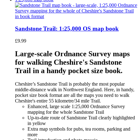
Sandstone Trail: 1:25,000 OS map book
£
9.99
Large-scale Ordnance Survey maps
for walking Cheshire's Sandstone
Trail in a handy pocket size book.
Cheshire’s Sandstone Trail is probably the most popular
middle-distance walk in Northwest England. Here, in handy,
pocket size book format are all the maps you need to walk
Cheshire's entire 55 kilometre/34 mile Trail.
Enhanced, large scale 1:25,000 Ordnance Survey
mapping for the whole Sandstone Trail
Up-to-date route of Sandstone Trail clearly highlighted
in yellow
Extra map symbols for pubs, tea rooms, parking and
more