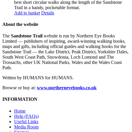
best short circular walks along the length of the Sandstone
Trail in a handy, pocketable format.
Add to basket
Details
About the website
The
Sandstone Trail
website is run by Northern Eye Books
Limited — publishers of inspiring, award-winning walking books,
maps and gifts, including official guides and walking books for the
Sandstone Trail — the Lake District, Peak District, Yorkshire Dales,
South West Coast Path, Snowdonia, Loch Lomond and The
Trossachs, other UK National Parks, Wales and the Wales Coast
Path.
Written by HUMANS for HUMANS.
Browse or buy at:
www.northerneyebooks.co.uk
INFORMATION
Home
Help (FAQs)
Useful Links
Media Room