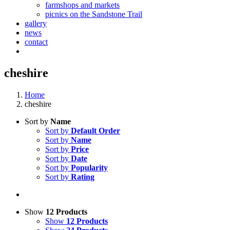
farmshops and markets
picnics on the Sandstone Trail
gallery
news
contact
cheshire
Home
cheshire
Sort by
Name
Sort by
Default Order
Sort by
Name
Sort by
Price
Sort by
Date
Sort by
Popularity
Sort by
Rating
Show
12 Products
Show
12 Products