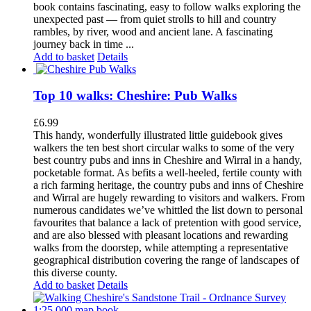
book contains fascinating, easy to follow walks exploring the
unexpected past — from quiet strolls to hill and country
rambles, by river, wood and ancient lane. A fascinating
journey back in time ...
Add to basket
Details
Top 10 walks: Cheshire: Pub Walks
£
6.99
This handy, wonderfully illustrated little guidebook gives
walkers the ten best short circular walks to some of the very
best country pubs and inns in Cheshire and Wirral in a handy,
pocketable format. As befits a well-heeled, fertile county with
a rich farming heritage, the country pubs and inns of Cheshire
and Wirral are hugely rewarding to visitors and walkers. From
numerous candidates we’ve whittled the list down to personal
favourites that balance a lack of pretention with good service,
and are also blessed with pleasant locations and rewarding
walks from the doorstep, while attempting a representative
geographical distribution covering the range of landscapes of
this diverse county.
Add to basket
Details