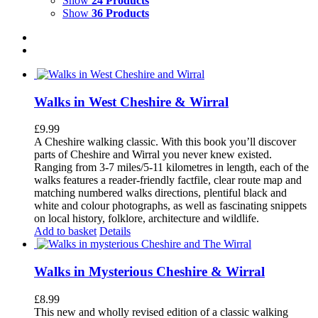
Show
24 Products
Show
36 Products
Walks in West Cheshire & Wirral
£
9.99
A Cheshire walking classic. With this book you’ll discover
parts of Cheshire and Wirral you never knew existed.
Ranging from 3-7 miles/5-11 kilometres in length, each of the
walks features a reader-friendly factfile, clear route map and
matching numbered walks directions, plentiful black and
white and colour photographs, as well as fascinating snippets
on local history, folklore, architecture and wildlife.
Add to basket
Details
Walks in Mysterious Cheshire & Wirral
£
8.99
This new and wholly revised edition of a classic walking