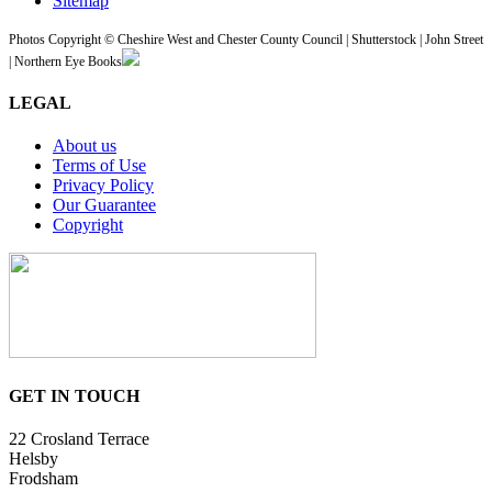
Sitemap
Photos Copyright © Cheshire West and Chester County Council | Shutterstock | John Street
| Northern Eye Books
LEGAL
About us
Terms of Use
Privacy Policy
Our Guarantee
Copyright
GET IN TOUCH
22 Crosland Terrace
Helsby
Frodsham