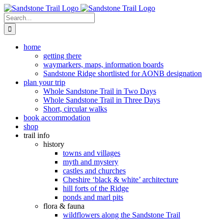
Skip
to
Search
content
for:
home
getting there
waymarkers, maps, information boards
Sandstone Ridge shortlisted for AONB designation
plan your trip
Whole Sandstone Trail in Two Days
Whole Sandstone Trail in Three Days
Short, circular walks
book accommodation
shop
trail info
history
towns and villages
myth and mystery
castles and churches
Cheshire ‘black & white’ architecture
hill forts of the Ridge
ponds and marl pits
flora & fauna
wildflowers along the Sandstone Trail