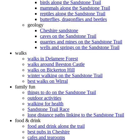
birds along the Sandstone Trail
mammals along the Sandstone Trail
reptiles along the Sandstone Trail
butterflies, dragonflies and beetles
geology
Cheshire sandstone
caves on the Sandstone Trail
quarries and mines on the Sandstone Trail
wells and springs on the Sandstone Trail
walks
walks in Delamere Forest
walks around Beeston Castle
walks on Bickerton Hill
winter walking on the Sandstone Trail
best walks on Wirral
family fun
things to do on the Sandstone Trail
outdoor activities
walking for health
Sandstone Trail Race
long distance paths linking to the Sandstone Trail
food & drink
food and drink along the trail
best pubs in Cheshire
cafes and tearooms