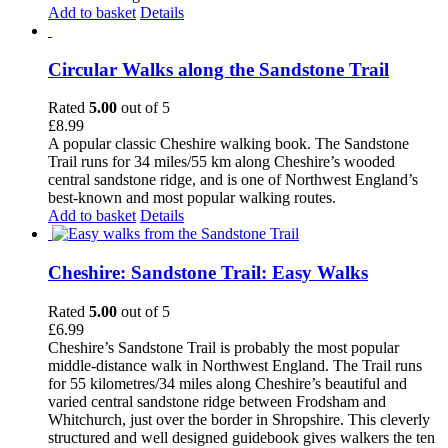
Add to basket
Details
Circular Walks along the Sandstone Trail
Rated
5.00
out of 5
£
8.99
A popular classic Cheshire walking book. The Sandstone
Trail runs for 34 miles/55 km along Cheshire’s wooded
central sandstone ridge, and is one of Northwest England’s
best-known and most popular walking routes.
Add to basket
Details
Cheshire: Sandstone Trail: Easy Walks
Rated
5.00
out of 5
£
6.99
Cheshire’s Sandstone Trail is probably the most popular
middle-distance walk in Northwest England. The Trail runs
for 55 kilometres/34 miles along Cheshire’s beautiful and
varied central sandstone ridge between Frodsham and
Whitchurch, just over the border in Shropshire. This cleverly
structured and well designed guidebook gives walkers the ten