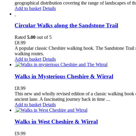
geographical distribution covering the range of landscapes of t
Add to basket
Details
Circular Walks along the Sandstone Trail
Rated
5.00
out of 5
£
8.99
A popular classic Cheshire walking book. The Sandstone Trail 
walking routes.
Add to basket
Details
Walks in Mysterious Cheshire & Wirral
£
8.99
This new and wholly revised edition of a classic walking book c
ancient lane. A fascinating journey back in time ...
Add to basket
Details
Walks in West Cheshire & Wirral
£
9.99