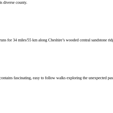
his diverse county.
runs for 34 miles/55 km along Cheshire’s wooded central sandstone ri
ontains fascinating, easy to follow walks exploring the unexpected past