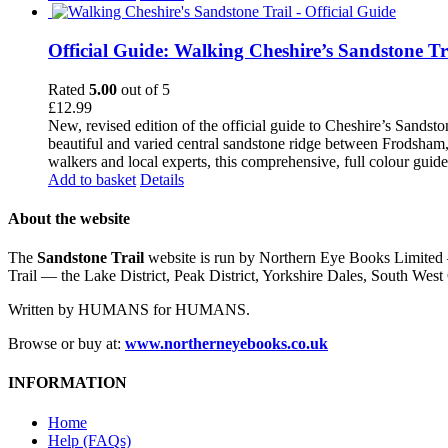
Official Guide: Walking Cheshire’s Sandstone Tr
Rated
5.00
out of 5
£
12.99
New, revised edition of the official guide to Cheshire’s Sandst
beautiful and varied central sandstone ridge between Frodsham,
walkers and local experts, this comprehensive, full colour guid
Add to basket
Details
About the website
The
Sandstone Trail
website is run by Northern Eye Books Limited —
Trail — the Lake District, Peak District, Yorkshire Dales, South W
Written by HUMANS for HUMANS.
Browse or buy at:
www.northerneyebooks.co.uk
INFORMATION
Home
Help (FAQs)