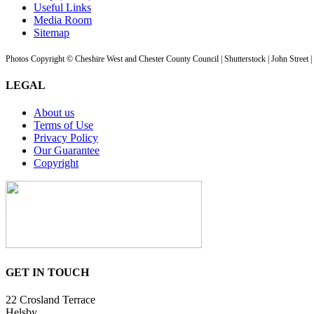
Useful Links
Media Room
Sitemap
Photos Copyright © Cheshire West and Chester County Council | Shutterstock | John Street 
LEGAL
About us
Terms of Use
Privacy Policy
Our Guarantee
Copyright
GET IN TOUCH
22 Crosland Terrace
Helsby