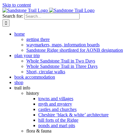
Skip to content
Search for:
home
getting there
waymarkers, maps, information boards
Sandstone Ridge shortlisted for AONB designation
plan your trip
Whole Sandstone Trail in Two Days
Whole Sandstone Trail in Three Days
Short, circular walks
book accommodation
shop
trail info
history
towns and villages
myth and mystery
castles and churches
Cheshire ‘black & white’ architecture
hill forts of the Ridge
ponds and marl pits
flora & fauna