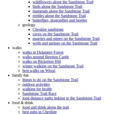
wildflowers along the Sandstone Trail
birds along the Sandstone Trail
mammals along the Sandstone Trail
reptiles along the Sandstone Trail
butterflies, dragonflies and beetles
geology
Cheshire sandstone
caves on the Sandstone Trail
quarries and mines on the Sandstone Trail
wells and springs on the Sandstone Trail
walks
walks in Delamere Forest
walks around Beeston Castle
walks on Bickerton Hill
winter walking on the Sandstone Trail
best walks on Wirral
family fun
things to do on the Sandstone Trail
outdoor activities
walking for health
Sandstone Trail Race
long distance paths linking to the Sandstone Trail
food & drink
food and drink along the trail
best pubs in Cheshire