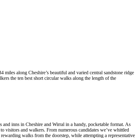
4 miles along Cheshire’s beautiful and varied central sandstone ridge
rs the ten best short circular walks along the length of the
bs and inns in Cheshire and Wirral in a handy, pocketable format. As
ng to visitors and walkers. From numerous candidates we’ve whittled
nd rewarding walks from the doorstep, while attempting a representative