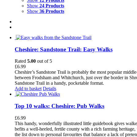
Show
12 Products
Show
24 Products
Show
36 Products
Cheshire: Sandstone Trail: Easy Walks
Rated
5.00
out of 5
£
6.99
Cheshire’s Sandstone Trail is probably the most popular middle
between Frodsham and Whitchurch, just over the border in Shrops
Sandstone Trail in a handy, pocketable format.
Add to basket
Details
Top 10 walks: Cheshire: Pub Walks
£
6.99
This handy, wonderfully illustrated little guidebook gives walke
befits a well-heeled, fertile county with a rich farming herita
the list down to personal favourites that balance a lack of pret