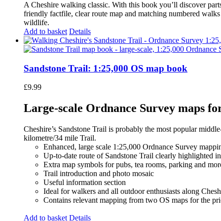
A Cheshire walking classic. With this book you’ll discover part
friendly factfile, clear route map and matching numbered walks d
wildlife.
Add to basket
Details
Sandstone Trail: 1:25,000 OS map book
£
9.99
Large-scale Ordnance Survey maps for 
Cheshire’s Sandstone Trail is probably the most popular middle
kilometre/34 mile Trail.
Enhanced, large scale 1:25,000 Ordnance Survey mappin
Up-to-date route of Sandstone Trail clearly highlighted i
Extra map symbols for pubs, tea rooms, parking and mor
Trail introduction and photo mosaic
Useful information section
Ideal for walkers and all outdoor enthusiasts along Chesh
Contains relevant mapping from two OS maps for the pri
Add to basket
Details