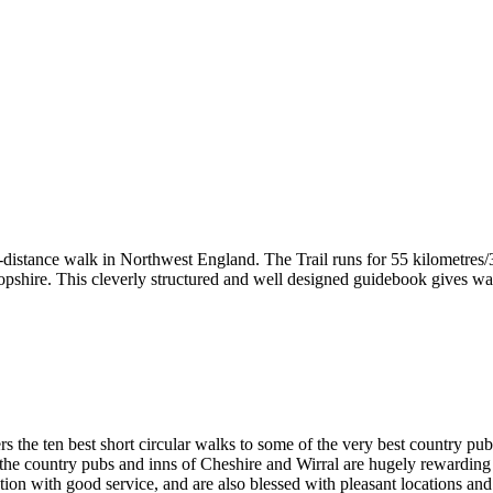
-distance walk in Northwest England. The Trail runs for 55 kilometres/3
hire. This cleverly structured and well designed guidebook gives walke
rs the ten best short circular walks to some of the very best country pu
ge, the country pubs and inns of Cheshire and Wirral are hugely rewardi
ention with good service, and are also blessed with pleasant locations a