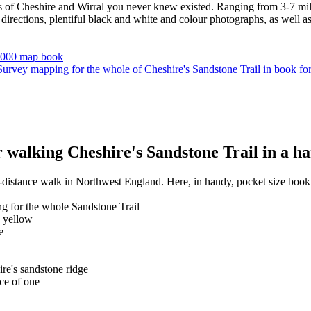
s of Cheshire and Wirral you never knew existed. Ranging from 3-7 miles
irections, plentiful black and white and colour photographs, as well as f
walking Cheshire's Sandstone Trail in a ha
-distance walk in Northwest England. Here, in handy, pocket size book 
g for the whole Sandstone Trail
n yellow
e
ire's sandstone ridge
ce of one