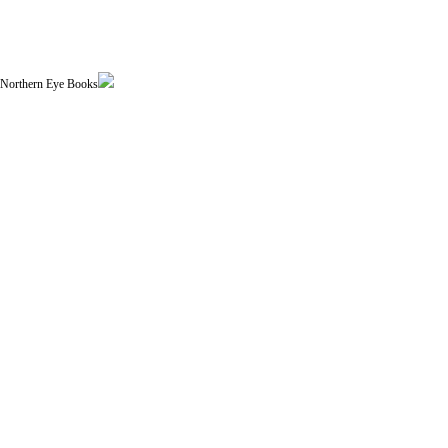
| Northern Eye Books