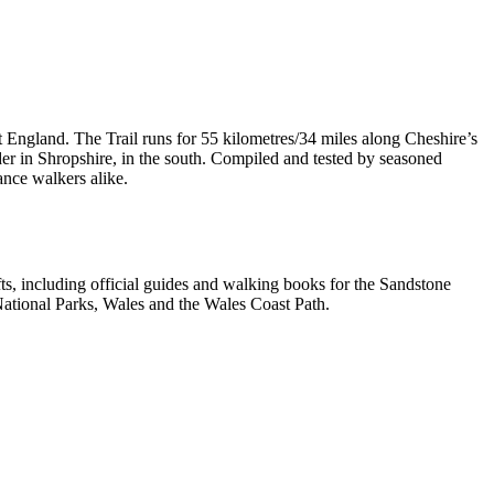
t England. The Trail runs for 55 kilometres/34 miles along Cheshire’s
er in Shropshire, in the south. Compiled and tested by seasoned
ance walkers alike.
, including official guides and walking books for the Sandstone
ational Parks, Wales and the Wales Coast Path.