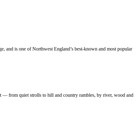
dge, and is one of Northwest England’s best-known and most popular
 — from quiet strolls to hill and country rambles, by river, wood and