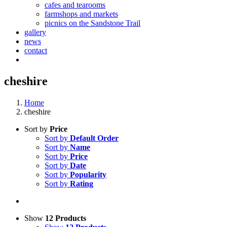
cafes and tearooms
farmshops and markets
picnics on the Sandstone Trail
gallery
news
contact
cheshire
Home
cheshire
Sort by
Price
Sort by
Default Order
Sort by
Name
Sort by
Price
Sort by
Date
Sort by
Popularity
Sort by
Rating
Show
12 Products