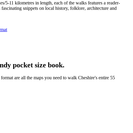
/5-11 kilometres in length, each of the walks features a reader-
ascinating snippets on local history, folklore, architecture and
ndy pocket size book.
format are all the maps you need to walk Cheshire's entire 55