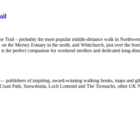
ail
one Trail – probably the most popular middle-distance walk in Northwes
 on the Mersey Estuary in the north, and Whitchurch, just over the bord
e is the perfect companion for weekend strollers and dedicated long-dist
 publishers of inspiring, award-winning walking books, maps and gifts
est Coast Path, Snowdonia, Loch Lomond and The Trossachs, other UK N