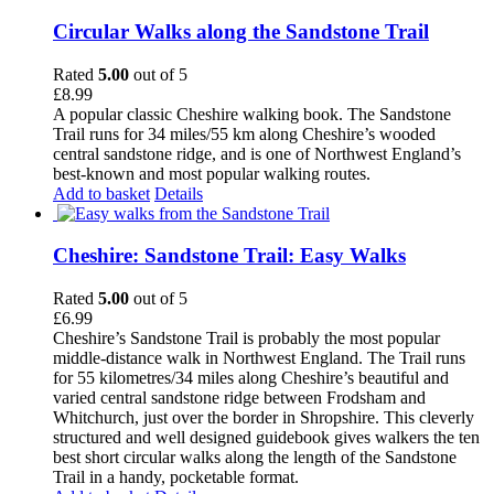
Circular Walks along the Sandstone Trail
Rated
5.00
out of 5
£
8.99
A popular classic Cheshire walking book. The Sandstone
Trail runs for 34 miles/55 km along Cheshire’s wooded
central sandstone ridge, and is one of Northwest England’s
best-known and most popular walking routes.
Add to basket
Details
Cheshire: Sandstone Trail: Easy Walks
Rated
5.00
out of 5
£
6.99
Cheshire’s Sandstone Trail is probably the most popular
middle-distance walk in Northwest England. The Trail runs
for 55 kilometres/34 miles along Cheshire’s beautiful and
varied central sandstone ridge between Frodsham and
Whitchurch, just over the border in Shropshire. This cleverly
structured and well designed guidebook gives walkers the ten
best short circular walks along the length of the Sandstone
Trail in a handy, pocketable format.