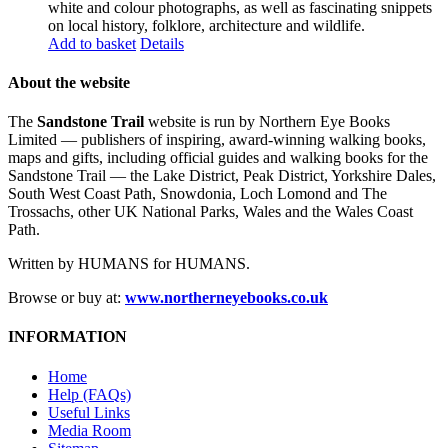
white and colour photographs, as well as fascinating snippets
on local history, folklore, architecture and wildlife.
Add to basket
Details
About the website
The
Sandstone Trail
website is run by Northern Eye Books
Limited — publishers of inspiring, award-winning walking books,
maps and gifts, including official guides and walking books for the
Sandstone Trail — the Lake District, Peak District, Yorkshire Dales,
South West Coast Path, Snowdonia, Loch Lomond and The
Trossachs, other UK National Parks, Wales and the Wales Coast
Path.
Written by HUMANS for HUMANS.
Browse or buy at:
www.northerneyebooks.co.uk
INFORMATION
Home
Help (FAQs)
Useful Links
Media Room