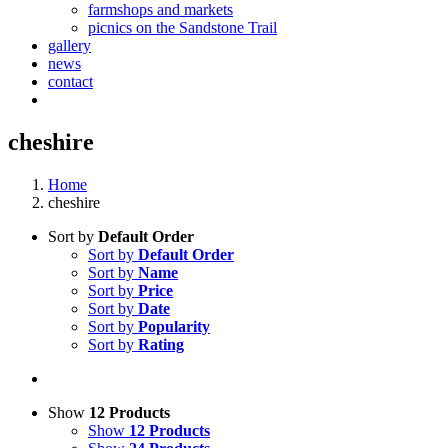
farmshops and markets
picnics on the Sandstone Trail
gallery
news
contact
cheshire
Home
cheshire
Sort by
Default Order
Sort by
Default Order
Sort by
Name
Sort by
Price
Sort by
Date
Sort by
Popularity
Sort by
Rating
Show
12 Products
Show
12 Products