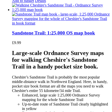
Add to basket
Details
Sandstone Trail: 1:25,000 OS map book
£
9.99
Large-scale Ordnance Survey maps
for walking Cheshire's Sandstone
Trail in a handy pocket size book.
Cheshire’s Sandstone Trail is probably the most popular
middle-distance walk in Northwest England. Here, in handy,
pocket size book format are all the maps you need to walk
Cheshire's entire 55 kilometre/34 mile Trail.
Enhanced, large scale 1:25,000 Ordnance Survey
mapping for the whole Sandstone Trail
Up-to-date route of Sandstone Trail clearly highlighted
in yellow