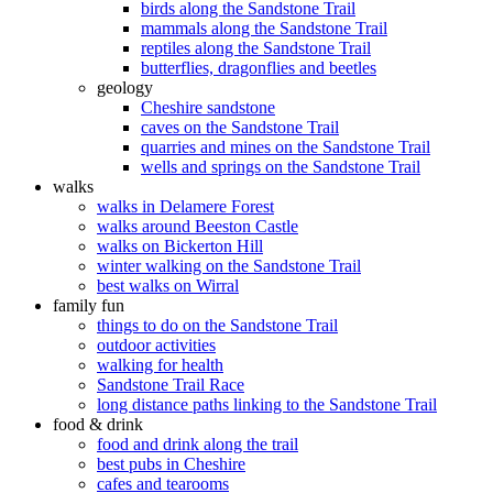
birds along the Sandstone Trail
mammals along the Sandstone Trail
reptiles along the Sandstone Trail
butterflies, dragonflies and beetles
geology
Cheshire sandstone
caves on the Sandstone Trail
quarries and mines on the Sandstone Trail
wells and springs on the Sandstone Trail
walks
walks in Delamere Forest
walks around Beeston Castle
walks on Bickerton Hill
winter walking on the Sandstone Trail
best walks on Wirral
family fun
things to do on the Sandstone Trail
outdoor activities
walking for health
Sandstone Trail Race
long distance paths linking to the Sandstone Trail
food & drink
food and drink along the trail
best pubs in Cheshire
cafes and tearooms