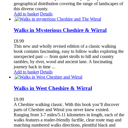
geographical distribution covering the range of landscapes of
this diverse county.
Add to basket
Details
Walks in Mysterious Cheshire & Wirral
£
8.99
This new and wholly revised edition of a classic walking
book contains fascinating, easy to follow walks exploring the
unexpected past — from quiet strolls to hill and country
rambles, by river, wood and ancient lane. A fascinating
journey back in time ...
Add to basket
Details
Walks in West Cheshire & Wirral
£
9.99
A Cheshire walking classic. With this book you’ll discover
parts of Cheshire and Wirral you never knew existed.
Ranging from 3-7 miles/5-11 kilometres in length, each of the
walks features a reader-friendly factfile, clear route map and
matching numbered walks directions, plentiful black and