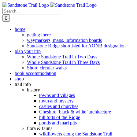
Skip
to
Search
content
for:
home
getting there
waymarkers, maps, information boards
Sandstone Ridge shortlisted for AONB designation
plan your trip
Whole Sandstone Trail in Two Days
Whole Sandstone Trail in Three Days
Short, circular walks
book accommodation
shop
trail info
history
towns and villages
myth and mystery
castles and churches
Cheshire ‘black & white’ architecture
hill forts of the Ridge
ponds and marl pits
flora & fauna
wildflowers along the Sandstone Trail