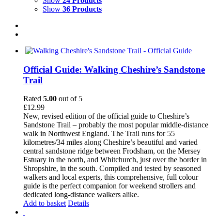
Show
24 Products
Show
36 Products
Official Guide: Walking Cheshire’s Sandstone
Trail
Rated
5.00
out of 5
£
12.99
New, revised edition of the official guide to Cheshire’s
Sandstone Trail – probably the most popular middle-distance
walk in Northwest England. The Trail runs for 55
kilometres/34 miles along Cheshire’s beautiful and varied
central sandstone ridge between Frodsham, on the Mersey
Estuary in the north, and Whitchurch, just over the border in
Shropshire, in the south. Compiled and tested by seasoned
walkers and local experts, this comprehensive, full colour
guide is the perfect companion for weekend strollers and
dedicated long-distance walkers alike.
Add to basket
Details