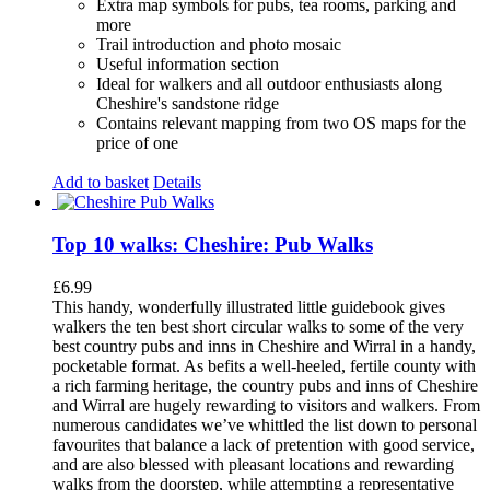
Extra map symbols for pubs, tea rooms, parking and
more
Trail introduction and photo mosaic
Useful information section
Ideal for walkers and all outdoor enthusiasts along
Cheshire's sandstone ridge
Contains relevant mapping from two OS maps for the
price of one
Add to basket
Details
Top 10 walks: Cheshire: Pub Walks
£
6.99
This handy, wonderfully illustrated little guidebook gives
walkers the ten best short circular walks to some of the very
best country pubs and inns in Cheshire and Wirral in a handy,
pocketable format. As befits a well-heeled, fertile county with
a rich farming heritage, the country pubs and inns of Cheshire
and Wirral are hugely rewarding to visitors and walkers. From
numerous candidates we’ve whittled the list down to personal
favourites that balance a lack of pretention with good service,
and are also blessed with pleasant locations and rewarding
walks from the doorstep, while attempting a representative