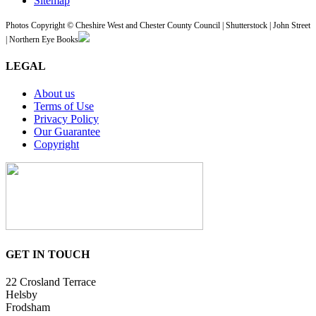
Sitemap
Photos Copyright © Cheshire West and Chester County Council | Shutterstock | John Street
| Northern Eye Books
LEGAL
About us
Terms of Use
Privacy Policy
Our Guarantee
Copyright
GET IN TOUCH
22 Crosland Terrace
Helsby
Frodsham